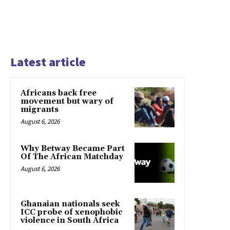
Latest article
Africans back free
movement but wary of
migrants
August 6, 2026
Why Betway Became Part
Of The African Matchday
August 6, 2026
Ghanaian nationals seek
ICC probe of xenophobic
violence in South Africa