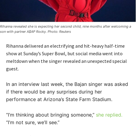
Rihanna revealed she is expecting her second child, nine months after welcoming a
son with partner A$AP Rocky. Photo: Reuters
Rihanna delivered an electrifying and hit-heavy half-time
show at Sunday’s Super Bowl, but social media went into
meltdown when the singer revealed an unexpected special
guest.
In an interview last week, the Bajan singer was asked
if there would be any surprises during her
performance at Arizona’s State Farm Stadium.
“I’m thinking about bringing someone,”
she replied.
“I’m not sure, we’ll see.”