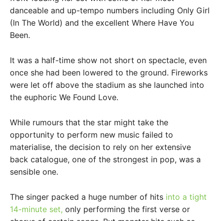
danceable and up-tempo numbers including Only Girl
(In The World) and the excellent Where Have You
Been.
It was a half-time show not short on spectacle, even
once she had been lowered to the ground. Fireworks
were let off above the stadium as she launched into
the euphoric We Found Love.
While rumours that the star might take the
opportunity to perform new music failed to
materialise, the decision to rely on her extensive
back catalogue, one of the strongest in pop, was a
sensible one.
The singer packed a huge number of hits
into a tight
14-minute set,
only performing the first verse or