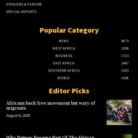
OPINIONS & FEATURE
SPECIAL REPORTS
Popular Category
NEWS
4873
WEST AFRICA
3356
BUSINESS
1713
EAST AFRICA
1467
SOUTHERN AFRICA
1453
WORLD
1426
Editor Picks
Africans back free movement but wary of
migrants
August 6, 2026
Why Betway Became Part Of The African