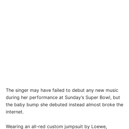
The singer may have failed to debut any new music
during her performance at Sunday’s Super Bowl, but
the baby bump she debuted instead almost broke the
internet.
Wearing an all-red custom jumpsuit by Loewe,