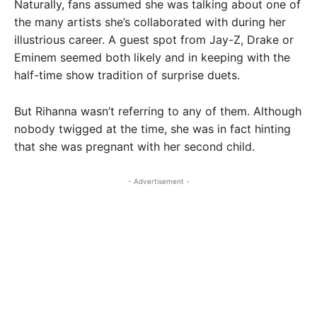
Naturally, fans assumed she was talking about one of
the many artists she’s collaborated with during her
illustrious career. A guest spot from Jay-Z, Drake or
Eminem seemed both likely and in keeping with the
half-time show tradition of surprise duets.
But Rihanna wasn’t referring to any of them. Although
nobody twigged at the time, she was in fact hinting
that she was pregnant with her second child.
- Advertisement -