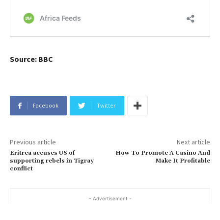
Source: BBC
Facebook
Twitter
Previous article
Next article
Eritrea accuses US of
How To Promote A Casino And
supporting rebels in Tigray
Make It Profitable
conflict
- Advertisement -