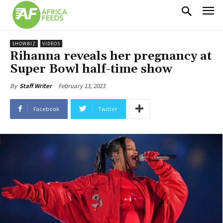
SHOWBIZ
VIDEOS
Rihanna reveals her pregnancy at
Super Bowl half-time show
February 13, 2023
By
Staff Writer
Facebook
Twitter