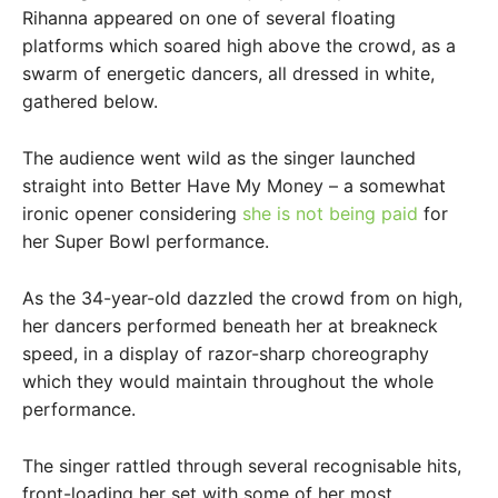
Rihanna appeared on one of several floating
platforms which soared high above the crowd, as a
swarm of energetic dancers, all dressed in white,
gathered below.
The audience went wild as the singer launched
straight into Better Have My Money – a somewhat
ironic opener considering
she is not being paid
for
her Super Bowl performance.
As the 34-year-old dazzled the crowd from on high,
her dancers performed beneath her at breakneck
speed, in a display of razor-sharp choreography
which they would maintain throughout the whole
performance.
The singer rattled through several recognisable hits,
front-loading her set with some of her most