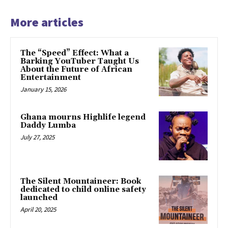
More articles
The “Speed” Effect: What a
Barking YouTuber Taught Us
About the Future of African
Entertainment
January 15, 2026
Ghana mourns Highlife legend
Daddy Lumba
July 27, 2025
The Silent Mountaineer: Book
dedicated to child online safety
launched
April 20, 2025