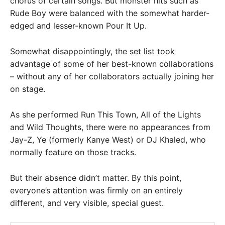
chorus of certain songs. But monster hits such as
Rude Boy were balanced with the somewhat harder-
edged and lesser-known Pour It Up.
Somewhat disappointingly, the set list took
advantage of some of her best-known collaborations
– without any of her collaborators actually joining her
on stage.
As she performed Run This Town, All of the Lights
and Wild Thoughts, there were no appearances from
Jay-Z, Ye (formerly Kanye West) or DJ Khaled, who
normally feature on those tracks.
But their absence didn’t matter. By this point,
everyone’s attention was firmly on an entirely
different, and very visible, special guest.