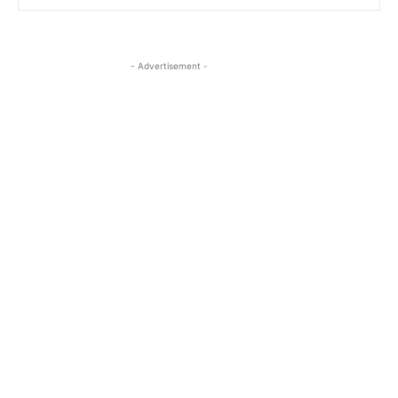
- Advertisement -