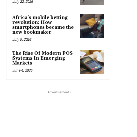
July 22, 2026
Africa’s mobile betting
revolution: How
smartphones became the
new bookmaker
July 9, 2026
The Rise Of Modern POS
Systems In Emerging
Markets
June 4, 2026
- Advertisement -