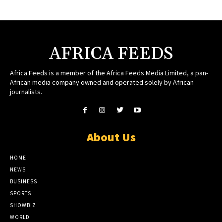
AFRICA FEEDS
Africa Feeds is a member of the Africa Feeds Media Limited, a pan-
African media company owned and operated solely by African
journalists.
About Us
HOME
NEWS
BUSINESS
SPORTS
SHOWBIZ
WORLD