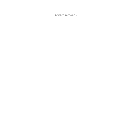
- Advertisement -