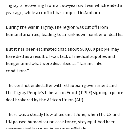
Tigray is recovering from a two-year civil war which ended a
year ago, while a conflict has erupted in Amhara.
During the war in Tigray, the region was cut off from
humanitarian aid, leading to an unknown number of deaths.
But it has been estimated that about 500,000 people may
have died as a result of war, lack of medical supplies and
hunger amid what were described as “famine-like
conditions”.
The conflict ended after with Ethiopian government and
the Tigray People’s Liberation Front (TPLF) signing a peace
deal brokered by the African Union (AU).
There was a steady flow of aid until June, when the US and
UN paused humanitarian assistance, staying it had been
systematically stolen by corrupt officials.