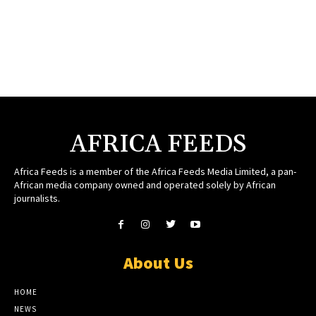
AFRICA FEEDS
Africa Feeds is a member of the Africa Feeds Media Limited, a pan-
African media company owned and operated solely by African
journalists.
About Us
HOME
NEWS