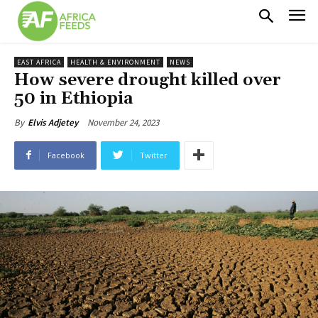
EAST AFRICA
HEALTH & ENVIRONMENT
NEWS
How severe drought killed over
50 in Ethiopia
November 24, 2023
By
Elvis Adjetey
Facebook
Twitter