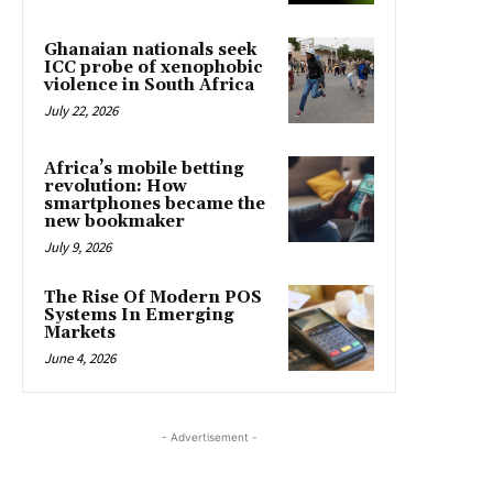
Ghanaian nationals seek
ICC probe of xenophobic
violence in South Africa
July 22, 2026
Africa’s mobile betting
revolution: How
smartphones became the
new bookmaker
July 9, 2026
The Rise Of Modern POS
Systems In Emerging
Markets
June 4, 2026
- Advertisement -