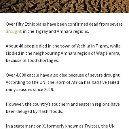
Over fifty Ethiopians have been confirmed dead from severe
drought
in the Tigray and Amhara regions.
About 46 people died in the town of Yechila in Tigray, while
six died in the neighbouring Amhara region of Wag Hemra,
because of food shortages.
Over 4,000 cattle have also died because of severe drought.
According to the UN, the Horn of Africa has had five failed
rainy seasons since 2019.
However, the country’s southern and eastern regions have
been deluged by flash floods.
In a statement on X, formerly known as Twitter, the UN