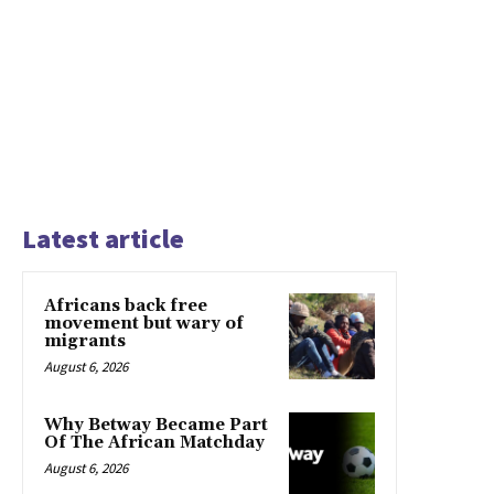
Latest article
Africans back free
movement but wary of
migrants
August 6, 2026
Why Betway Became Part
Of The African Matchday
August 6, 2026