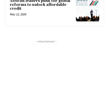
African leaders push for global
reforms to unlock affordable
credit
May 12, 2026
- Advertisement -