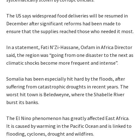
The US says widespread food deliveries will be resumed in
December after significant reforms had been made to
ensure that the supplies reached those who needed it most.
In a statement, Fati N’Zi-Hassane, Oxfam in Africa Director
said, the region was “going from one disaster to the next as
climatic shocks become more frequent and intense”.
Somalia has been especially hit hard by the floods, after
suffering from catastrophic droughts in recent years. The
worst hit town is Beledweyne, where the Shabelle River
burst its banks.
The El Nino phenomenon has greatly affected East Africa.
It is caused by warming in the Pacific Ocean and is linked to
flooding, cyclones, drought and wildfires.