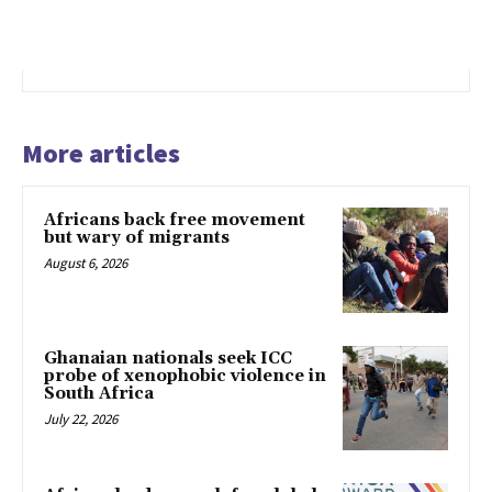
More articles
Africans back free movement
but wary of migrants
August 6, 2026
Ghanaian nationals seek ICC
probe of xenophobic violence in
South Africa
July 22, 2026