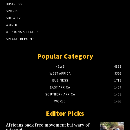
BUSINESS
SPORTS
SHOWBIZ
WORLD
OPINIONS & FEATURE
SPECIAL REPORTS
Popular Category
NEWS
4873
WEST AFRICA
3356
BUSINESS
1713
EAST AFRICA
1467
SOUTHERN AFRICA
1453
WORLD
1426
Editor Picks
Africans back free movement but wary of
migrants