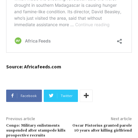
Source: Africafeeds.com
Facebook
Twitter
Previous article
Next article
Congo: Military enlistments
Oscar Pistorius granted parole
suspended after stampede kills
10 years after killing girlfriend
prospective recruits