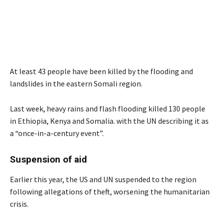
At least 43 people have been killed by the flooding and
landslides in the eastern Somali region.
Last week, heavy rains and flash flooding killed 130 people
in Ethiopia, Kenya and Somalia. with the UN describing it as
a “once-in-a-century event”.
Suspension of aid
Earlier this year, the US and UN suspended to the region
following allegations of theft, worsening the humanitarian
crisis.