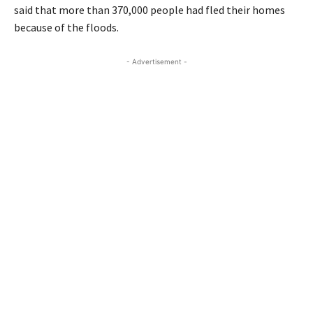
said that more than 370,000 people had fled their homes
because of the floods.
- Advertisement -