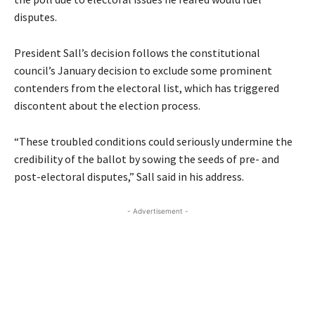
disputes.
President Sall’s decision follows the constitutional
council’s January decision to exclude some prominent
contenders from the electoral list, which has triggered
discontent about the election process.
“These troubled conditions could seriously undermine the
credibility of the ballot by sowing the seeds of pre- and
post-electoral disputes,” Sall said in his address.
- Advertisement -