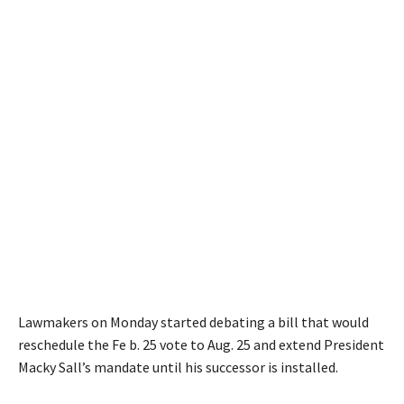
Lawmakers on Monday started debating a bill that would
reschedule the Fe b. 25 vote to Aug. 25 and extend President
Macky Sall’s mandate until his successor is installed.