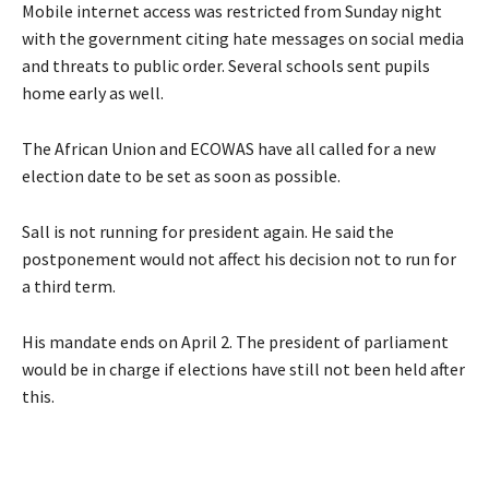
Mobile internet access was restricted from Sunday night
with the government citing hate messages on social media
and threats to public order. Several schools sent pupils
home early as well.
The African Union and ECOWAS have all called for a new
election date to be set as soon as possible.
Sall is not running for president again. He said the
postponement would not affect his decision not to run for
a third term.
His mandate ends on April 2. The president of parliament
would be in charge if elections have still not been held after
this.