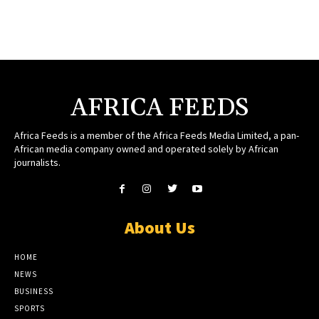
AFRICA FEEDS
Africa Feeds is a member of the Africa Feeds Media Limited, a pan-
African media company owned and operated solely by African
journalists.
About Us
HOME
NEWS
BUSINESS
SPORTS