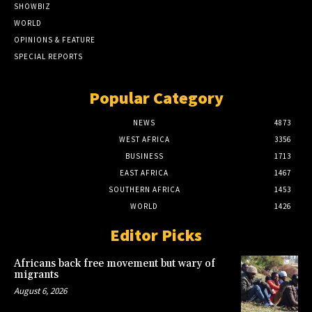
SHOWBIZ
WORLD
OPINIONS & FEATURE
SPECIAL REPORTS
Popular Category
NEWS
4873
WEST AFRICA
3356
BUSINESS
1713
EAST AFRICA
1467
SOUTHERN AFRICA
1453
WORLD
1426
Editor Picks
Africans back free movement but wary of
migrants
August 6, 2026