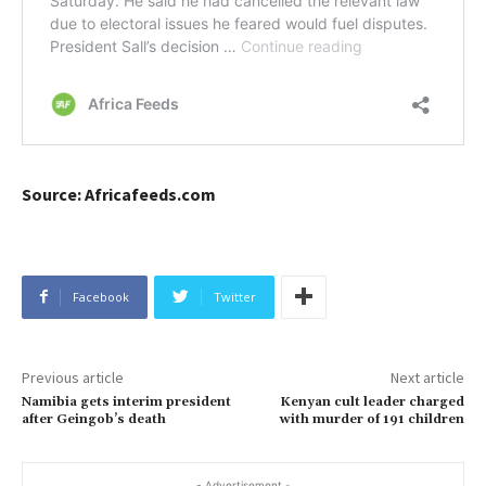
Source: Africafeeds.com
Facebook
Twitter
Previous article
Next article
Namibia gets interim president
Kenyan cult leader charged
after Geingob’s death
with murder of 191 children
- Advertisement -