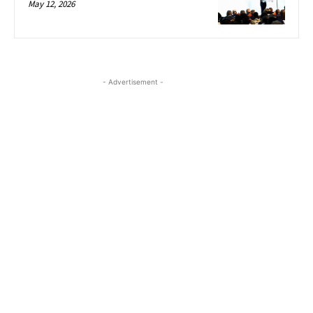
May 12, 2026
- Advertisement -