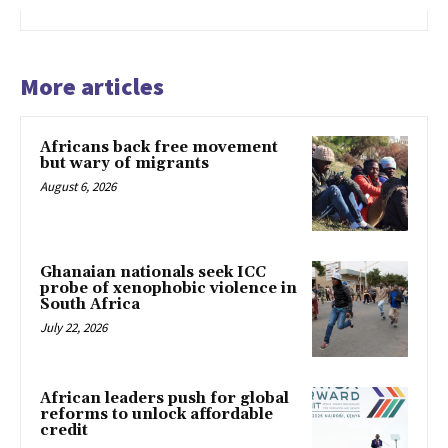
More articles
Africans back free movement
but wary of migrants
August 6, 2026
Ghanaian nationals seek ICC
probe of xenophobic violence in
South Africa
July 22, 2026
African leaders push for global
reforms to unlock affordable
credit