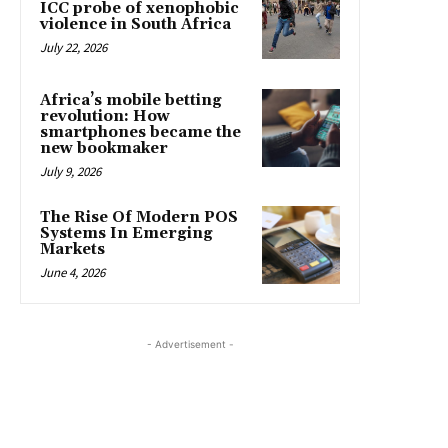
ICC probe of xenophobic
violence in South Africa
July 22, 2026
Africa’s mobile betting
revolution: How
smartphones became the
new bookmaker
July 9, 2026
The Rise Of Modern POS
Systems In Emerging
Markets
June 4, 2026
- Advertisement -