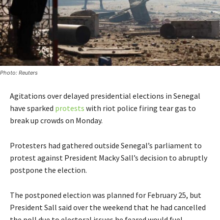
Photo: Reuters
Agitations over delayed presidential elections in Senegal
have sparked
protests
with riot police firing tear gas to
break up crowds on Monday.
Protesters had gathered outside Senegal’s parliament to
protest against President Macky Sall’s decision to abruptly
postpone the election.
The postponed election was planned for February 25, but
President Sall said over the weekend that he had cancelled
the poll due to electoral issues he feared would fuel