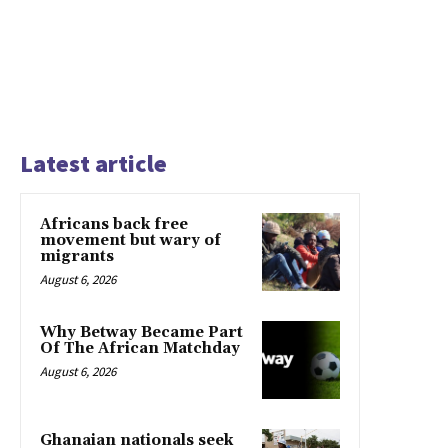
Latest article
Africans back free
movement but wary of
migrants
August 6, 2026
Why Betway Became Part
Of The African Matchday
August 6, 2026
Ghanaian nationals seek