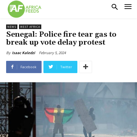
NEWS
WEST AFRICA
Senegal: Police fire tear gas to
break up vote delay protest
February 5, 2024
By
Isaac Kaledzi
Facebook
Twitter