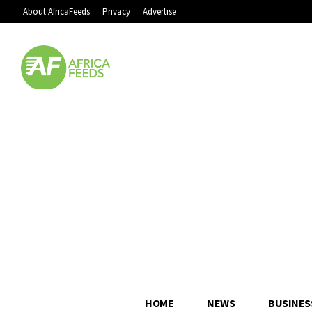
About AfricaFeeds
Privacy
Advertise
HOME
NEWS
BUSINES