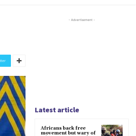
- Advertisement -
tter
Latest article
Africans back free
movement but wary of