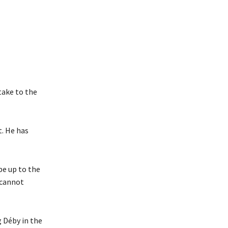
take to the
t. He has
 be up to the
e cannot
g Déby in the