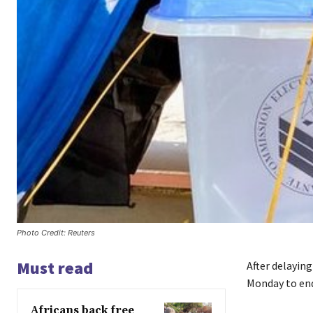
Photo Credit: Reuters
Must read
After delaying
Monday to end 
Africans back free