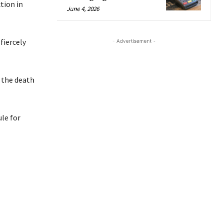
tion in
June 4, 2026
fiercely
- Advertisement -
 the death
le for