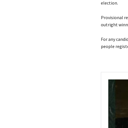
election.
Provisional re
outright winne
For any candi
people regist