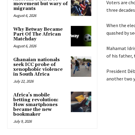
Voters are cho
movement but wary of
migrants
three decades
August 6, 2026
When the elec
Why Betway Became
quashed by sec
Part Of The African
Matchday
August 6, 2026
Mahamat Idris
of his father,
Ghanaian nationals
seek ICC probe of
xenophobic violence
President Déby
in South Africa
another two y
July 22, 2026
Africa’s mobile
betting revolution:
How smartphones
became the new
bookmaker
July 9, 2026