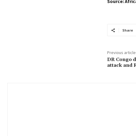
Source: Afri
Share
Previous article
DR Congo d
attack and 