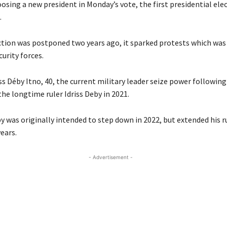
osing a new president in Monday’s vote, the first presidential elec
.
tion was postponed two years ago, it sparked protests which was 
urity forces.
s Déby Itno, 40, the current military leader seize power following
 the longtime ruler Idriss Deby in 2021.
 was originally intended to step down in 2022, but extended his ru
ears.
- Advertisement -