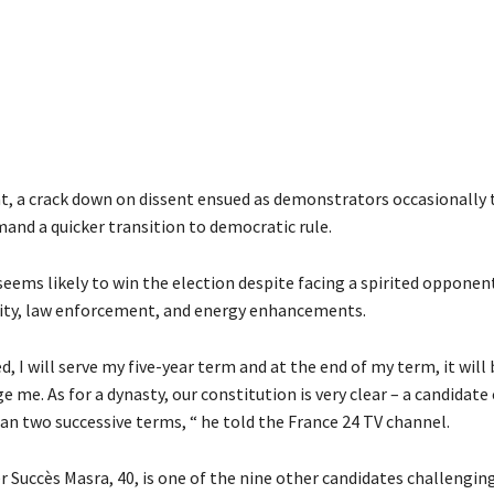
t, a crack down on dissent ensued as demonstrators occasionally 
mand a quicker transition to democratic rule.
eems likely to win the election despite facing a spirited opponen
ity, law enforcement, and energy enhancements.
ed, I will serve my five-year term and at the end of my term, it will
e me. As for a dynasty, our constitution is very clear – a candidat
an two successive terms, “ he told the France 24 TV channel.
 Succès Masra, 40, is one of the nine other candidates challengin