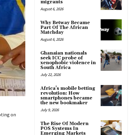
migrants
August 6, 2026
Why Betway Became
Part Of The African
Matchday
August 6, 2026
Ghanaian nationals
seek ICC probe of
xenophobic violence in
South Africa
July 22, 2026
Africa’s mobile betting
revolution: How
smartphones became
the new bookmaker
July 9, 2026
oting on
The Rise Of Modern
POS Systems In
Emerging Markets