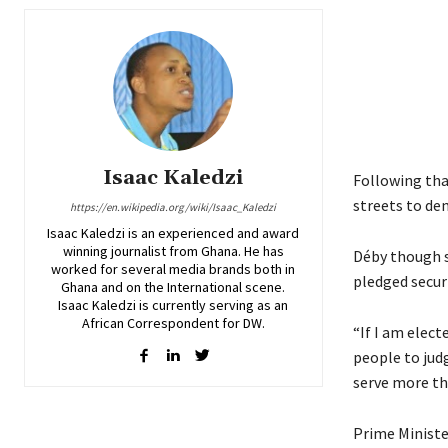
Isaac Kaledzi
Following tha
streets to de
https://en.wikipedia.org/wiki/Isaac_Kaledzi
Isaac Kaledzi is an experienced and award
winning journalist from Ghana. He has
Déby though s
worked for several media brands both in
pledged secur
Ghana and on the International scene.
Isaac Kaledzi is currently serving as an
African Correspondent for DW.
“If I am elect
people to judg
serve more th
Prime Minister