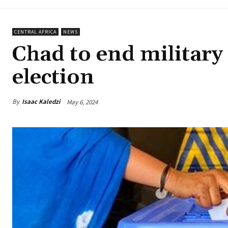
CENTRAL AFRICA
NEWS
Chad to end military 
election
By
Isaac Kaledzi
May 6, 2024