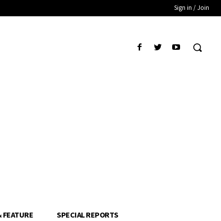
Sign in / Join
& FEATURE
SPECIAL REPORTS