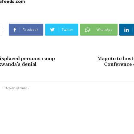
cafeeds.com
Facebook
Twitter
WhatsApp
isplaced persons camp
Maputo to host
Rwanda’s denial
Conference 
- Advertisement -