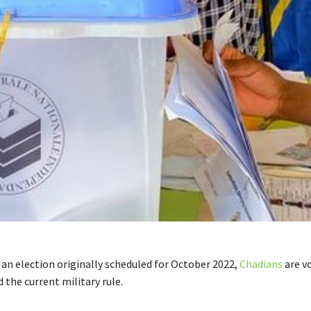
 an election originally scheduled for October 2022,
Chadians
are v
the current military rule.