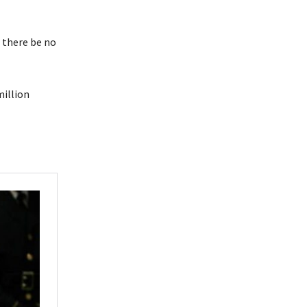
d there be no
million