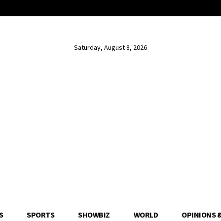
Saturday, August 8, 2026
S
SPORTS
SHOWBIZ
WORLD
OPINIONS 