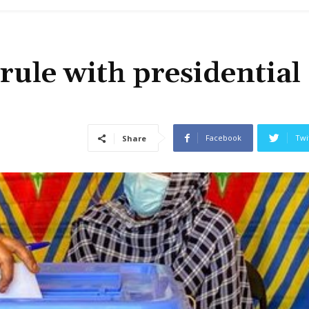
rule with presidential
Facebook
Twi
Share