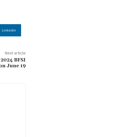
Linkedin
Next article
 2024 BFSI
on June 19