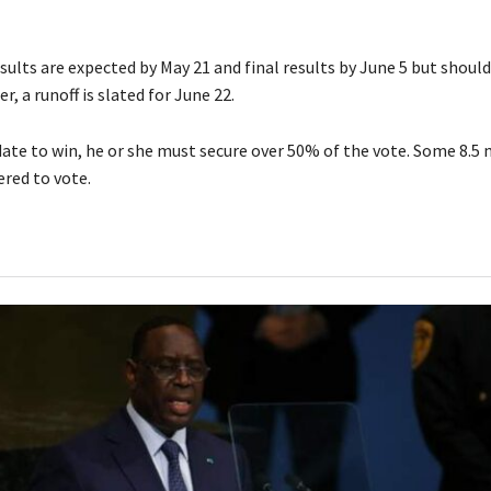
sults are expected by May 21 and final results by June 5 but shoul
r, a runoff is slated for June 22.
date to win, he or she must secure over 50% of the vote. Some 8.5 
ered to vote.