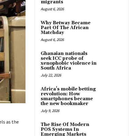
migrants
August 6, 2026
Why Betway Became
Part Of The African
Matchday
August 6, 2026
Ghanaian nationals
seek ICC probe of
xenophobic violence in
South Africa
July 22, 2026
Africa’s mobile betting
revolution: How
smartphones became
the new bookmaker
July 9, 2026
ls as the
The Rise Of Modern
POS Systems In
Emerging Markets