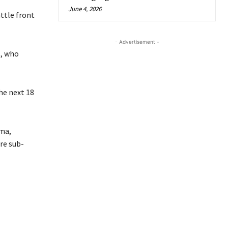
June 4, 2026
ttle front
- Advertisement -
s, who
he next 18
ma,
re sub-