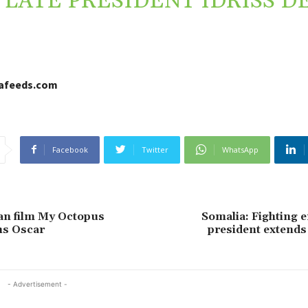
LATE PRESIDENT IDRISS D
cafeeds.com
Facebook
Twitter
WhatsApp
an film My Octopus
Somalia: Fighting e
ns Oscar
president extends
- Advertisement -