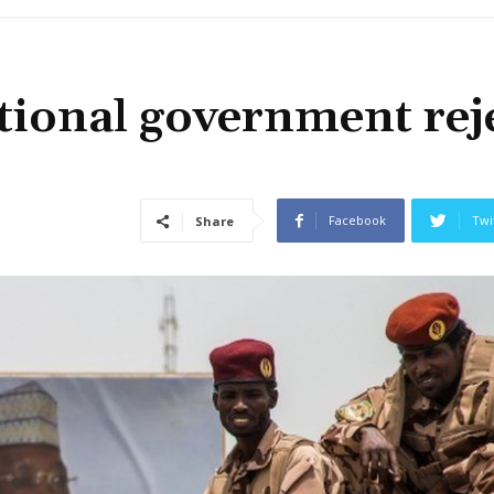
itional government rej
Facebook
Twi
Share