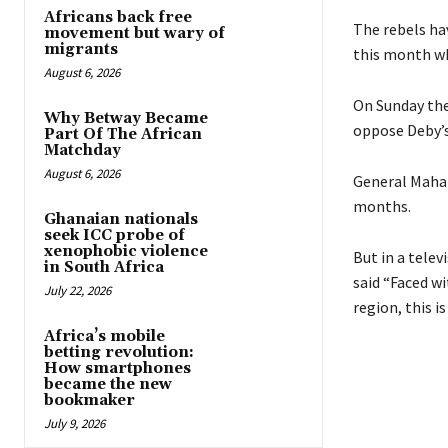
Africans back free
The rebels ha
movement but wary of
migrants
this month wh
August 6, 2026
On Sunday the
Why Betway Became
oppose Deby’s
Part Of The African
Matchday
August 6, 2026
General Maham
months.
Ghanaian nationals
seek ICC probe of
xenophobic violence
But in a tele
in South Africa
said “Faced wi
July 22, 2026
region, this i
Africa’s mobile
betting revolution:
How smartphones
became the new
bookmaker
July 9, 2026