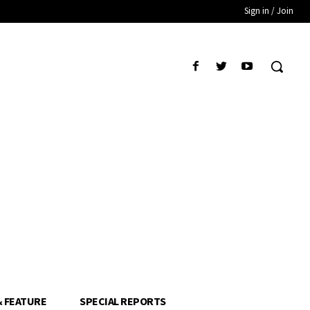
Sign in / Join
& FEATURE
SPECIAL REPORTS