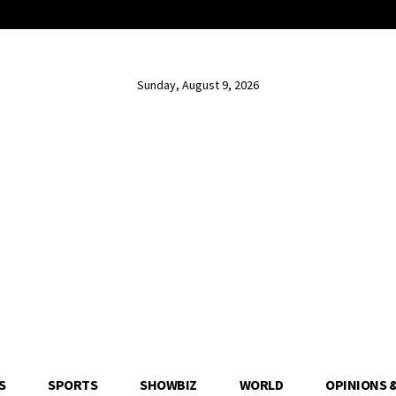
Sunday, August 9, 2026
S
SPORTS
SHOWBIZ
WORLD
OPINIONS 