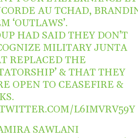
CORDE AU TCHAD, BRANDI
M ‘OUTLAWS’.
UP HAD SAID THEY DON’T
COGNIZE MILITARY JUNTA
T REPLACED THE
TATORSHIP’ & THAT THEY
E OPEN TO CEASEFIRE &
KS.
.TWITTER.COM/L6IMVRV59Y
AMIRA SAWLANI