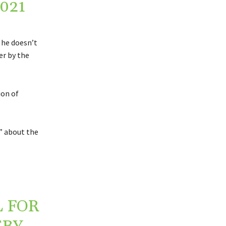
2021
 he doesn’t
er by the
ion of
n” about the
 FOR