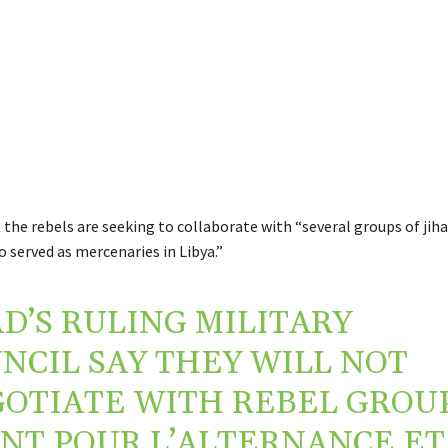
the rebels are seeking to collaborate with “several groups of jiha
o served as mercenaries in Libya.”
D’S RULING MILITARY
NCIL SAY THEY WILL NOT
OTIATE WITH REBEL GROU
NT POUR L’ALTERNANCE ET