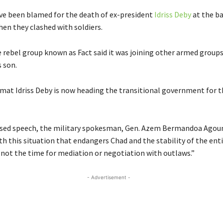
ve been blamed for the death of ex-president
Idriss Deby
at the ba
en they clashed with soldiers.
 rebel group known as Fact said it was joining other armed group
 son.
at Idriss Deby is now heading the transitional government for t
vised speech, the military spokesman, Gen. Azem Bermandoa Agou
th this situation that endangers Chad and the stability of the enti
s not the time for mediation or negotiation with outlaws.”
- Advertisement -