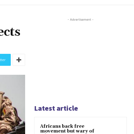
- Advertisement -
ects
tter
Latest article
Africans back free
movement but wary of