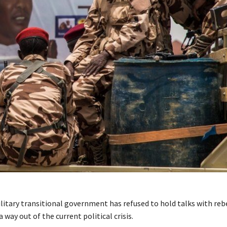
litary transitional government has refused to hold talks with rebe
a way out of the current political crisis.