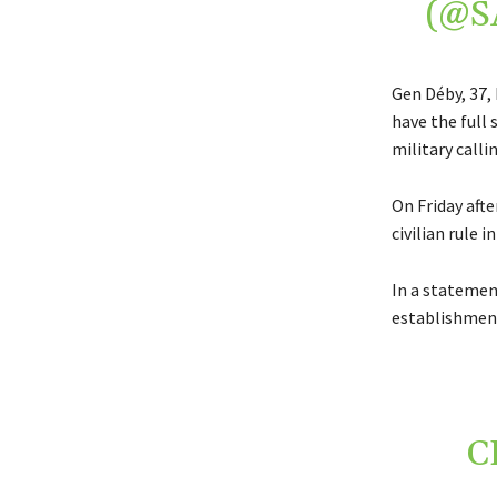
(@S
Gen Déby, 37,
have the full
military callin
On Friday afte
civilian rule i
In a statemen
establishment 
C