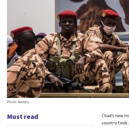
Photo: Reuters
Must read
Chad’s new mi
country finds 