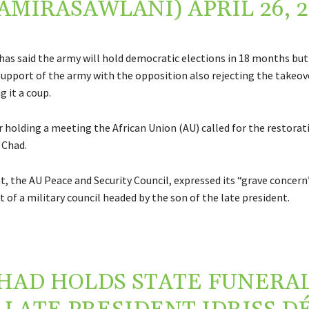
AMIRASAWLANI)
APRIL 26, 
 has said the army will hold democratic elections in 18 months but
 support of the army with the opposition also rejecting the takeov
g it a coup.
r holding a meeting the African Union (AU) called for the restorat
n Chad.
t, the AU Peace and Security Council, expressed its “grave concer
of a military council headed by the son of the late president.
HAD HOLDS STATE FUNERAL