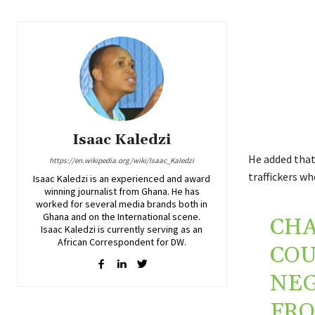
Isaac Kaledzi
He added that 
https://en.wikipedia.org/wiki/Isaac_Kaledzi
traffickers wh
Isaac Kaledzi is an experienced and award
winning journalist from Ghana. He has
worked for several media brands both in
Ghana and on the International scene.
CHA
Isaac Kaledzi is currently serving as an
African Correspondent for DW.
COU
NEG
FRO