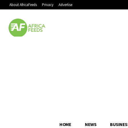
About AfricaFeeds
Privacy
Advertise
HOME
NEWS
BUSINES