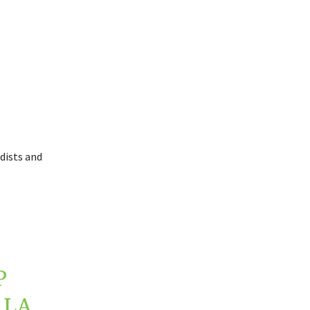
dists and
P
 LA