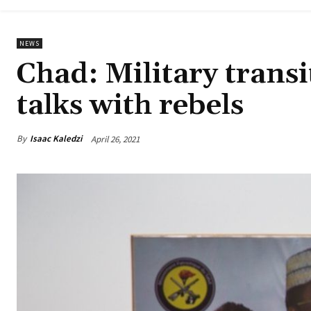
NEWS
Chad: Military trans
talks with rebels
By
Isaac Kaledzi
April 26, 2021