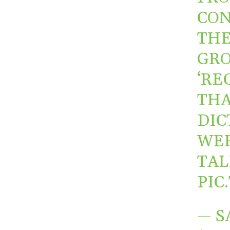
CON
THE
GRO
‘RE
THA
DIC
WER
TAL
PIC
— S