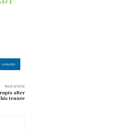
ÉBY
Linkedin
Next article
rupts after
 his tenure