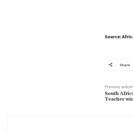
Source: Afri
Share
Previous article
South Afric
Teacher wi