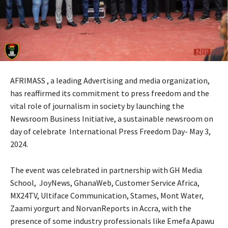
AFRIMASS , a leading Advertising and media organization,
has reaffirmed its commitment to press freedom and the
vital role of journalism in society by launching the
Newsroom Business Initiative, a sustainable newsroom on
day of celebrate International Press Freedom Day- May 3,
2024.
The event was celebrated in partnership with GH Media
School, JoyNews, GhanaWeb, Customer Service Africa,
MX24TV, Ultiface Communication, Stames, Mont Water,
Zaami yorgurt and NorvanReports in Accra, with the
presence of some industry professionals like Emefa Apawu