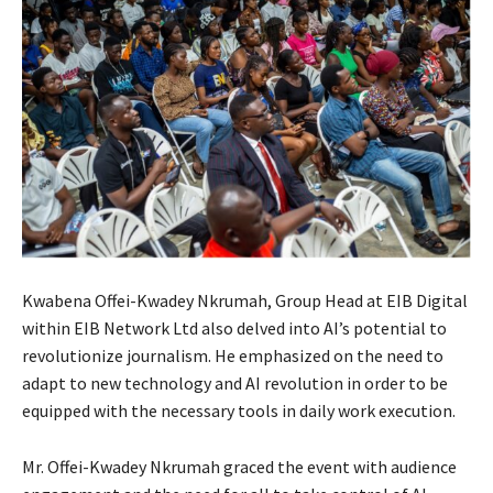
Kwabena Offei-Kwadey Nkrumah, Group Head at EIB Digital
within EIB Network Ltd also delved into AI’s potential to
revolutionize journalism. He emphasized on the need to
adapt to new technology and AI revolution in order to be
equipped with the necessary tools in daily work execution.
Mr. Offei-Kwadey Nkrumah graced the event with audience