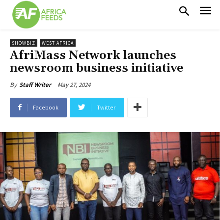
SHOWBIZ
WEST AFRICA
AfriMass Network launches
newsroom business initiative
May 27, 2024
By
Staff Writer
Facebook
Twitter