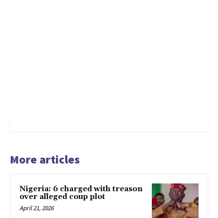
More articles
Nigeria: 6 charged with treason
over alleged coup plot
April 21, 2026