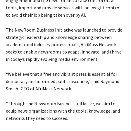
engagement and the need for all to take control of AI
tools, import and provide services with an insight control
to avoid their job being taken over by AI.
The NewRoom Business Initiative was launched to provide
strategic leadership and knowledge sharing between
academia and industry professionals, AfriMass Network
seeks to enable newsrooms to adapt, innovate, and thrive
in today’s rapidly evolving media environment.
“We believe that a free and vibrant press is essential for
democracy and informed public discourse,” said Raymond
Smith- CEO of AfriMass Network.
“Through the Newsroom Business Initiative, we aim to
equip news organizations with the tools, knowledge, and
networks they need to succeed.”