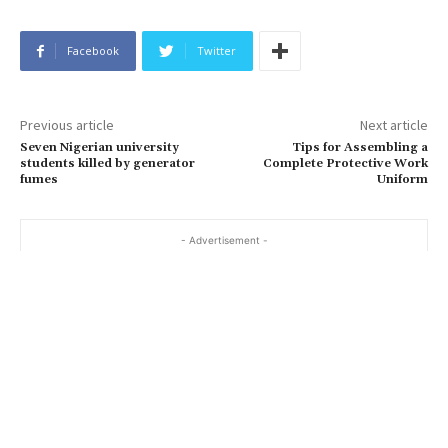
Facebook
Twitter
Previous article
Next article
Seven Nigerian university
Tips for Assembling a
students killed by generator
Complete Protective Work
fumes
Uniform
- Advertisement -