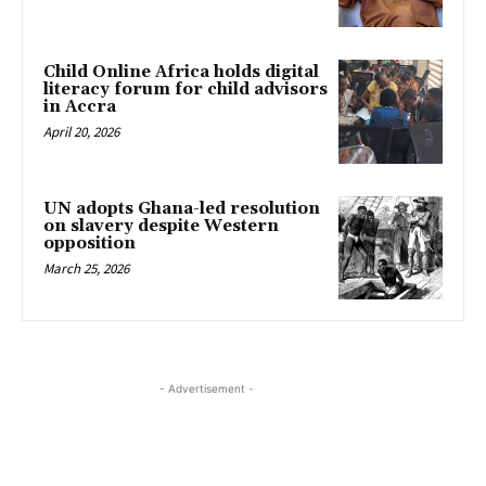
Child Online Africa holds digital
literacy forum for child advisors
in Accra
April 20, 2026
UN adopts Ghana-led resolution
on slavery despite Western
opposition
March 25, 2026
- Advertisement -