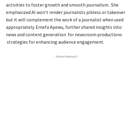
activities to foster growth and smooth journalism. She
emphasized AI won’t render journalists jobless or takeover
but it will complement the work of a journalist when used
appropriately. Emefa Apewu, further shared insights into
news and content generation for newsroom productions
strategies for enhancing audience engagement.
- Advertisement -