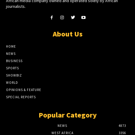
African media company owned and operated solely by African
journalists.
About Us
HOME
NEWS
BUSINESS
SPORTS
SHOWBIZ
WORLD
OPINIONS & FEATURE
SPECIAL REPORTS
Popular Category
NEWS
4873
WEST AFRICA
3356