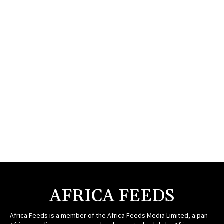
AFRICA FEEDS
Africa Feeds is a member of the Africa Feeds Media Limited, a pan-