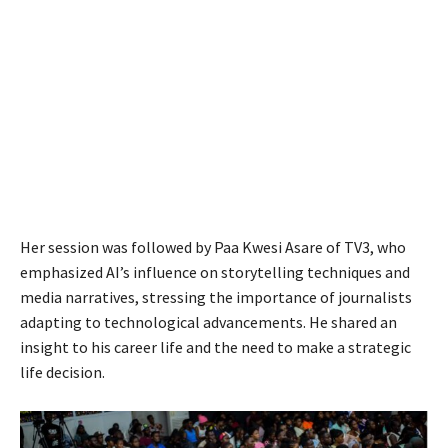
Her session was followed by Paa Kwesi Asare of TV3, who
emphasized AI’s influence on storytelling techniques and
media narratives, stressing the importance of journalists
adapting to technological advancements. He shared an
insight to his career life and the need to make a strategic
life decision.