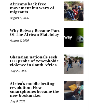
Africans back free
movement but wary of
migrants
August 6, 2026
Why Betway Became Part
Of The African Matchday
August 6, 2026
Ghanaian nationals seek
ICC probe of xenophobic
violence in South Africa
July 22, 2026
Africa’s mobile betting
revolution: How
smartphones became the
new bookmaker
July 9, 2026