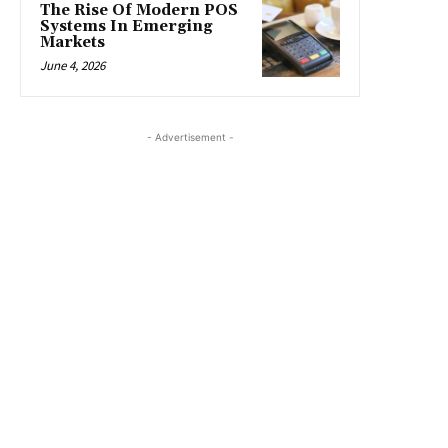
The Rise Of Modern POS
Systems In Emerging
Markets
June 4, 2026
- Advertisement -