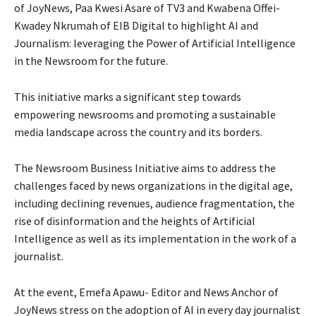
of JoyNews, Paa Kwesi Asare of TV3 and Kwabena Offei-
Kwadey Nkrumah of EIB Digital to highlight AI and
Journalism: leveraging the Power of Artificial Intelligence
in the Newsroom for the future.
This initiative marks a significant step towards
empowering newsrooms and promoting a sustainable
media landscape across the country and its borders.
The Newsroom Business Initiative aims to address the
challenges faced by news organizations in the digital age,
including declining revenues, audience fragmentation, the
rise of disinformation and the heights of Artificial
Intelligence as well as its implementation in the work of a
journalist.
At the event, Emefa Apawu- Editor and News Anchor of
JoyNews stress on the adoption of AI in every day journalist