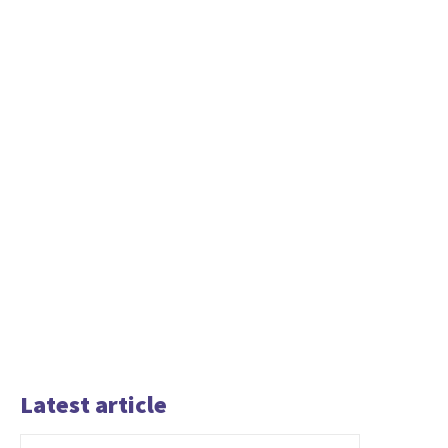
Latest article