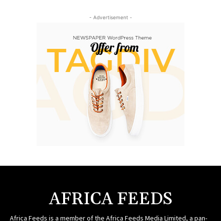
- Advertisement -
AFRICA FEEDS
Africa Feeds is a member of the Africa Feeds Media Limited, a pan-