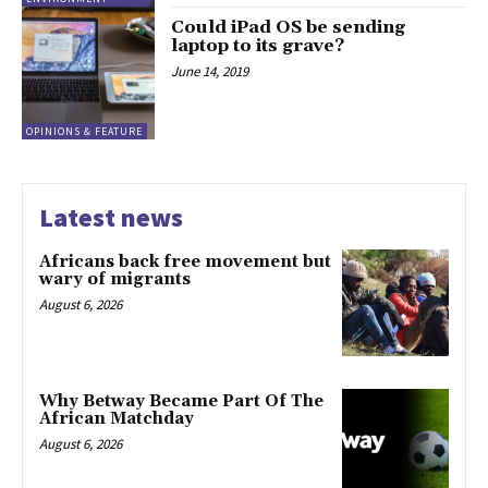
Could iPad OS be sending
laptop to its grave?
June 14, 2019
OPINIONS & FEATURE
Latest news
Africans back free movement but
wary of migrants
August 6, 2026
Why Betway Became Part Of The
African Matchday
August 6, 2026