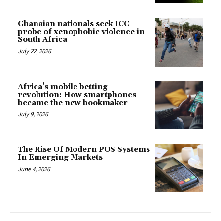
Ghanaian nationals seek ICC
probe of xenophobic violence in
South Africa
July 22, 2026
Africa’s mobile betting
revolution: How smartphones
became the new bookmaker
July 9, 2026
The Rise Of Modern POS Systems
In Emerging Markets
June 4, 2026