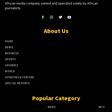
African media company owned and operated solely by African
journalists.
About Us
HOME
NEWS
BUSINESS
SPORTS
SHOWBIZ
WORLD
OPINIONS & FEATURE
SPECIAL REPORTS
Popular Category
NEWS
4873