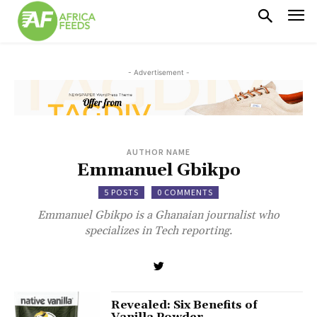
- Advertisement -
AUTHOR NAME
Emmanuel Gbikpo
5 POSTS
0 COMMENTS
Emmanuel Gbikpo is a Ghanaian journalist who
specializes in Tech reporting.
Revealed: Six Benefits of