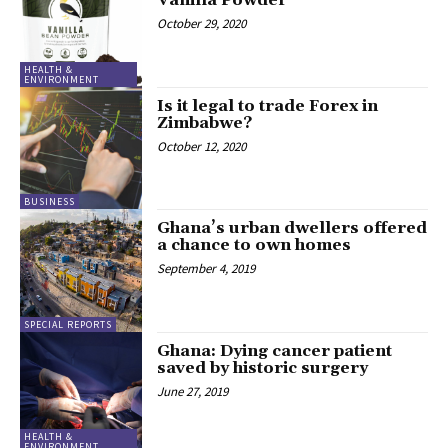
Vanilla Powder
October 29, 2020
HEALTH &
ENVIRONMENT
Is it legal to trade Forex in
Zimbabwe?
October 12, 2020
BUSINESS
Ghana’s urban dwellers offered
a chance to own homes
September 4, 2019
SPECIAL REPORTS
Ghana: Dying cancer patient
saved by historic surgery
June 27, 2019
HEALTH &
ENVIRONMENT