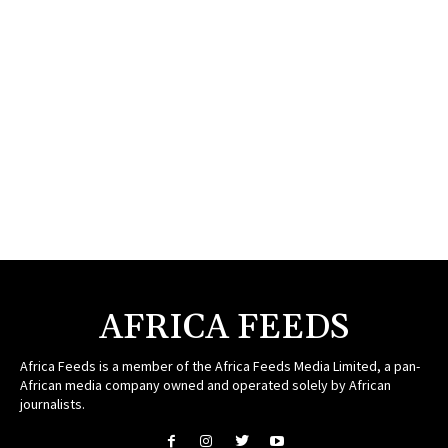
AFRICA FEEDS
Africa Feeds is a member of the Africa Feeds Media Limited, a pan-
African media company owned and operated solely by African
journalists.