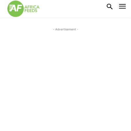
- Advertisement -