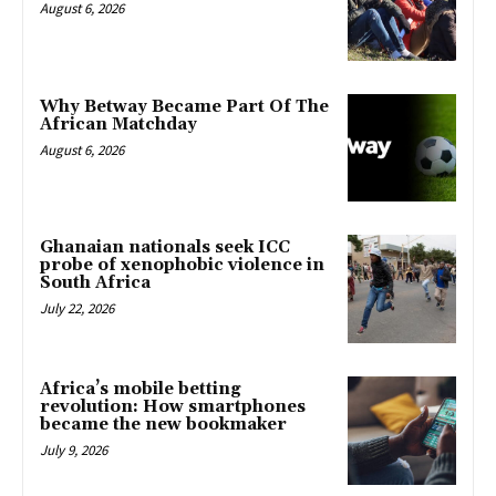
August 6, 2026
Why Betway Became Part Of The
African Matchday
August 6, 2026
Ghanaian nationals seek ICC
probe of xenophobic violence in
South Africa
July 22, 2026
Africa’s mobile betting
revolution: How smartphones
became the new bookmaker
July 9, 2026