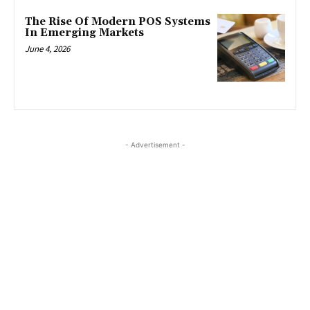
The Rise Of Modern POS Systems
In Emerging Markets
June 4, 2026
- Advertisement -