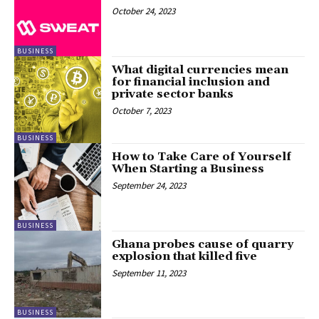
October 24, 2023
BUSINESS
What digital currencies mean
for financial inclusion and
private sector banks
October 7, 2023
BUSINESS
How to Take Care of Yourself
When Starting a Business
September 24, 2023
BUSINESS
Ghana probes cause of quarry
explosion that killed five
September 11, 2023
BUSINESS