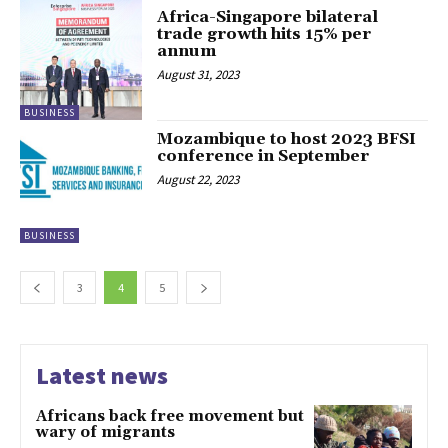
Africa-Singapore bilateral
trade growth hits 15% per
annum
August 31, 2023
BUSINESS
Mozambique to host 2023 BFSI
conference in September
August 22, 2023
BUSINESS
3
4
5
Latest news
Africans back free movement but
wary of migrants