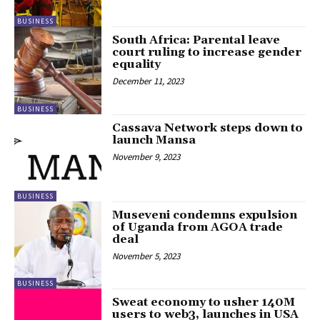
BUSINESS
South Africa: Parental leave
court ruling to increase gender
equality
December 11, 2023
BUSINESS
Cassava Network steps down to
launch Mansa
November 9, 2023
BUSINESS
Museveni condemns expulsion
of Uganda from AGOA trade
deal
November 5, 2023
BUSINESS
Sweat economy to usher 140M
users to web3, launches in USA