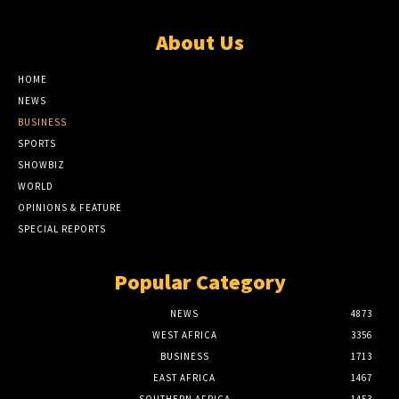
About Us
HOME
NEWS
BUSINESS
SPORTS
SHOWBIZ
WORLD
OPINIONS & FEATURE
SPECIAL REPORTS
Popular Category
NEWS
4873
WEST AFRICA
3356
BUSINESS
1713
EAST AFRICA
1467
SOUTHERN AFRICA
1453