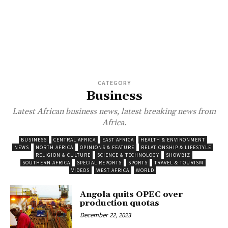
CATEGORY
Business
Latest African business news, latest breaking news from
Africa.
BUSINESS
CENTRAL AFRICA
EAST AFRICA
HEALTH & ENVIRONMENT
NEWS
NORTH AFRICA
OPINIONS & FEATURE
RELATIONSHIP & LIFESTYLE
RELIGION & CULTURE
SCIENCE & TECHNOLOGY
SHOWBIZ
SOUTHERN AFRICA
SPECIAL REPORTS
SPORTS
TRAVEL & TOURISM
VIDEOS
WEST AFRICA
WORLD
Angola quits OPEC over
production quotas
December 22, 2023