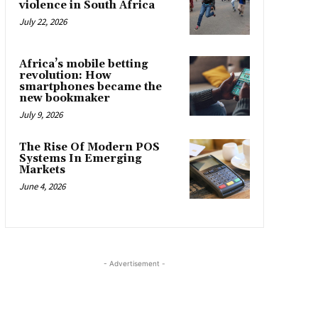
violence in South Africa
July 22, 2026
Africa’s mobile betting
revolution: How
smartphones became the
new bookmaker
July 9, 2026
The Rise Of Modern POS
Systems In Emerging
Markets
June 4, 2026
- Advertisement -