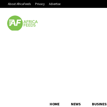
About AfricaFeeds
Privacy
Advertise
HOME
NEWS
BUSINES