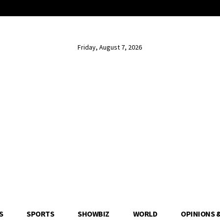
Friday, August 7, 2026
S
SPORTS
SHOWBIZ
WORLD
OPINIONS 