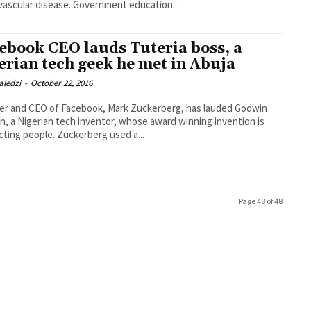
vascular disease. Government education...
ebook CEO lauds Tuteria boss, a
erian tech geek he met in Abuja
aledzi
-
October 22, 2016
er and CEO of Facebook, Mark Zuckerberg, has lauded Godwin
, a Nigerian tech inventor, whose award winning invention is
connecting people. Zuckerberg used a...
Page 48 of 48