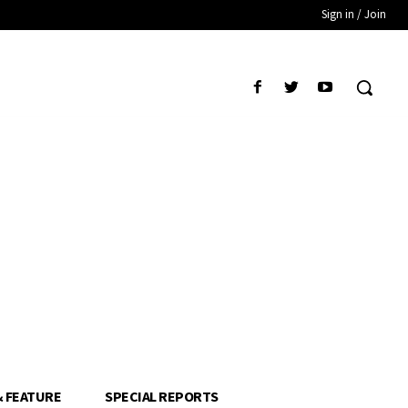
Sign in / Join
& FEATURE
SPECIAL REPORTS