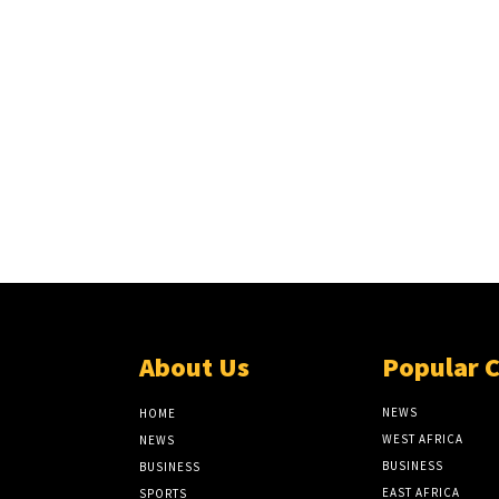
About Us
Popular 
NEWS
HOME
WEST AFRICA
NEWS
BUSINESS
BUSINESS
EAST AFRICA
SPORTS