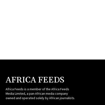
AFRICA FEEDS
Africa Feeds is a member of the Africa Feeds
Media Limited, a pan-African media company
owned and operated solely by African journalists.