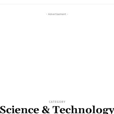
- Advertisement -
CATEGORY
Science & Technolog