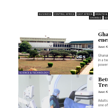
BUSINESS
CENTRAL AFRICA
EAST AFRICA
HEALTH &
SHOWBIZ
SO
Gha
ene
Isaac K
Ghanai
in a t
power 
SCIENCE & TECHNOLOGY
Bet
Tre
Isaac K
Adults
one of