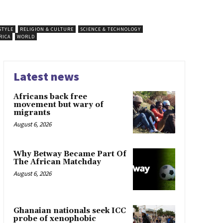
STYLE
RELIGION & CULTURE
SCIENCE & TECHNOLOGY
RICA
WORLD
Latest news
Africans back free
movement but wary of
migrants
August 6, 2026
Why Betway Became Part Of
The African Matchday
August 6, 2026
Ghanaian nationals seek ICC
probe of xenophobic