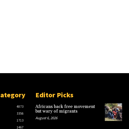
Category
Editor Picks
Africans back free movement
4873
but wary of migrants
3356
August 6, 2026
1713
1467