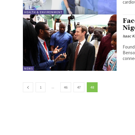
cardio
HEALTH & ENVIRONMENT
Fac
Nig
Isaac K
Found
Benson
NEWS
...
1
46
47
48