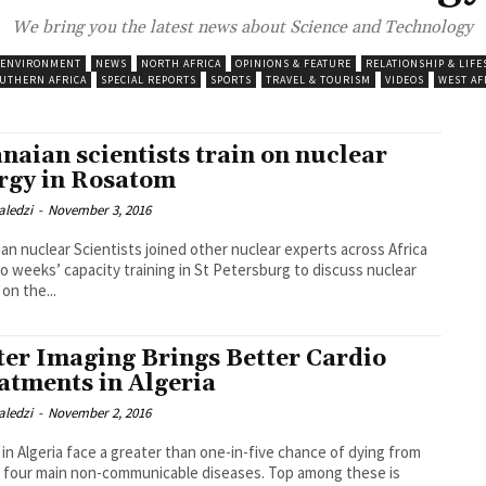
We bring you the latest news about Science and Technology
 ENVIRONMENT
NEWS
NORTH AFRICA
OPINIONS & FEATURE
RELATIONSHIP & LIFE
UTHERN AFRICA
SPECIAL REPORTS
SPORTS
TRAVEL & TOURISM
VIDEOS
WEST AF
naian scientists train on nuclear
rgy in Rosatom
aledzi
-
November 3, 2016
an nuclear Scientists joined other nuclear experts across Africa
wo weeks’ capacity training in St Petersburg to discuss nuclear
on the...
ter Imaging Brings Better Cardio
atments in Algeria
aledzi
-
November 2, 2016
 in Algeria face a greater than one-in-five chance of dying from
 four main non-communicable diseases. Top among these is