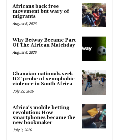
Africans back free
movement but wary of
migrants
August 6, 2026
Why Betway Became Part
Of The African Matchday
August 6, 2026
Ghanaian nationals seek
ICC probe of xenophobic
violence in South Africa
July 22, 2026
Africa’s mobile betting
revolution: How
smartphones became the
new bookmaker
July 9, 2026