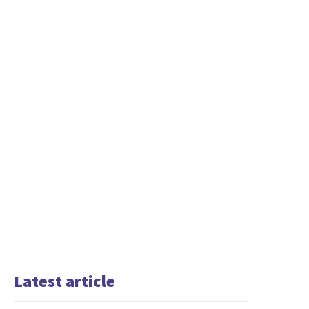
Latest article