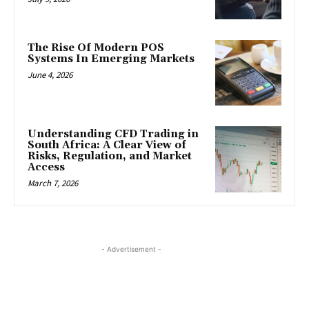
The Rise Of Modern POS
Systems In Emerging Markets
June 4, 2026
Understanding CFD Trading in
South Africa: A Clear View of
Risks, Regulation, and Market
Access
March 7, 2026
- Advertisement -