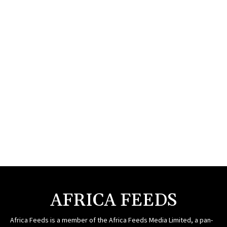
AFRICA FEEDS
Africa Feeds is a member of the Africa Feeds Media Limited, a pan-