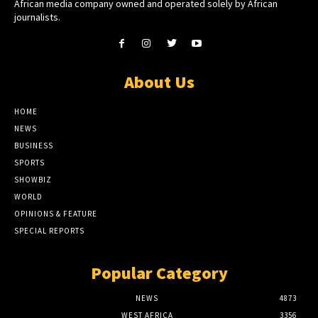
African media company owned and operated solely by African
journalists.
About Us
HOME
NEWS
BUSINESS
SPORTS
SHOWBIZ
WORLD
OPINIONS & FEATURE
SPECIAL REPORTS
Popular Category
NEWS
4873
WEST AFRICA
3356