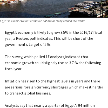
Egypt is a major tourist attraction nation for many around the world.
Egypt’s economy is likely to grow 3.5% in the 2016/17 fiscal
year, a Reuters poll indicates. This will be short of the
government’s target of 5%.
The survey, which polled 17 analysts,indicated that
economic growth could slightly rise to 3.7 % the following
fiscal year.
Inflation has risen to the highest levels in years and there
are serious foreign currency shortages which make it harder
to transact global business.
Analysts say that nearly a quarter of Egypt’s 94 million