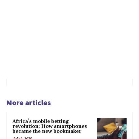
More articles
Africa’s mobile betting
revolution: How smartphones
became the new bookmaker
July 9, 2026