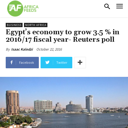
BUSINESS
NORTH AFRICA
Egypt’s economy to grow 3.5 % in
2016/17 fiscal year- Reuters poll
October 22, 2016
By
Isaac Kaledzi
Facebook
Twitter