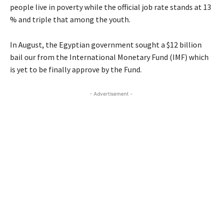
people live in poverty while the official job rate stands at 13
% and triple that among the youth.
In August, the Egyptian government sought a $12 billion
bail our from the International Monetary Fund (
IMF
) which
is yet to be finally approve by the Fund.
- Advertisement -