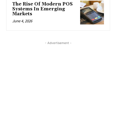
The Rise Of Modern POS
Systems In Emerging
Markets
June 4, 2026
- Advertisement -