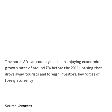
The north African country had been enjoying economic
growth rates of around 7% before the 2011 uprising that
drove away, tourists and foreign investors, key forces of
foreign currency.
Source:
Reuters