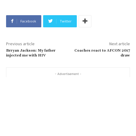
Facebook
Twitter
Previous article
Next article
Brryan Jackson: My father
Coaches react to AFCON 2017
injected me with HIV
draw
- Advertisement -