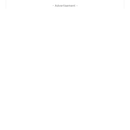
- Advertisement -