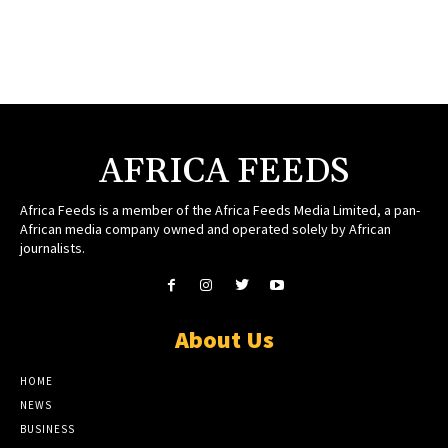
AFRICA FEEDS
Africa Feeds is a member of the Africa Feeds Media Limited, a pan-
African media company owned and operated solely by African
journalists.
About Us
HOME
NEWS
BUSINESS