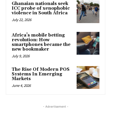
Ghanaian nationals seek
ICC probe of xenophobic
violence in South Africa
July 22, 2026
Africa’s mobile betting
revolution: How
smartphones became the
new bookmaker
July 9, 2026
The Rise Of Modern POS
Systems In Emerging
Markets
June 4, 2026
- Advertisement -