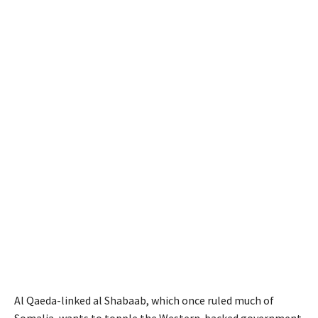
Al Qaeda-linked al Shabaab, which once ruled much of
Somalia, wants to topple the Western-backed government