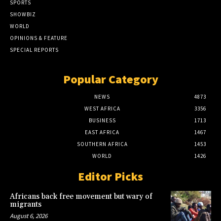
SPORTS
SHOWBIZ
WORLD
OPINIONS & FEATURE
SPECIAL REPORTS
Popular Category
NEWS
4873
WEST AFRICA
3356
BUSINESS
1713
EAST AFRICA
1467
SOUTHERN AFRICA
1453
WORLD
1426
Editor Picks
Africans back free movement but wary of
migrants
August 6, 2026