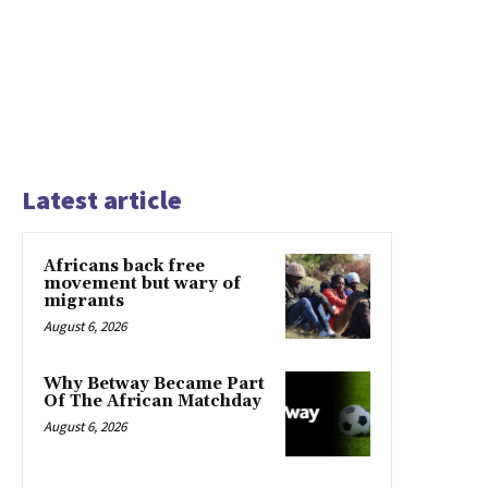
Latest article
Africans back free
movement but wary of
migrants
August 6, 2026
Why Betway Became Part
Of The African Matchday
August 6, 2026