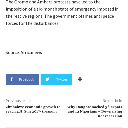
The Oromo and Amhara protests have led to the
imposition of a six-month state of emergency imposed in
the restive regions. The government blames anti peace
forces for the disturbances.
Source: Africanews
Facebook
Twitter
Previous article
Next article
Zimbabwe economic growth to
Why Dangote sacked 36 expats
reach 4.8 % in 2017- treasury
and 12 Nigerians – Downsizing
not recession