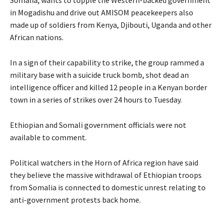
in Mogadishu and drive out
AMISOM
peacekeepers also
made up of soldiers from Kenya, Djibouti, Uganda and other
African nations.
In a sign of their capability to strike, the group rammed a
military base with a suicide truck bomb, shot dead an
intelligence officer and killed 12 people in a Kenyan border
town in a series of strikes over 24 hours to Tuesday.
Ethiopian and Somali government officials were not
available to comment.
Political watchers in the Horn of Africa region have said
they believe the massive withdrawal of Ethiopian troops
from Somalia is connected to domestic unrest relating to
anti-government protests back home.