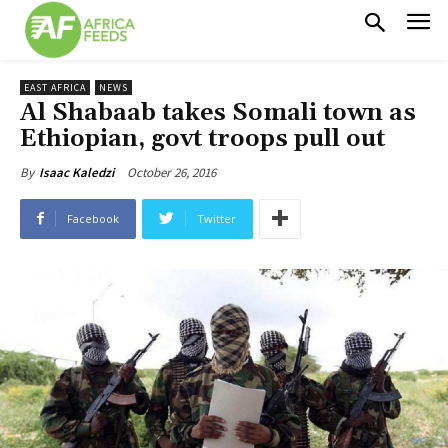
EAST AFRICA
NEWS
Al Shabaab takes Somali town as
Ethiopian, govt troops pull out
October 26, 2016
By
Isaac Kaledzi
Facebook
Twitter