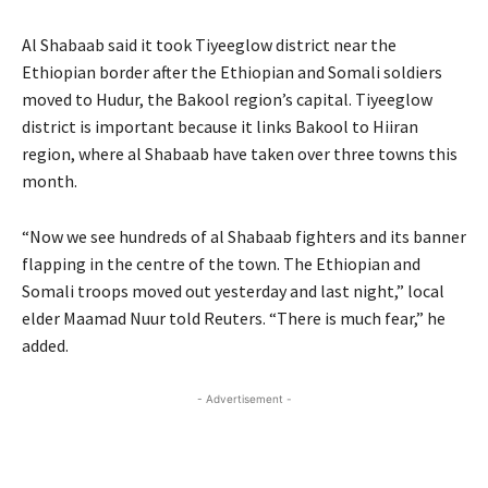
Al Shabaab said it took Tiyeeglow district near the
Ethiopian border after the Ethiopian and Somali soldiers
moved to Hudur, the Bakool region’s capital. Tiyeeglow
district is important because it links Bakool to Hiiran
region, where al Shabaab have taken over three towns this
month.
“Now we see hundreds of al Shabaab fighters and its banner
flapping in the centre of the town. The Ethiopian and
Somali troops moved out yesterday and last night,” local
elder Maamad Nuur told Reuters. “There is much fear,” he
added.
- Advertisement -