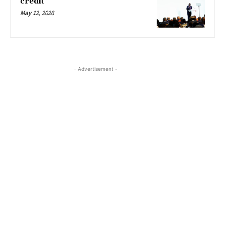
credit
May 12, 2026
- Advertisement -