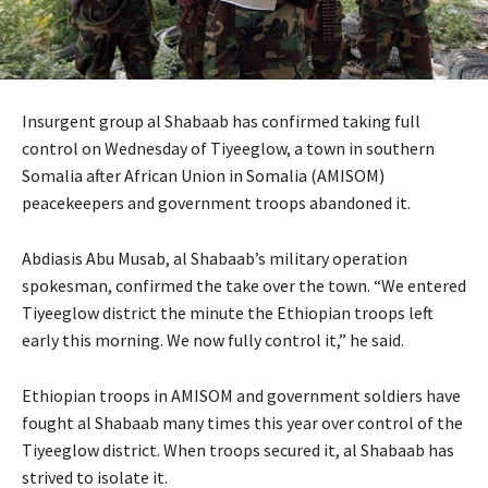
Insurgent group al Shabaab has confirmed taking full
control on Wednesday of Tiyeeglow, a town in southern
Somalia after African Union in Somalia (
AMISOM
)
peacekeepers and government troops abandoned it.
Abdiasis Abu Musab, al Shabaab’s military operation
spokesman, confirmed the take over the town. “We entered
Tiyeeglow district the minute the Ethiopian troops left
early this morning. We now fully control it,” he said.
Ethiopian troops in
AMISOM
and government soldiers have
fought al Shabaab many times this year over control of the
Tiyeeglow district. When troops secured it, al Shabaab has
strived to isolate it.