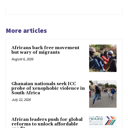
More articles
Africans back free movement
but wary of migrants
August 6, 2026
Ghanaian nationals seek ICC
probe of xenophobic violence in
South Africa
July 22, 2026
African leaders push for global
reforms to unlock affordable