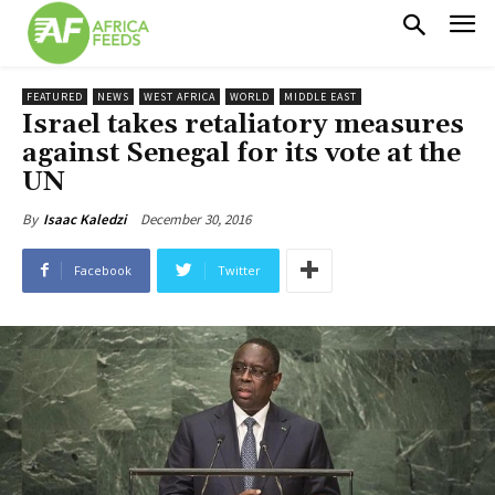
FEATURED
NEWS
WEST AFRICA
WORLD
MIDDLE EAST
Israel takes retaliatory measures
against Senegal for its vote at the
UN
December 30, 2016
By
Isaac Kaledzi
Facebook
Twitter