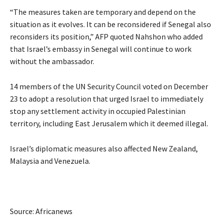
“The measures taken are temporary and depend on the
situation as it evolves. It can be reconsidered if Senegal also
reconsiders its position,” AFP quoted Nahshon who added
that Israel’s embassy in Senegal will continue to work
without the ambassador.
14 members of the UN Security Council voted on December
23 to adopt a resolution that urged Israel to immediately
stop any settlement activity in occupied Palestinian
territory, including East Jerusalem which it deemed illegal.
Israel’s diplomatic measures also affected New Zealand,
Malaysia and Venezuela.
Source: Africanews