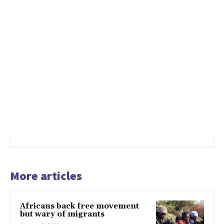
More articles
Africans back free movement
but wary of migrants