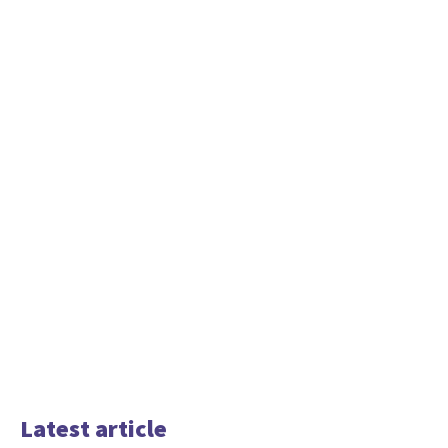
Latest article