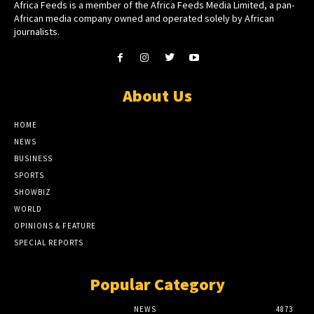
Africa Feeds is a member of the Africa Feeds Media Limited, a pan-
African media company owned and operated solely by African
journalists.
About Us
HOME
NEWS
BUSINESS
SPORTS
SHOWBIZ
WORLD
OPINIONS & FEATURE
SPECIAL REPORTS
Popular Category
NEWS
4873