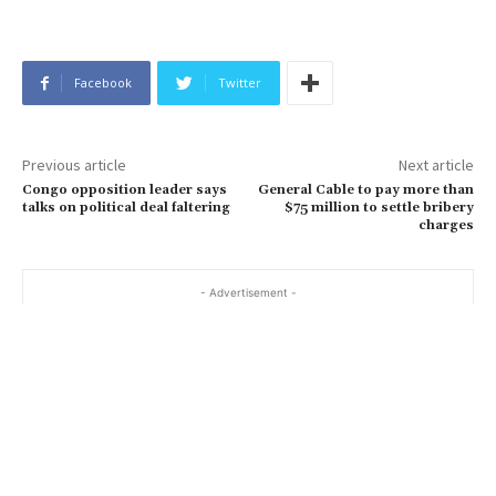
Facebook
Twitter
Previous article
Next article
Congo opposition leader says
General Cable to pay more than
talks on political deal faltering
$75 million to settle bribery
charges
- Advertisement -