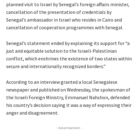
planned visit to Israel by Senegal’s foreign affairs minister,
cancellation of the presentation of credentials by
Senegal’s ambassador in Israel who resides in Cairo and
cancellation of cooperation programmes with Senegal.
Senegal’s statement ended by explaining its support for “a
just and equitable solution to the Israeli-Palestinian
conflict, which enshrines the existence of two states within
secure and internationally recognized borders.”
According to an interview granted a local Senegalese
newspaper and published on Wednesday, the spokesman of
the Israeli Foreign Ministry, Emmanuel Nahshon, defended
his country’s decision saying it was a way of expressing their
anger and disagreement.
- Advertisement -