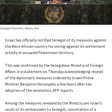
Senegal President, Macky Sall
Israel has officially notified Senegal of its measures against
the West African country for voting against its settlement
activity in occupied Palestinian territory.
This was confirmed by the Senegalese Ministry of Foreign
Affairs in a statement on Thursday acknowledging receipt
of the diplomatic measures ordered by Israeli Prime
Minister Benjamin Netanyahu a few hours after the
adoption of the resolution, AFP reports.
Among the measures revealed by the Ministry are Israel’s
recall of its ambassador to Senegal, cancellation of a