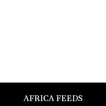
AFRICA FEEDS