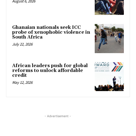
August 6, 2026
Ghanaian nationals seek ICC
probe of xenophobic violence in
South Africa
July 22, 2026
African leaders push for global
reforms to unlock affordable
credit
May 12, 2026
- Advertisement -