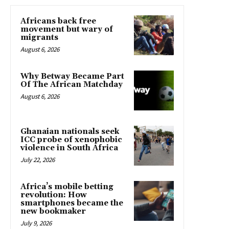
Africans back free
movement but wary of
migrants
August 6, 2026
Why Betway Became Part
Of The African Matchday
August 6, 2026
Ghanaian nationals seek
ICC probe of xenophobic
violence in South Africa
July 22, 2026
Africa’s mobile betting
revolution: How
smartphones became the
new bookmaker
July 9, 2026