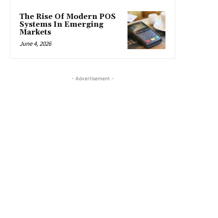
The Rise Of Modern POS
Systems In Emerging
Markets
June 4, 2026
- Advertisement -