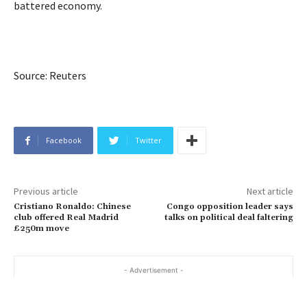
battered economy.
Source: Reuters
Facebook
Twitter
Previous article
Next article
Cristiano Ronaldo: Chinese
Congo opposition leader says
club offered Real Madrid
talks on political deal faltering
£250m move
- Advertisement -