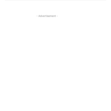
- Advertisement -