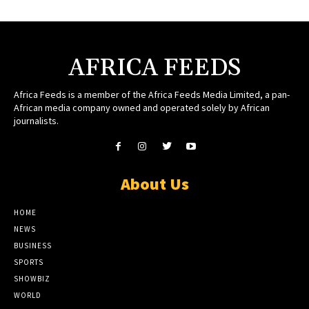
AFRICA FEEDS
Africa Feeds is a member of the Africa Feeds Media Limited, a pan-
African media company owned and operated solely by African
journalists.
About Us
HOME
NEWS
BUSINESS
SPORTS
SHOWBIZ
WORLD