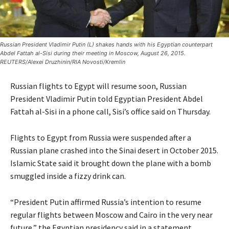
Russian President Vladimir Putin (L) shakes hands with his Egyptian counterpart
Abdel Fattah al-Sisi during their meeting in Moscow, August 26, 2015.
REUTERS/Alexei Druzhinin/RIA Novosti/Kremlin
Russian flights to Egypt will resume soon, Russian
President Vladimir Putin told Egyptian President Abdel
Fattah al-Sisi in a phone call, Sisi’s office said on Thursday.
Flights to Egypt from Russia were suspended after a
Russian plane crashed into the Sinai desert in October 2015.
Islamic State said it brought down the plane with a bomb
smuggled inside a fizzy drink can.
“President Putin affirmed Russia’s intention to resume
regular flights between Moscow and Cairo in the very near
future,” the Egyptian presidency said in a statement.