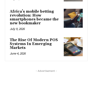
Africa’s mobile betting
revolution: How
smartphones became the
new bookmaker
July 9, 2026
The Rise Of Modern POS
Systems In Emerging
Markets
June 4, 2026
- Advertisement -