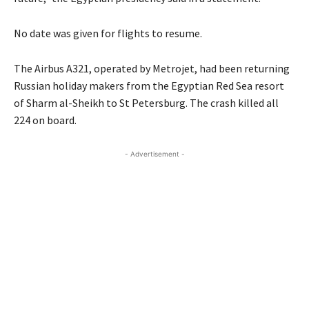
No date was given for flights to resume.
The Airbus A321, operated by Metrojet, had been returning
Russian holiday makers from the Egyptian Red Sea resort
of Sharm al-Sheikh to St Petersburg. The crash killed all
224 on board.
- Advertisement -