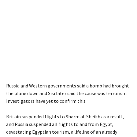
Russia and Western governments said a bomb had brought
the plane down and Sisi later said the cause was terrorism.
Investigators have yet to confirm this.
Britain suspended flights to Sharm al-Sheikh as a result,
and Russia suspended all flights to and from Egypt,
devastating Egyptian tourism, a lifeline of an already