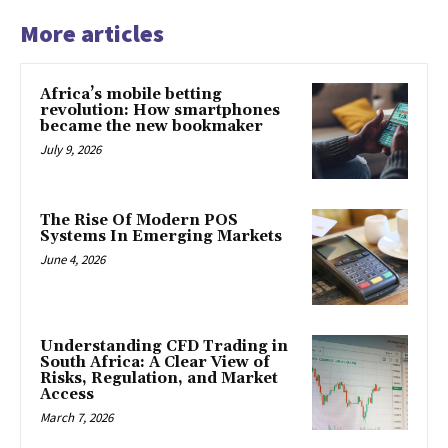
More articles
Africa’s mobile betting
revolution: How smartphones
became the new bookmaker
July 9, 2026
The Rise Of Modern POS
Systems In Emerging Markets
June 4, 2026
Understanding CFD Trading in
South Africa: A Clear View of
Risks, Regulation, and Market
Access
March 7, 2026