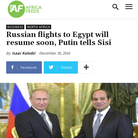
BUSINESS
NORTH AFRICA
Russian flights to Egypt will
resume soon, Putin tells Sisi
December 30, 2016
By
Isaac Kaledzi
Facebook
Twitter