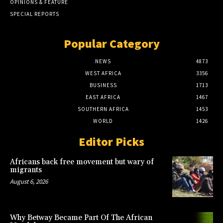
OPINIONS & FEATURE
SPECIAL REPORTS
Popular Category
NEWS
4873
WEST AFRICA
3356
BUSINESS
1713
EAST AFRICA
1467
SOUTHERN AFRICA
1453
WORLD
1426
Editor Picks
Africans back free movement but wary of
migrants
August 6, 2026
Why Betway Became Part Of The African