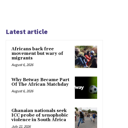
Latest article
Africans back free
movement but wary of
migrants
August 6, 2026
Why Betway Became Part
Of The African Matchday
August 6, 2026
Ghanaian nationals seek
ICC probe of xenophobic
violence in South Africa
July 22, 2026