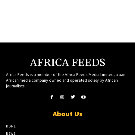
AFRICA FEEDS
Africa Feeds is a member of the Africa Feeds Media Limited, a pan-
African media company owned and operated solely by African
journalists.
About Us
HOME
NEWS