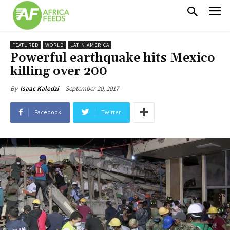
FEATURED
WORLD
LATIN AMERICA
Powerful earthquake hits Mexico
killing over 200
September 20, 2017
By
Isaac Kaledzi
Facebook
Twitter