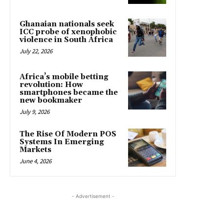
Ghanaian nationals seek
ICC probe of xenophobic
violence in South Africa
July 22, 2026
Africa’s mobile betting
revolution: How
smartphones became the
new bookmaker
July 9, 2026
The Rise Of Modern POS
Systems In Emerging
Markets
June 4, 2026
- Advertisement -