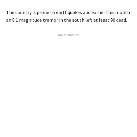
The country is prone to earthquakes and earlier this month
an 8.1 magnitude tremor in the south left at least 90 dead.
- Advertisement -