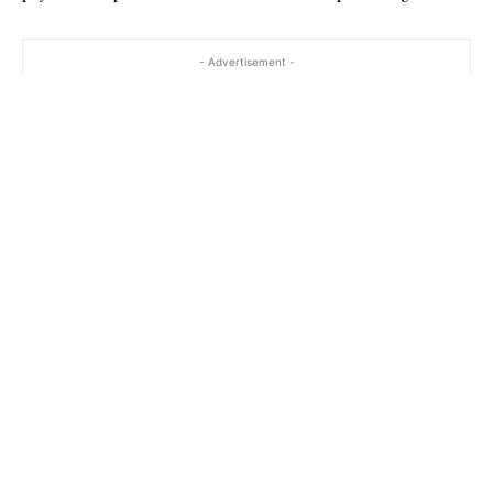
- Advertisement -