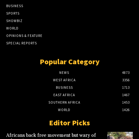
BUSINESS
SPORTS
SHOWBIZ
WORLD
OPINIONS & FEATURE
SPECIAL REPORTS
Popular Category
NEWS
4873
WEST AFRICA
3356
BUSINESS
1713
EAST AFRICA
1467
SOUTHERN AFRICA
1453
WORLD
1426
Editor Picks
Africans back free movement but wary of