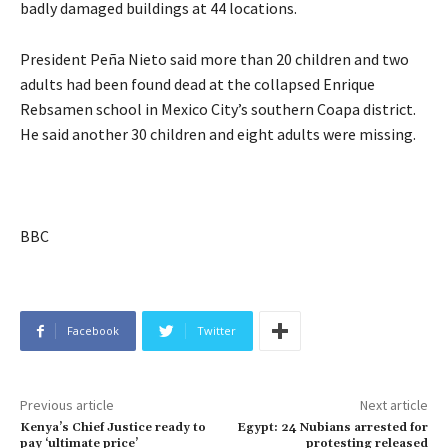
badly damaged buildings at 44 locations.
President Peña Nieto said more than 20 children and two
adults had been found dead at the collapsed Enrique
Rebsamen school in Mexico City’s southern Coapa district.
He said another 30 children and eight adults were missing.
BBC
Facebook
Twitter
Previous article
Next article
Kenya’s Chief Justice ready to
Egypt: 24 Nubians arrested for
pay ‘ultimate price’
protesting released