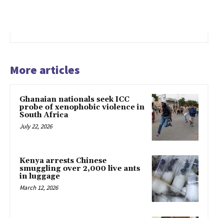
More articles
Ghanaian nationals seek ICC
probe of xenophobic violence in
South Africa
July 22, 2026
Kenya arrests Chinese
smuggling over 2,000 live ants
in luggage
March 12, 2026