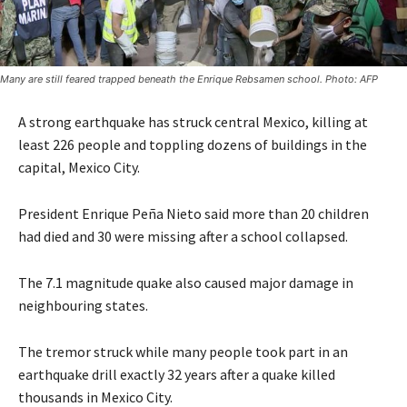
Many are still feared trapped beneath the Enrique Rebsamen school. Photo: AFP
A strong earthquake has struck central Mexico, killing at
least 226 people and toppling dozens of buildings in the
capital, Mexico City.
President Enrique Peña Nieto said more than 20 children
had died and 30 were missing after a school collapsed.
The 7.1 magnitude quake also caused major damage in
neighbouring states.
The tremor struck while many people took part in an
earthquake drill exactly 32 years after a quake killed
thousands in Mexico City.