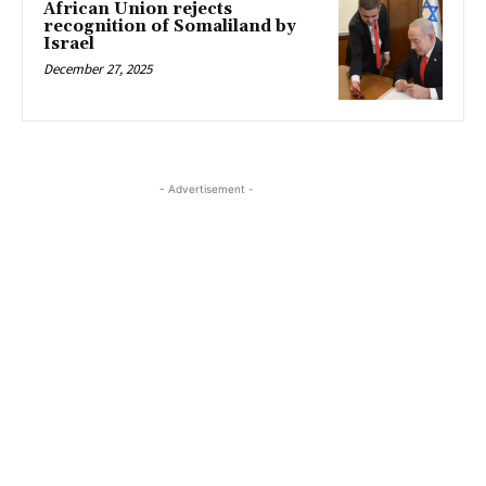
African Union rejects
recognition of Somaliland by
Israel
December 27, 2025
- Advertisement -