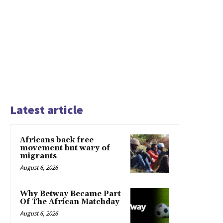
Latest article
Africans back free
movement but wary of
migrants
August 6, 2026
Why Betway Became Part
Of The African Matchday
August 6, 2026