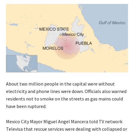
About two million people in the capital were without
electricity and phone lines were down. Officials also warned
residents not to smoke on the streets as gas mains could
have been ruptured.
Mexico City Mayor Miguel Angel Mancera told TV network
Televisa that rescue services were dealing with collapsed or