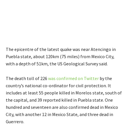
The epicentre of the latest quake was near Atencingo in
Puebla state, about 120km (75 miles) from Mexico City,
with a depth of 51km, the US Geological Survey said.
The death toll of 226
was confirmed on Twitter
by the
country’s national co-ordinator for civil protection. It
includes at least 55 people killed in Morelos state, south of
the capital, and 39 reported killed in Puebla state. One
hundred and seventeen are also confirmed dead in Mexico
City, with another 12 in Mexico State, and three dead in
Guerrero.