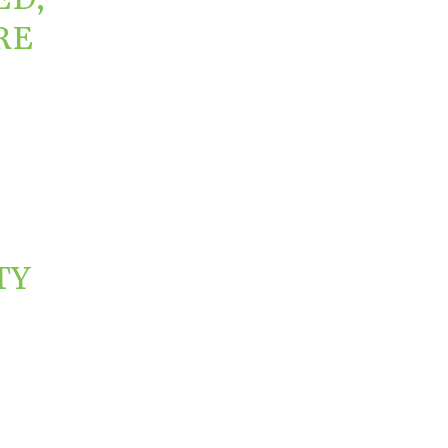
RE
TY