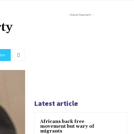
- Advertisement -
rty
tter
Latest article
Africans back free
movement but wary of
migrants