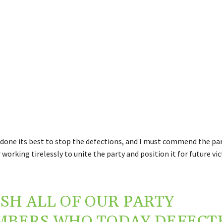
done its best to stop the defections, and I must commend the pa
 working tirelessly to unite the party and position it for future vi
ISH ALL OF OUR PARTY
BERS WHO TODAY DEFECT