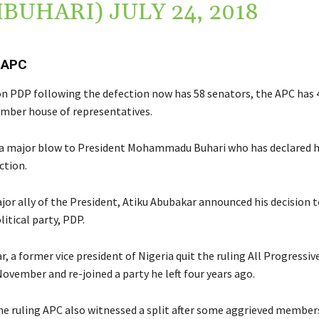
MBUHARI)
JULY 24, 2018
 APC
n PDP following the defection now has 58 senators, the APC has 
mber house of representatives.
 a major blow to President Mohammadu Buhari who has declared h
ction.
jor ally of the President, Atiku Abubakar announced his decision t
itical party, PDP.
, a former vice president of Nigeria quit the ruling All Progressi
November and re-joined a party he left four years ago.
e ruling APC also witnessed a split after some aggrieved membe