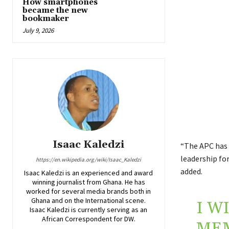
How smartphones
became the new
bookmaker
July 9, 2026
Isaac Kaledzi
“The APC has 
leadership for
https://en.wikipedia.org/wiki/Isaac_Kaledzi
added.
Isaac Kaledzi is an experienced and award
winning journalist from Ghana. He has
worked for several media brands both in
Ghana and on the International scene.
I W
Isaac Kaledzi is currently serving as an
African Correspondent for DW.
MEM