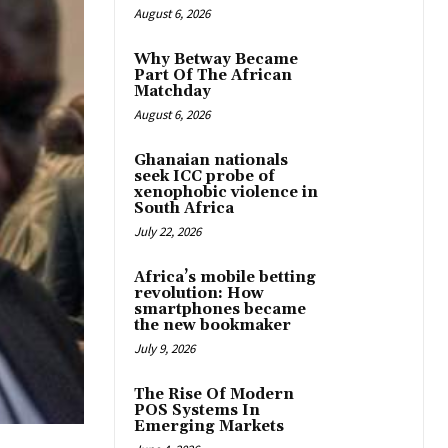
August 6, 2026
Why Betway Became
Part Of The African
Matchday
August 6, 2026
Ghanaian nationals
seek ICC probe of
xenophobic violence in
South Africa
July 22, 2026
Africa’s mobile betting
revolution: How
smartphones became
the new bookmaker
July 9, 2026
The Rise Of Modern
POS Systems In
Emerging Markets