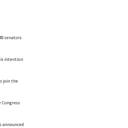
48 senators
is intention
o join the
ve Congress
rs announced