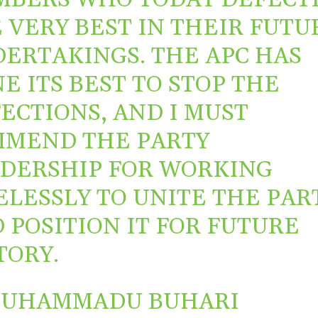
 VERY BEST IN THEIR FUTU
ERTAKINGS. THE APC HAS
E ITS BEST TO STOP THE
ECTIONS, AND I MUST
MEND THE PARTY
DERSHIP FOR WORKING
ELESSLY TO UNITE THE PAR
 POSITION IT FOR FUTURE
TORY.
MUHAMMADU BUHARI