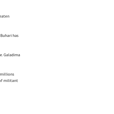
reaten
 Buhari has
ce. Galadima
 millions
of militant