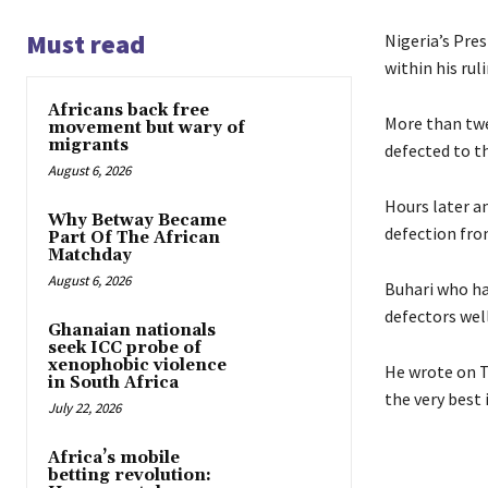
Must read
Nigeria’s Pre
within his rul
Africans back free
More than twe
movement but wary of
migrants
defected to t
August 6, 2026
Hours later a
Why Betway Became
defection fro
Part Of The African
Matchday
August 6, 2026
Buhari who ha
defectors well
Ghanaian nationals
seek ICC probe of
xenophobic violence
He wrote on T
in South Africa
the very best 
July 22, 2026
Africa’s mobile
betting revolution: