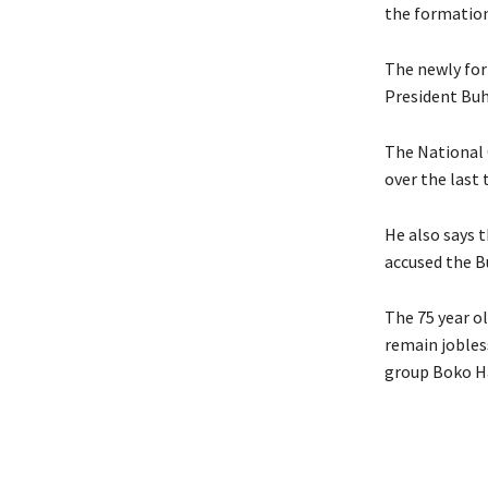
the formation
The newly for
President Buh
The National 
over the last
He also says 
accused the B
The 75 year ol
remain jobless
group Boko H