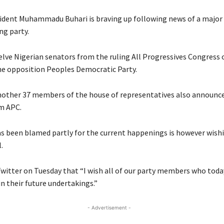
sident Muhammadu Buhari is braving up following news of a major
ing party.
lve Nigerian senators from the ruling All Progressives Congress
he opposition Peoples Democratic Party.
nother 37 members of the house of representatives also announce
m APC.
s been blamed partly for the current happenings is however wish
.
witter on Tuesday that “I wish all of our party members who toda
in their future undertakings.”
- Advertisement -