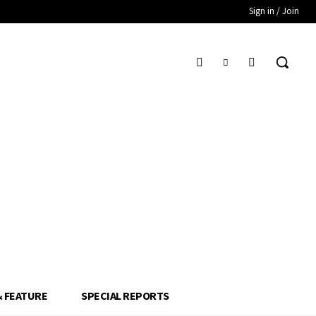
Sign in / Join
& FEATURE
SPECIAL REPORTS