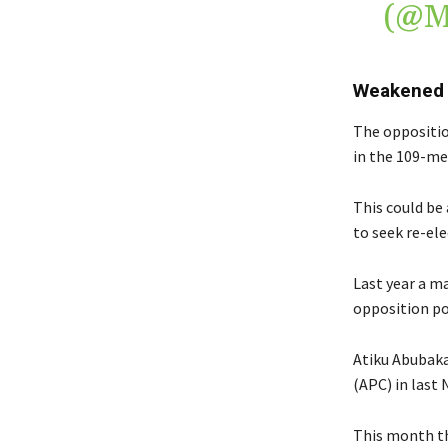
(@
Weakened
The oppositio
in the 109-me
This could be
to seek re-ele
Last year a ma
opposition pol
Atiku Abubakar
(APC) in last 
This month th