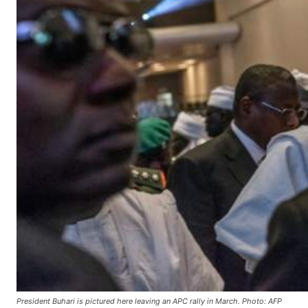
President Buhari is pictured here leaving an APC rally in March. Photo: AFP