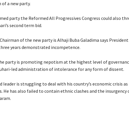
 of a new party.
med party the Reformed All Progressives Congress could also th
ari’s second term bid.
Chairman of the new party is Alhaji Buba Galadima says President
 three years demonstrated incompetence.
the party is promoting nepotism at the highest level of governan
uhari-led administration of intolerance for any form of dissent.
d leader is struggling to deal with his country’s economic crisis as
. He has also failed to contain ethnic clashes and the insurgency 
aram.