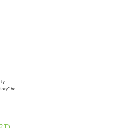
rty
ctory” he
ED,