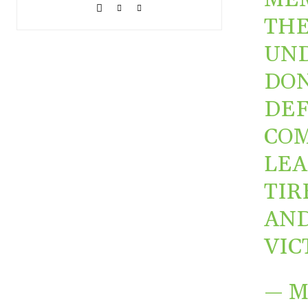
THE
UND
DON
DEF
COM
LEA
TIR
AND
VIC
— 