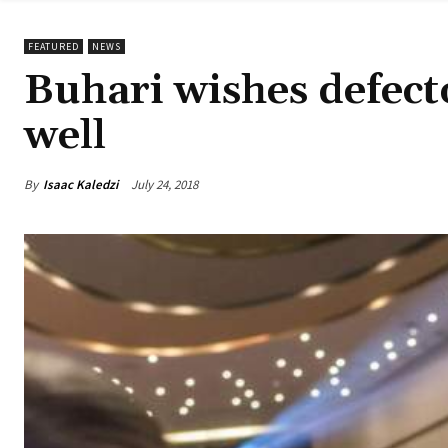
FEATURED
NEWS
Buhari wishes defect
well
By
Isaac Kaledzi
July 24, 2018