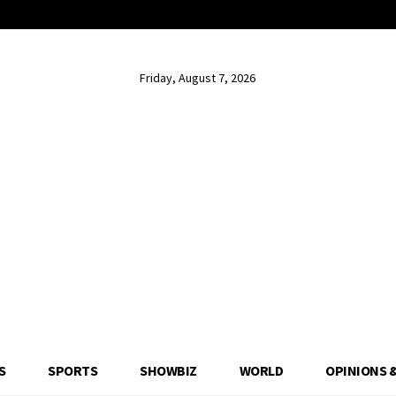
Friday, August 7, 2026
S
SPORTS
SHOWBIZ
WORLD
OPINIONS 