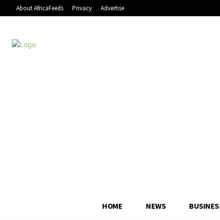
About AfricaFeeds
Privacy
Advertise
HOME
NEWS
BUSINES