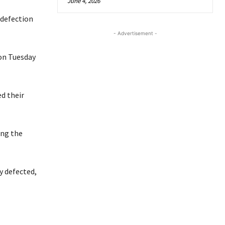
June 4, 2026
 defection
- Advertisement -
 on Tuesday
d their
ing the
y defected,