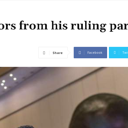
ors from his ruling pa
Facebook
Twi
Share