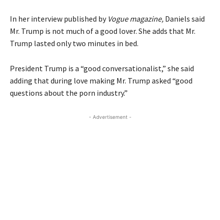
In her interview published by
Vogue magazine,
Daniels said
Mr. Trump is not much of a good lover. She adds that Mr.
Trump lasted only two minutes in bed.
President Trump is a “good conversationalist,” she said
adding that during love making Mr. Trump asked “good
questions about the porn industry.”
- Advertisement -