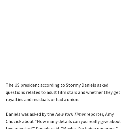
The US president according to Stormy Daniels asked
questions related to adult film stars and whether they get
royalties and residuals or had a union.
Daniels was asked by the
New York Times
reporter, Amy
Chozick about “How many details can you really give about
two minutes?” Daniels said, “Maybe. I’m being generous.”