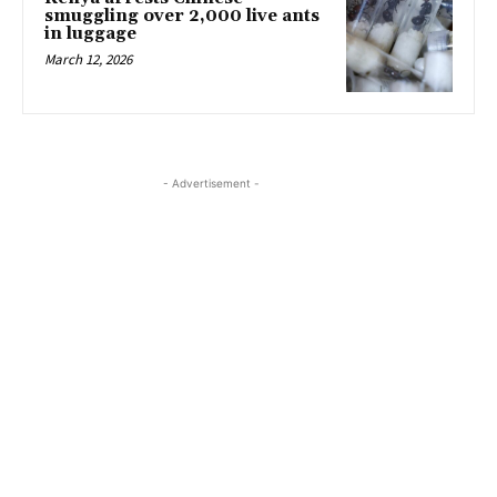
smuggling over 2,000 live ants
in luggage
March 12, 2026
- Advertisement -