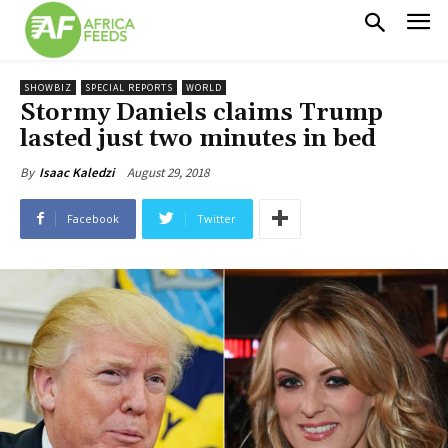
SHOWBIZ
SPECIAL REPORTS
WORLD
Stormy Daniels claims Trump
lasted just two minutes in bed
August 29, 2018
By
Isaac Kaledzi
Facebook
Twitter