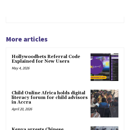
More articles
Hollywoodbets Referral Code
Explained for New Users
May 4, 2026
Child Online Africa holds digital
literacy forum for child advisors
in Accra
April 20, 2026
Kenya arrests Chinese