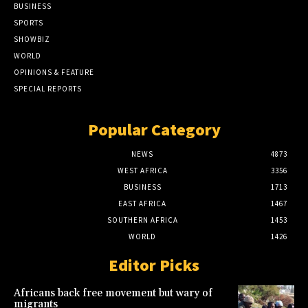
BUSINESS
SPORTS
SHOWBIZ
WORLD
OPINIONS & FEATURE
SPECIAL REPORTS
Popular Category
NEWS
4873
WEST AFRICA
3356
BUSINESS
1713
EAST AFRICA
1467
SOUTHERN AFRICA
1453
WORLD
1426
Editor Picks
Africans back free movement but wary of
migrants