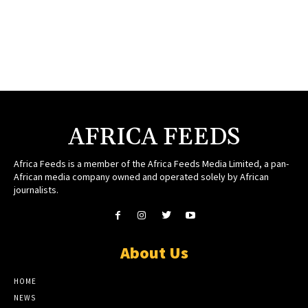
AFRICA FEEDS
Africa Feeds is a member of the Africa Feeds Media Limited, a pan-
African media company owned and operated solely by African
journalists.
About Us
HOME
NEWS