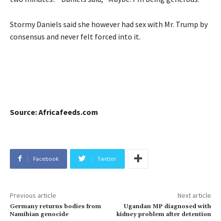
Stormy Daniels said she however had sex with Mr. Trump by
consensus and never felt forced into it.
Source: Africafeeds.com
Facebook
Twitter
Previous article
Next article
Germany returns bodies from
Ugandan MP diagnosed with
Namibian genocide
kidney problem after detention