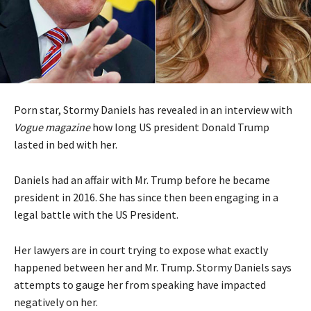
Porn star, Stormy Daniels has revealed in an interview with
Vogue magazine
how long US president Donald Trump
lasted in bed with her.
Daniels had an affair with Mr. Trump before he became
president in 2016. She has since then been engaging in a
legal battle with the US President.
Her lawyers are in court trying to expose what exactly
happened between her and Mr. Trump. Stormy Daniels says
attempts to gauge her from speaking have impacted
negatively on her.