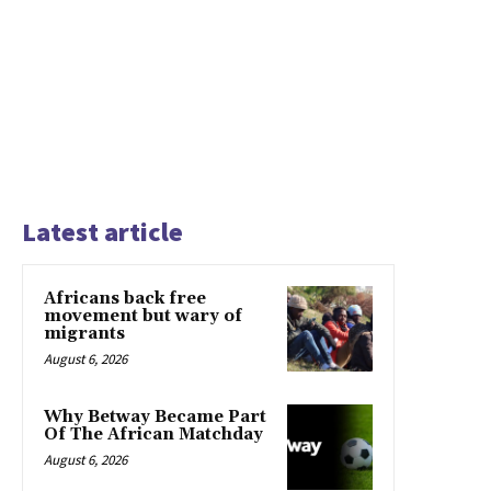
Latest article
Africans back free
movement but wary of
migrants
August 6, 2026
Why Betway Became Part
Of The African Matchday
August 6, 2026