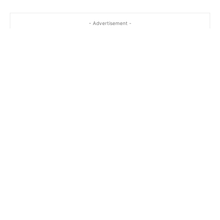
- Advertisement -