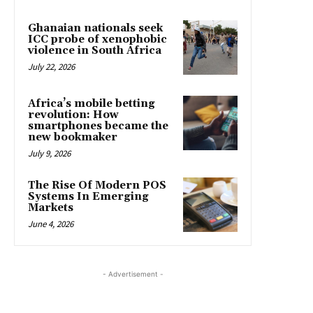
Ghanaian nationals seek
ICC probe of xenophobic
violence in South Africa
July 22, 2026
Africa’s mobile betting
revolution: How
smartphones became the
new bookmaker
July 9, 2026
The Rise Of Modern POS
Systems In Emerging
Markets
June 4, 2026
- Advertisement -