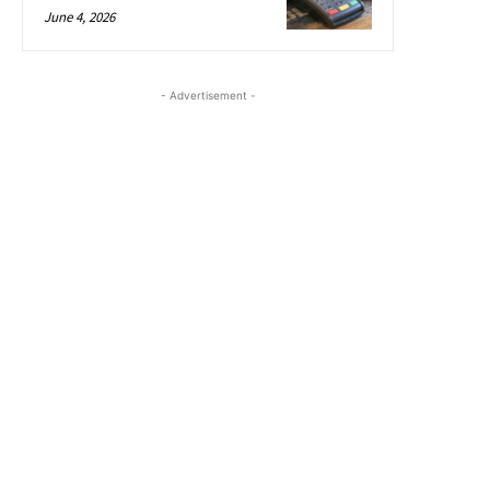
June 4, 2026
- Advertisement -