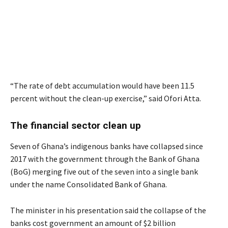
“The rate of debt accumulation would have been 11.5
percent without the clean-up exercise,” said Ofori Atta.
The financial sector clean up
Seven of Ghana’s indigenous banks have collapsed since
2017 with the government through the Bank of Ghana
(BoG) merging five out of the seven into a single bank
under the name Consolidated Bank of Ghana.
The minister in his presentation said the collapse of the
banks cost government an amount of $2 billion