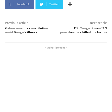
Facebook
Twitter
Previous article
Next article
Gabon amends constitution
DR Congo: Seven U.N
amid Bongo’s illness
peacekeepers killed in clashes
- Advertisement -