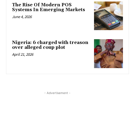
The Rise Of Modern POS
Systems In Emerging Markets
June 4, 2026
Nigeria: 6 charged with treason
over alleged coup plot
April 21, 2026
- Advertisement -