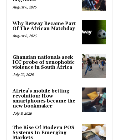
August 6, 2026
Why Betway Became Part
Of The African Matchday
August 6, 2026
Ghanaian nationals seek
ICC probe of xenophobic
violence in South Africa
July 22, 2026
Africa’s mobile betting
revolution: How
smartphones became the
new bookmaker
July 9, 2026
The Rise Of Modern POS
Systems In Emerging
Markets