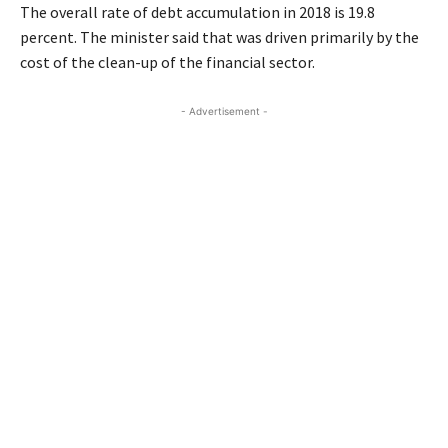
The overall rate of debt accumulation in 2018 is 19.8
percent. The minister said that was driven primarily by the
cost of the clean-up of the financial sector.
- Advertisement -