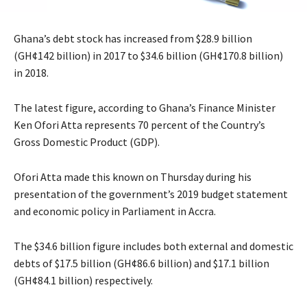
Ghana’s debt stock has increased from $28.9 billion
(GH¢142 billion) in 2017 to $34.6 billion (GH¢170.8 billion)
in 2018.
The latest figure, according to Ghana’s Finance Minister
Ken Ofori Atta represents 70 percent of the Country’s
Gross Domestic Product (GDP).
Ofori Atta made this known on Thursday during his
presentation of the government’s 2019 budget statement
and economic policy in Parliament in Accra.
The $34.6 billion figure includes both external and domestic
debts of $17.5 billion (GH¢86.6 billion) and $17.1 billion
(GH¢84.1 billion) respectively.