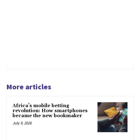
More articles
Africa’s mobile betting
revolution: How smartphones
became the new bookmaker
July 9, 2026