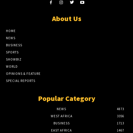
About Us
HOME
NEWS
BUSINESS
SPORTS
SHOWBIZ
WORLD
OPINIONS & FEATURE
SPECIAL REPORTS
Popular Category
NEWS
4873
WEST AFRICA
3356
BUSINESS
1713
EAST AFRICA
1467