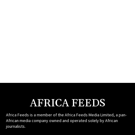
AFRICA FEEDS
Africa Feeds is a member of the Africa Feeds Media Limited, a pan-
African media company owned and operated solely by African
journalists.