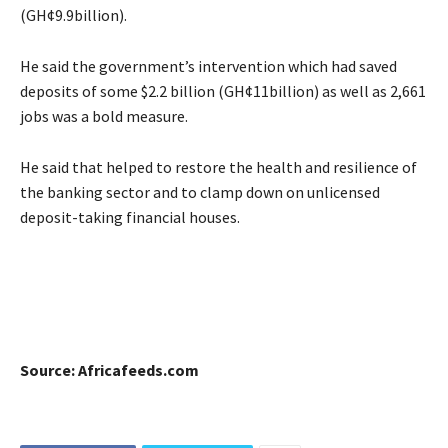
(GH¢9.9billion).
He said the government’s intervention which had saved
deposits of some $2.2 billion (GH¢11billion) as well as 2,661
jobs was a bold measure.
He said that helped to restore the health and resilience of
the banking sector and to clamp down on unlicensed
deposit-taking financial houses.
Source: Africafeeds.com