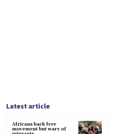
Latest article
Africans back free
movement but wary of
migrants