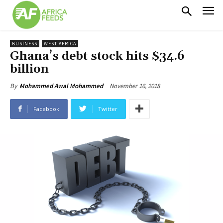
BUSINESS
WEST AFRICA
Ghana’s debt stock hits $34.6
billion
November 16, 2018
By
Mohammed Awal Mohammed
Facebook
Twitter