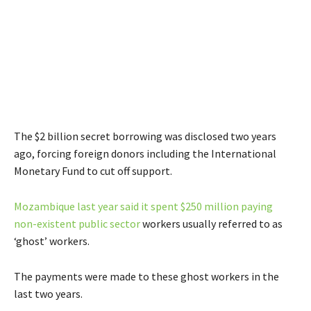
The $2 billion secret borrowing was disclosed two years
ago, forcing foreign donors including the International
Monetary Fund to cut off support.
Mozambique last year said it spent $250 million paying
non-existent public sector
workers usually referred to as
‘ghost’ workers.
The payments were made to these ghost workers in the
last two years.