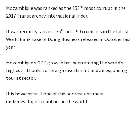
rd
Mozambique was ranked as the 153
most corrupt in the
2017 Transparency International Index.
th
It was recently ranked 135
out 190 countries in the latest
World Bank Ease of Doing Business released in October last
year.
Mozambique’s GDP growth has been among the world’s
highest – thanks to foreign investment and an expanding
tourist sector.
It is however still one of the poorest and most
underdeveloped countries in the world.