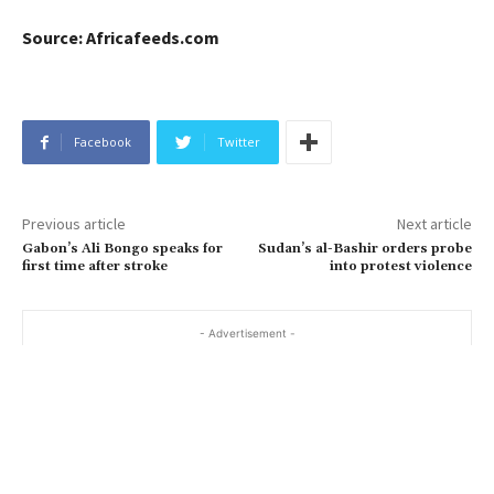
Source: Africafeeds.com
Facebook
Twitter
Previous article
Next article
Gabon’s Ali Bongo speaks for
Sudan’s al-Bashir orders probe
first time after stroke
into protest violence
- Advertisement -