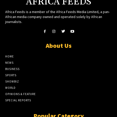
AFRICA FEEDS
Africa Feeds is a member of the Africa Feeds Media Limited, a pan-
African media company owned and operated solely by African
journalists.
About Us
HOME
NEWS
BUSINESS
SPORTS
SHOWBIZ
WORLD
OPINIONS & FEATURE
SPECIAL REPORTS
Popular Category