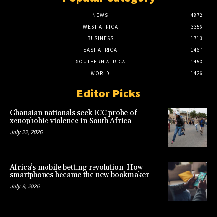
NEWS
4872
WEST AFRICA
3356
BUSINESS
1713
EAST AFRICA
1467
SOUTHERN AFRICA
1453
WORLD
1426
Editor Picks
Ghanaian nationals seek ICC probe of
xenophobic violence in South Africa
July 22, 2026
Africa’s mobile betting revolution: How
smartphones became the new bookmaker
July 9, 2026