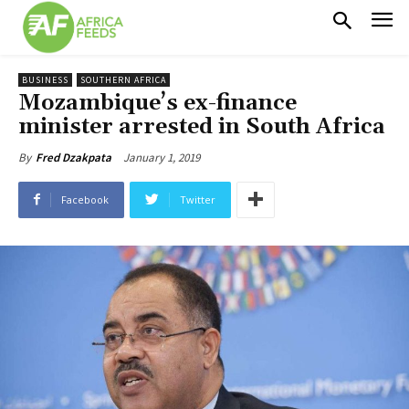
BUSINESS
SOUTHERN AFRICA
Mozambique’s ex-finance
minister arrested in South Africa
January 1, 2019
By
Fred Dzakpata
Facebook
Twitter