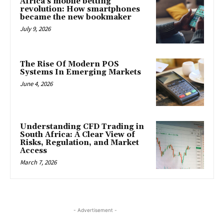
Africa’s mobile betting
revolution: How smartphones
became the new bookmaker
July 9, 2026
The Rise Of Modern POS
Systems In Emerging Markets
June 4, 2026
Understanding CFD Trading in
South Africa: A Clear View of
Risks, Regulation, and Market
Access
March 7, 2026
- Advertisement -