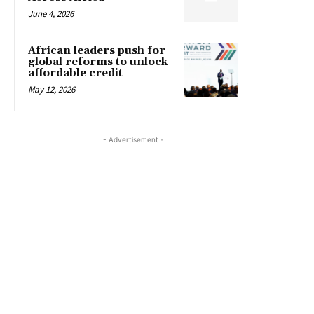
June 4, 2026
African leaders push for
global reforms to unlock
affordable credit
May 12, 2026
- Advertisement -