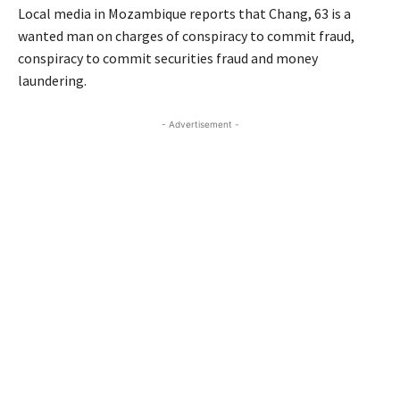
Local media in Mozambique reports that Chang, 63 is a
wanted man on charges of conspiracy to commit fraud,
conspiracy to commit securities fraud and money
laundering.
- Advertisement -