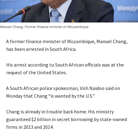
Manuel Chang, Former finance minister of Mozambique
A former finance minister of Mozambique, Manuel Chang,
has been arrested in South Africa.
His arrest according to South African officials was at the
request of the United States.
A South African police spokesman, Vish Naidoo said on
Monday that Chang “is wanted by the U.S.”
Chang is already in trouble back home. His ministry
guaranteed $2 billion in secret borrowing by state-owned
firms in 2013 and 2014.