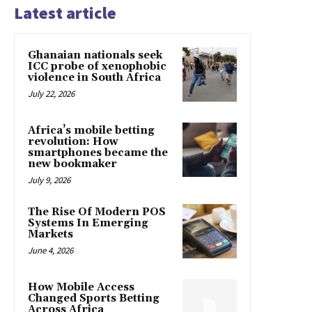
Latest article
Ghanaian nationals seek
ICC probe of xenophobic
violence in South Africa
July 22, 2026
Africa’s mobile betting
revolution: How
smartphones became the
new bookmaker
July 9, 2026
The Rise Of Modern POS
Systems In Emerging
Markets
June 4, 2026
How Mobile Access
Changed Sports Betting
Across Africa