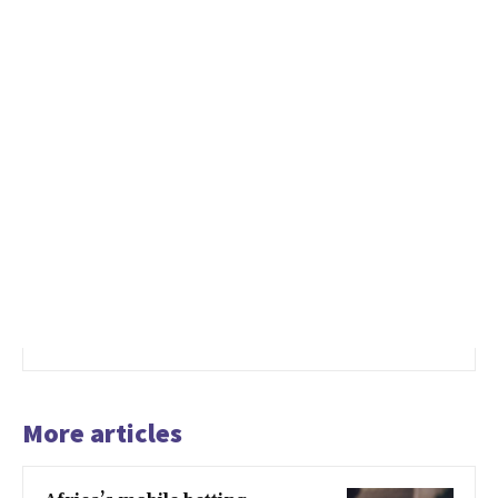
More articles