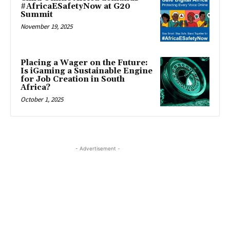
#AfricaESafetyNow at G20
Summit
November 19, 2025
Placing a Wager on the Future:
Is iGaming a Sustainable Engine
for Job Creation in South
Africa?
October 1, 2025
- Advertisement -