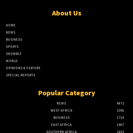
About Us
HOME
NEWS
BUSINESS
SPORTS
SHOWBIZ
WORLD
OPINIONS & FEATURE
SPECIAL REPORTS
Popular Category
NEWS
4873
WEST AFRICA
3356
BUSINESS
1714
EAST AFRICA
1467
SOUTHERN AFRICA
1453