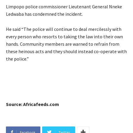
Limpopo police commissioner Lieutenant General Nneke
Ledwaba has condemned the incident.
He said “The police will continue to deal mercilessly with
every person who resorts to taking the law into their own
hands. Community members are warned to refrain from
these heinous acts and they should instead co-operate with
the police.”
Source: Africafeeds.com
Facebook
Twitter