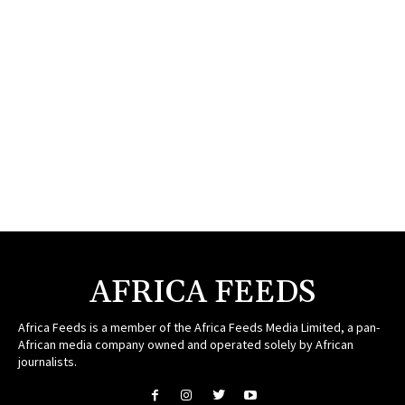
AFRICA FEEDS
Africa Feeds is a member of the Africa Feeds Media Limited, a pan-
African media company owned and operated solely by African
journalists.