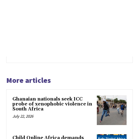
More articles
Ghanaian nationals seek ICC
probe of xenophobic violence in
South Africa
July 22, 2026
Child Online Africa demands