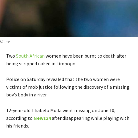
Crime
Two
South African
women have been burnt to death after
being stripped naked in Limpopo.
Police on Saturday revealed that the two women were
victims of mob justice following the discovery of a missing
boy’s body in a river.
12-year-old Thabelo Muila went missing on June 10,
according to
News24
after disappearing while playing with
his friends.