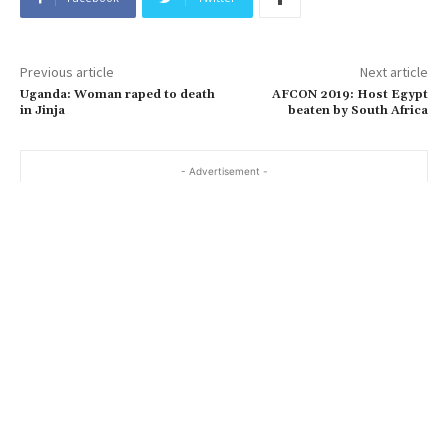
Previous article
Next article
Uganda: Woman raped to death
AFCON 2019: Host Egypt
in Jinja
beaten by South Africa
- Advertisement -