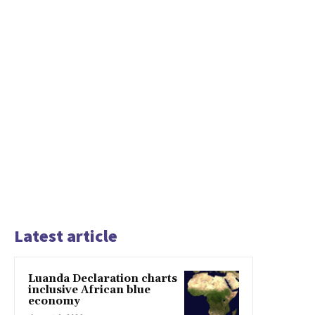
Latest article
Luanda Declaration charts
inclusive African blue
economy