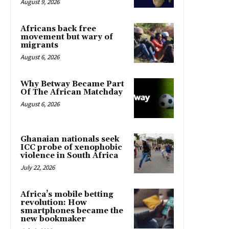
August 9, 2026
Africans back free
movement but wary of
migrants
August 6, 2026
Why Betway Became Part
Of The African Matchday
August 6, 2026
Ghanaian nationals seek
ICC probe of xenophobic
violence in South Africa
July 22, 2026
Africa’s mobile betting
revolution: How
smartphones became the
new bookmaker