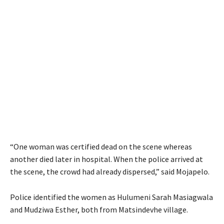
“One woman was certified dead on the scene whereas
another died later in hospital. When the police arrived at
the scene, the crowd had already dispersed,” said Mojapelo.
Police identified the women as Hulumeni Sarah Masiagwala
and Mudziwa Esther, both from Matsindevhe village.