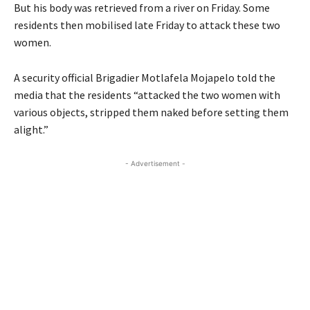
But his body was retrieved from a river on Friday. Some
residents then mobilised late Friday to attack these two
women.
A security official Brigadier Motlafela Mojapelo told the
media that the residents “attacked the two women with
various objects, stripped them naked before setting them
alight.”
- Advertisement -