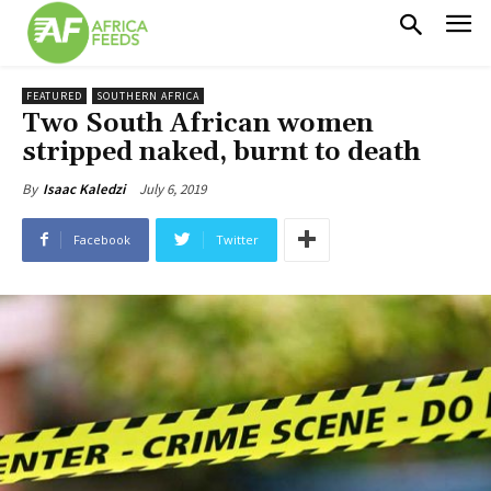
FEATURED
SOUTHERN AFRICA
Two South African women
stripped naked, burnt to death
July 6, 2019
By
Isaac Kaledzi
Facebook
Twitter