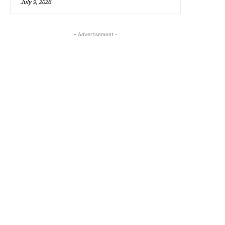
July 9, 2026
- Advertisement -