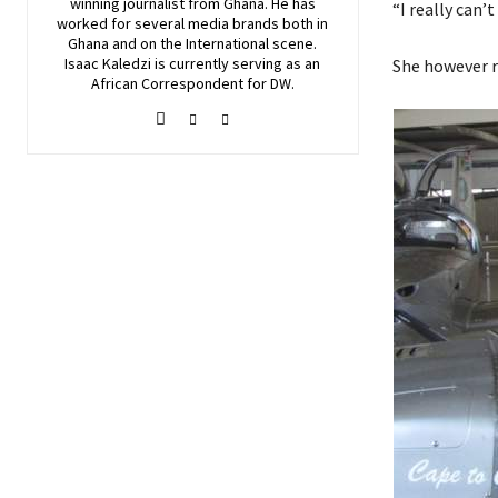
winning journalist from Ghana. He has
“I really can’t
worked for several media brands both in
Ghana and on the International scene.
Isaac Kaledzi is currently serving as an
She however r
African Correspondent for DW.