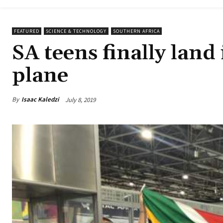
FEATURED
SCIENCE & TECHNOLOGY
SOUTHERN AFRICA
SA teens finally lan
plane
By
Isaac Kaledzi
July 8, 2019