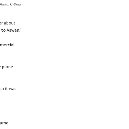
. Photo: U-Dream
er about
 to Aswan.”
mmercial
e plane
so it was
 same