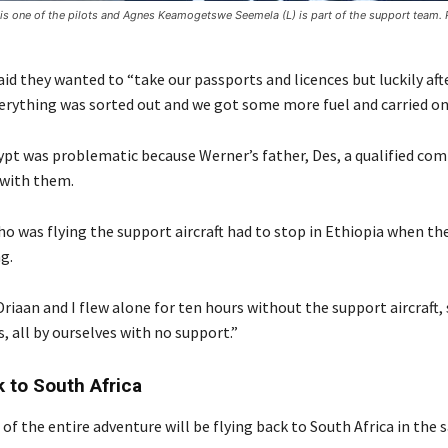
is one of the pilots and Agnes Keamogetswe Seemela (L) is part of the support team
id they wanted to “take our passports and licences but luckily aft
verything was sorted out and we got some more fuel and carried on
ypt was problematic because Werner’s father, Des, a qualified co
 with them.
o was flying the support aircraft had to stop in Ethiopia when th
g.
riaan and I flew alone for ten hours without the support aircraft, 
 all by ourselves with no support.”
k to South Africa
 of the entire adventure will be flying back to South Africa in the