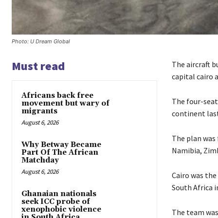
Photo: U Dream Global
Must read
The aircraft b
capital cairo a
Africans back free
The four-seate
movement but wary of
migrants
continent las
August 6, 2026
The plan was f
Why Betway Became
Namibia, Zim
Part Of The African
Matchday
August 6, 2026
Cairo was the
South Africa i
Ghanaian nationals
seek ICC probe of
xenophobic violence
The team was 
in South Africa