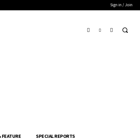
Sign in / Join
& FEATURE
SPECIAL REPORTS