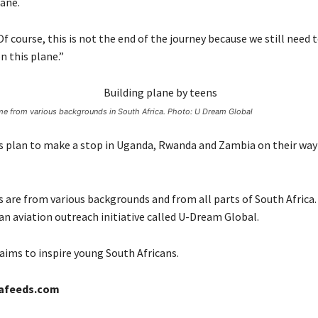
ane.
f course, this is not the end of the journey because we still need 
n this plane.”
e from various backgrounds in South Africa. Photo: U Dream Global
 plan to make a stop in Uganda, Rwanda and Zambia on their way
 are from various backgrounds and from all parts of South Africa
an aviation outreach initiative called U-Dream Global.
ims to inspire young South Africans.
cafeeds.com