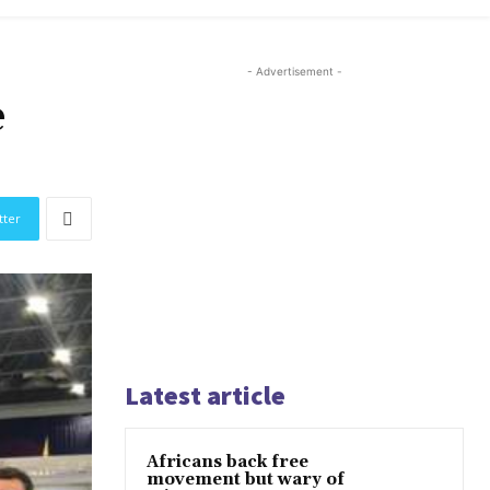
- Advertisement -
e
tter
Latest article
Africans back free
movement but wary of