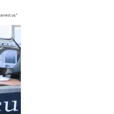
rrest us.”