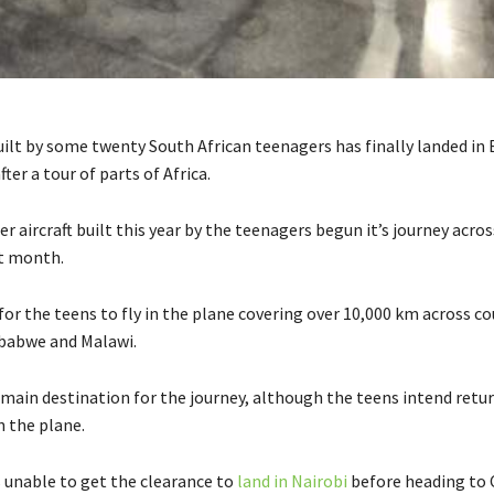
uilt by some twenty South African teenagers has finally landed in 
fter a tour of parts of Africa.
r aircraft built this year by the teenagers begun it’s journey acros
t month.
or the teens to fly in the plane covering over 10,000 km across co
babwe and Malawi.
 main destination for the journey, although the teens intend retu
n the plane.
unable to get the clearance to
land in Nairobi
before heading to 