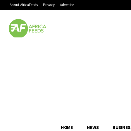
About AfricaFeeds
Privacy
Advertise
HOME
NEWS
BUSINES