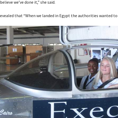
 believe we’ve done it,” she said.
evealed that “When we landed in Egypt the authorities wanted to a