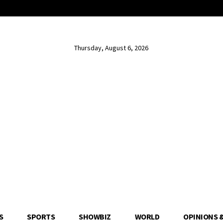
Thursday, August 6, 2026
S
SPORTS
SHOWBIZ
WORLD
OPINIONS 