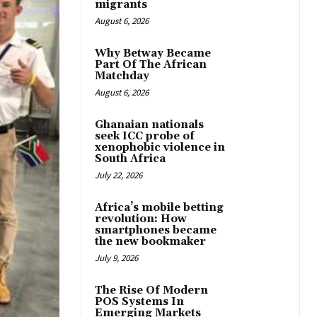
migrants
August 6, 2026
Why Betway Became
Part Of The African
Matchday
August 6, 2026
Ghanaian nationals
seek ICC probe of
xenophobic violence in
South Africa
July 22, 2026
Africa’s mobile betting
revolution: How
smartphones became
the new bookmaker
July 9, 2026
The Rise Of Modern
POS Systems In
Emerging Markets