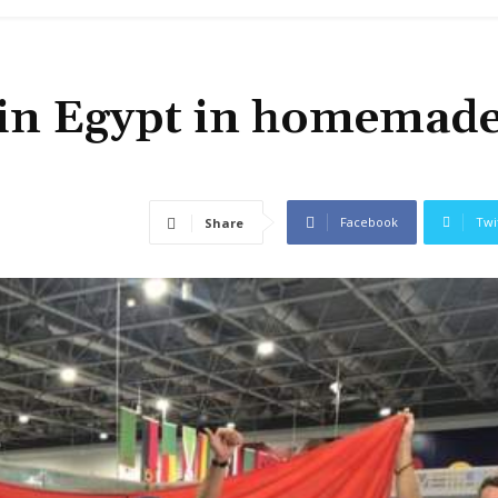
d in Egypt in homemad
Facebook
Twi
Share