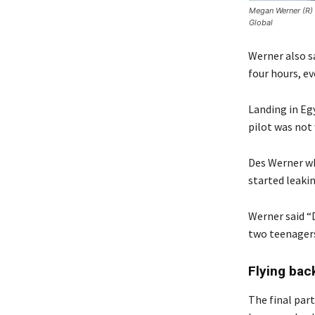
Megan Werner (R) 
Global
Werner also sa
four hours, e
Landing in Eg
pilot was not
Des Werner wh
started leakin
Werner said “D
two teenagers,
Flying bac
The final part