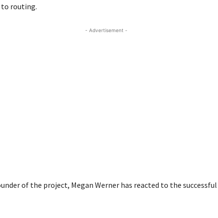
 to routing.
- Advertisement -
ounder of the project, Megan Werner has reacted to the successfu