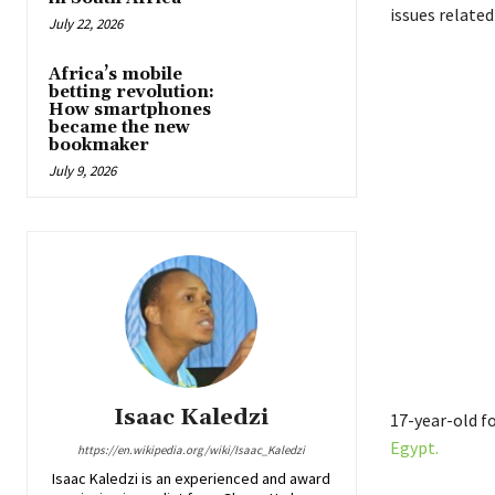
issues related
July 22, 2026
Africa’s mobile
betting revolution:
How smartphones
became the new
bookmaker
July 9, 2026
Isaac Kaledzi
17-year-old f
Egypt.
https://en.wikipedia.org/wiki/Isaac_Kaledzi
Isaac Kaledzi is an experienced and award