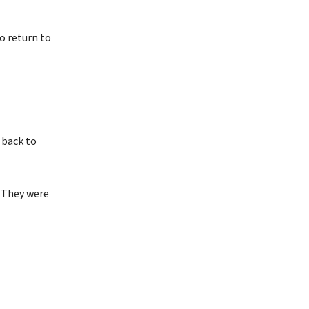
to return to
 back to
. They were