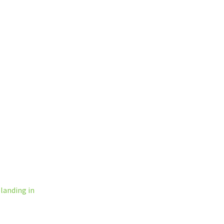
l
landing in