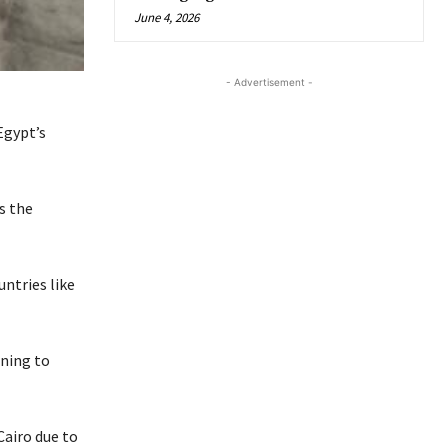
June 4, 2026
- Advertisement -
Egypt’s
s the
untries like
rning to
Cairo due to