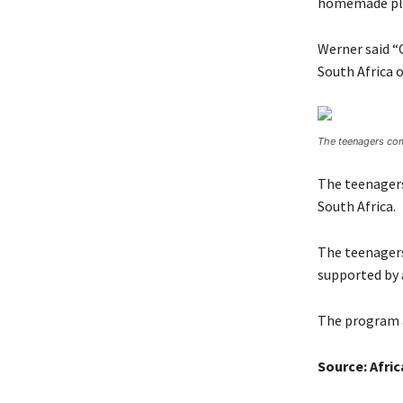
homemade pl
Werner said “O
South Africa o
The teenagers com
The teenagers
South Africa.
The teenagers
supported by 
The program a
Source: Afri