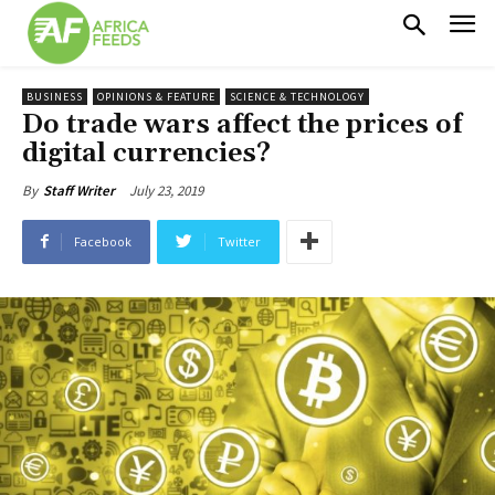
BUSINESS
OPINIONS & FEATURE
SCIENCE & TECHNOLOGY
Do trade wars affect the prices of
digital currencies?
July 23, 2019
By
Staff Writer
Facebook
Twitter