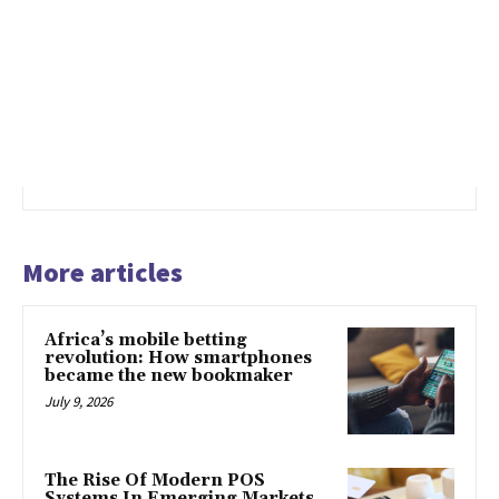
More articles
Africa’s mobile betting
revolution: How smartphones
became the new bookmaker
July 9, 2026
The Rise Of Modern POS
Systems In Emerging Markets