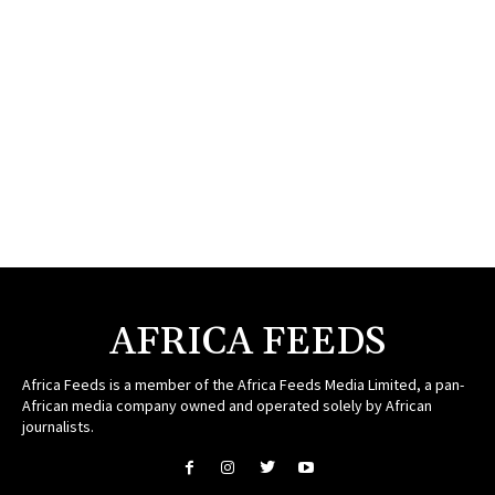
AFRICA FEEDS
Africa Feeds is a member of the Africa Feeds Media Limited, a pan-
African media company owned and operated solely by African
journalists.