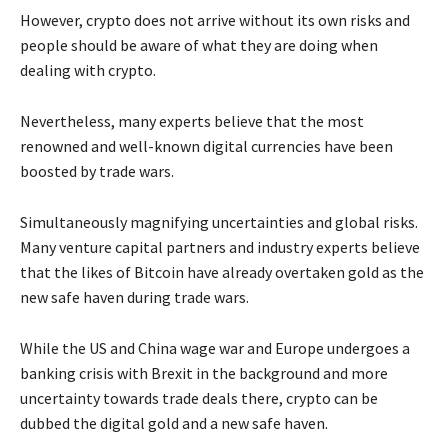
However, crypto does not arrive without its own risks and
people should be aware of what they are doing when
dealing with crypto.
Nevertheless, many experts believe that the most
renowned and well-known digital currencies have been
boosted by trade wars.
Simultaneously magnifying uncertainties and global risks.
Many venture capital partners and industry experts believe
that the likes of Bitcoin have already overtaken gold as the
new safe haven during trade wars.
While the US and China wage war and Europe undergoes a
banking crisis with Brexit in the background and more
uncertainty towards trade deals there, crypto can be
dubbed the digital gold and a new safe haven.