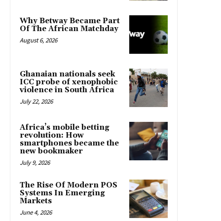
Why Betway Became Part
Of The African Matchday
August 6, 2026
Ghanaian nationals seek
ICC probe of xenophobic
violence in South Africa
July 22, 2026
Africa’s mobile betting
revolution: How
smartphones became the
new bookmaker
July 9, 2026
The Rise Of Modern POS
Systems In Emerging
Markets
June 4, 2026