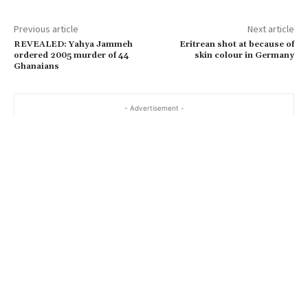
Previous article
Next article
REVEALED: Yahya Jammeh
Eritrean shot at because of
ordered 2005 murder of 44
skin colour in Germany
Ghanaians
- Advertisement -