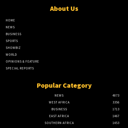
About Us
HOME
NEWS
BUSINESS
SPORTS
SHOWBIZ
WORLD
OPINIONS & FEATURE
SPECIAL REPORTS
Popular Category
NEWS
4873
WEST AFRICA
3356
BUSINESS
1713
EAST AFRICA
1467
SOUTHERN AFRICA
1453