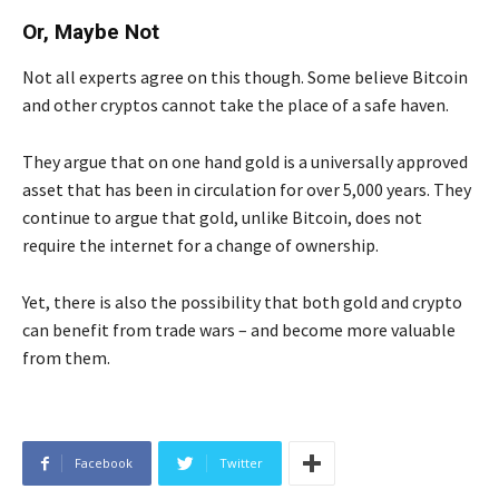
Or, Maybe Not
Not all experts agree on this though. Some believe Bitcoin
and other cryptos cannot take the place of a safe haven.
They argue that on one hand gold is a universally approved
asset that has been in circulation for over 5,000 years. They
continue to argue that gold, unlike Bitcoin, does not
require the internet for a change of ownership.
Yet, there is also the possibility that both gold and crypto
can benefit from trade wars – and become more valuable
from them.
Facebook
Twitter