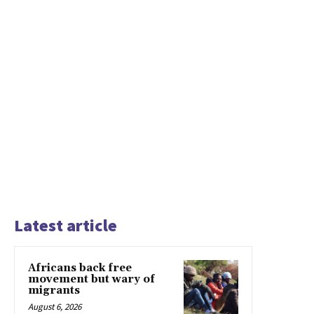
Latest article
Africans back free
movement but wary of
migrants
August 6, 2026