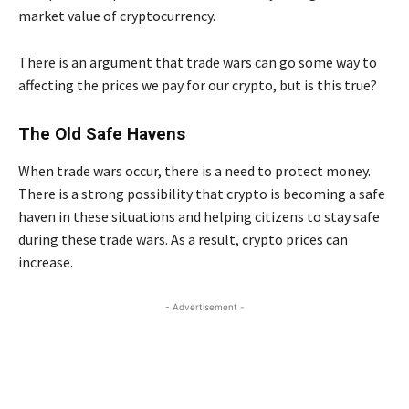
market value of cryptocurrency.
There is an argument that trade wars can go some way to
affecting the prices we pay for our crypto, but is this true?
The Old Safe Havens
When trade wars occur, there is a need to protect money.
There is a strong possibility that crypto is becoming a safe
haven in these situations and helping citizens to stay safe
during these trade wars. As a result, crypto prices can
increase.
- Advertisement -