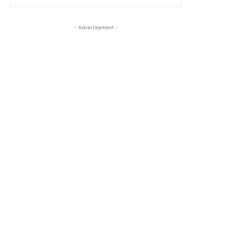
- Advertisement -