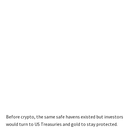
Before crypto, the same safe havens existed but investors
would turn to US Treasuries and gold to stay protected.