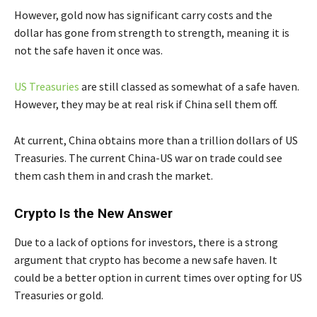
However, gold now has significant carry costs and the
dollar has gone from strength to strength, meaning it is
not the safe haven it once was.
US Treasuries
are still classed as somewhat of a safe haven.
However, they may be at real risk if China sell them off.
At current, China obtains more than a trillion dollars of US
Treasuries. The current China-US war on trade could see
them cash them in and crash the market.
Crypto Is the New Answer
Due to a lack of options for investors, there is a strong
argument that crypto has become a new safe haven. It
could be a better option in current times over opting for US
Treasuries or gold.