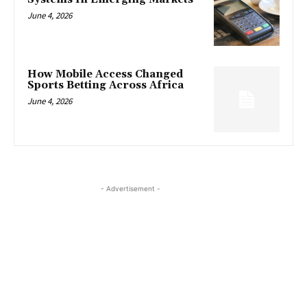
June 4, 2026
How Mobile Access Changed
Sports Betting Across Africa
June 4, 2026
- Advertisement -