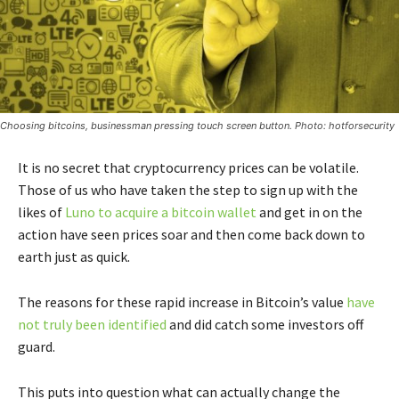
Choosing bitcoins, businessman pressing touch screen button. Photo: hotforsecurity
It is no secret that cryptocurrency prices can be volatile.
Those of us who have taken the step to sign up with the
likes of
Luno to acquire a bitcoin wallet
and get in on the
action have seen prices soar and then come back down to
earth just as quick.
The reasons for these rapid increase in Bitcoin’s value
have
not truly been identified
and did catch some investors off
guard.
This puts into question what can actually change the