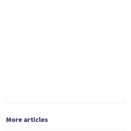
More articles