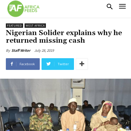
FEATURED
WEST AFRICA
Nigerian Solider explains why he
returned missing cash
July 28, 2019
By
Staff Writer
Facebook
Twitter