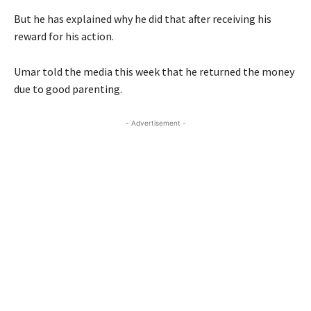
But he has explained why he did that after receiving his
reward for his action.
Umar told the media this week that he returned the money
due to good parenting.
- Advertisement -