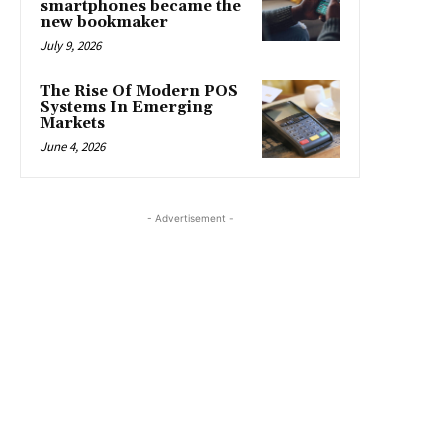
smartphones became the
new bookmaker
July 9, 2026
The Rise Of Modern POS
Systems In Emerging
Markets
June 4, 2026
- Advertisement -