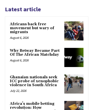
Latest article
Africans back free
movement but wary of
migrants
August 6, 2026
Why Betway Became Part
Of The African Matchday
August 6, 2026
Ghanaian nationals seek
ICC probe of xenophobic
violence in South Africa
July 22, 2026
Africa’s mobile betting
revolution: How