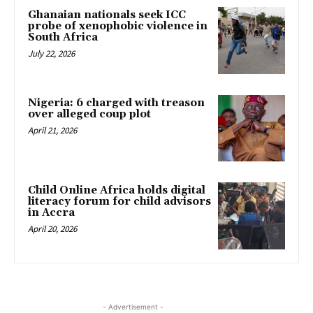
Ghanaian nationals seek ICC
probe of xenophobic violence in
South Africa
July 22, 2026
Nigeria: 6 charged with treason
over alleged coup plot
April 21, 2026
Child Online Africa holds digital
literacy forum for child advisors
in Accra
April 20, 2026
- Advertisement -