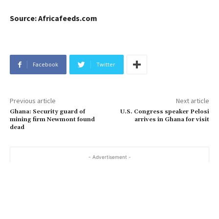
Source: Africafeeds.com
Facebook
Twitter
Previous article
Next article
Ghana: Security guard of
U.S. Congress speaker Pelosi
mining firm Newmont found
arrives in Ghana for visit
dead
- Advertisement -