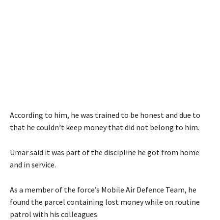
According to him, he was trained to be honest and due to
that he couldn’t keep money that did not belong to him.
Umar said it was part of the discipline he got from home
and in service.
As a member of the force’s Mobile Air Defence Team, he
found the parcel containing lost money while on routine
patrol with his colleagues.