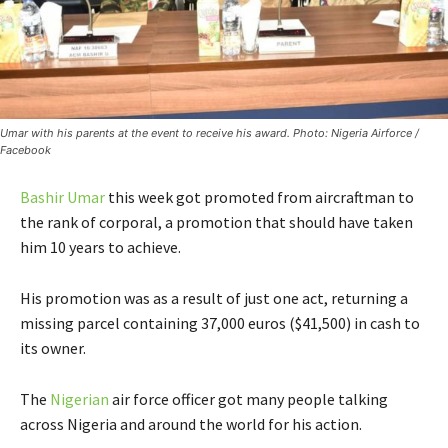
Umar with his parents at the event to receive his award. Photo: Nigeria Airforce /
Facebook
Bashir Umar
this week got promoted from aircraftman to
the rank of corporal, a promotion that should have taken
him 10 years to achieve.
His promotion was as a result of just one act, returning a
missing parcel containing 37,000 euros ($41,500) in cash to
its owner.
The
Nigerian
air force officer got many people talking
across Nigeria and around the world for his action.