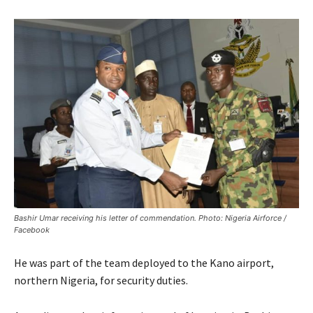
Bashir Umar receiving his letter of commendation. Photo: Nigeria Airforce /
Facebook
He was part of the team deployed to the Kano airport,
northern Nigeria, for security duties.