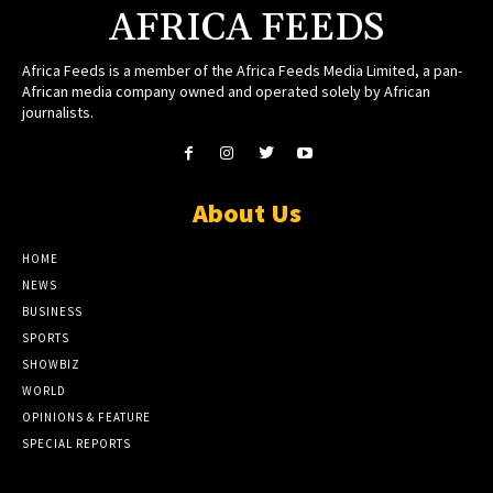
AFRICA FEEDS
Africa Feeds is a member of the Africa Feeds Media Limited, a pan-
African media company owned and operated solely by African
journalists.
About Us
HOME
NEWS
BUSINESS
SPORTS
SHOWBIZ
WORLD
OPINIONS & FEATURE
SPECIAL REPORTS