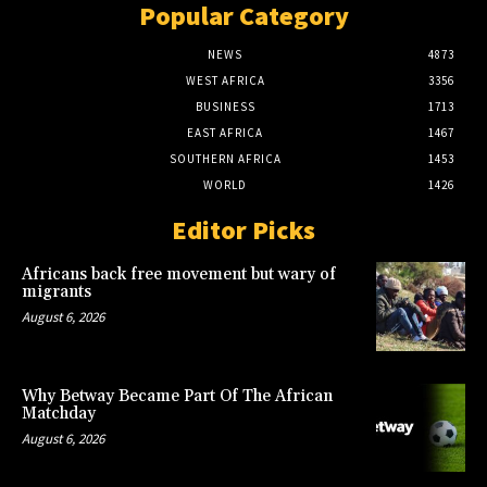
Popular Category
NEWS
4873
WEST AFRICA
3356
BUSINESS
1713
EAST AFRICA
1467
SOUTHERN AFRICA
1453
WORLD
1426
Editor Picks
Africans back free movement but wary of
migrants
August 6, 2026
Why Betway Became Part Of The African
Matchday
August 6, 2026