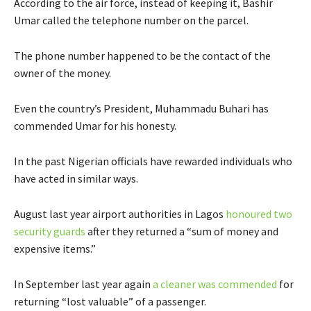
According to the air force, instead of keeping it, Bashir
Umar called the telephone number on the parcel.
The phone number happened to be the contact of the
owner of the money.
Even the country’s President, Muhammadu Buhari has
commended Umar for his honesty.
In the past Nigerian officials have rewarded individuals who
have acted in similar ways.
August last year airport authorities in Lagos
honoured two
security guards
after they returned a “sum of money and
expensive items.”
In September last year again
a cleaner was commended
for
returning “lost valuable” of a passenger.