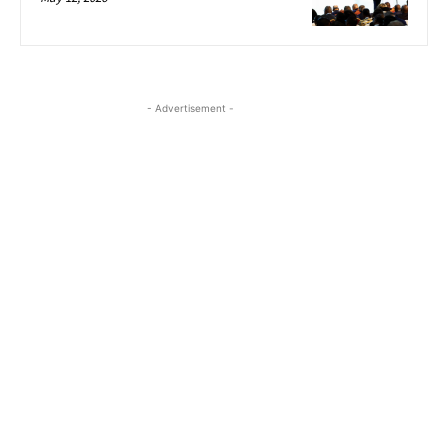
- Advertisement -