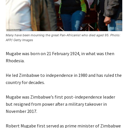
Many have been mourning the great Pan-Africanist who died aged 95. Photo:
AFP/ Getty Images
Mugabe was born on 21 February 1924, in what was then
Rhodesia.
He led Zimbabwe to independence in 1980 and has ruled the
country for decades.
Mugabe was Zimbabwe’s first post-independence leader
but resigned from power after a military takeover in
November 2017.
Robert Mugabe first served as prime minister of Zimbabwe