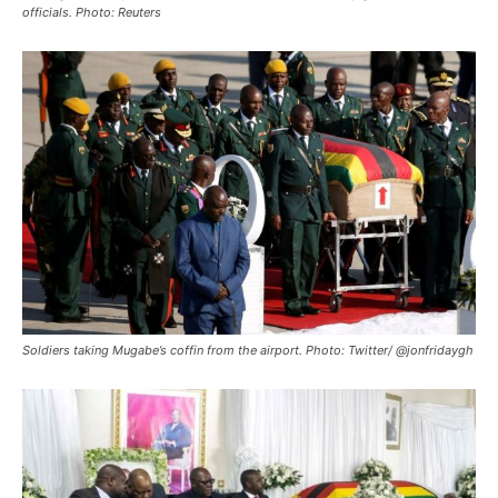
officials. Photo: Reuters
Soldiers taking Mugabe’s coffin from the airport. Photo: Twitter/ @jonfridaygh