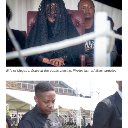
Wife of Mugabe, Grace at the public viewing. Photo: twitter/ @ewnupdates