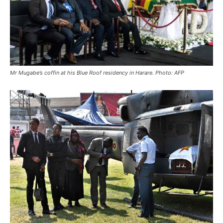
Mr Mugabe’s coffin at his Blue Roof residency in Harare. Photo: AFP