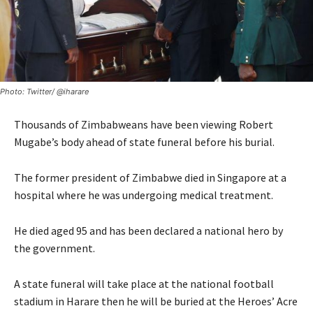
Photo: Twitter/ @iharare
Thousands of Zimbabweans have been viewing Robert
Mugabe’s body ahead of state funeral before his burial.
The former president of Zimbabwe died in Singapore at a
hospital where he was undergoing medical treatment.
He died aged 95 and has been declared a national hero by
the government.
A state funeral will take place at the national football
stadium in Harare then he will be buried at the Heroes’ Acre