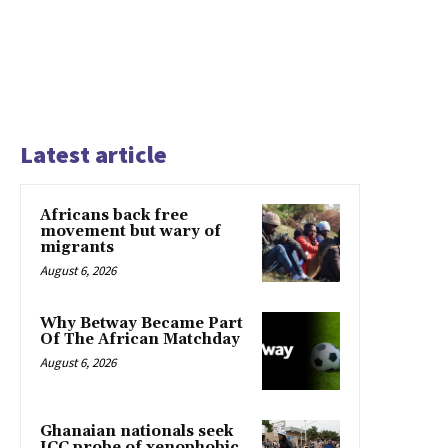
Latest article
Africans back free
movement but wary of
migrants
August 6, 2026
Why Betway Became Part
Of The African Matchday
August 6, 2026
Ghanaian nationals seek
ICC probe of xenophobic