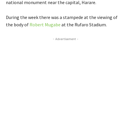
national monument near the capital, Harare.
During the week there was a stampede at the viewing of
the body of
Robert Mugabe
at the Rufaro Stadium.
- Advertisement -