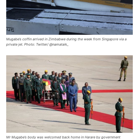
Mugabe’s coffin arrived in Zimbabwe during the week from Singapore via a
private jet. Photo: Twitter/ @namataik_
Mr Mugabe’s body was welcomed back home in Harare by government