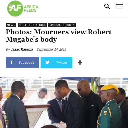
NEWS
SOUTHERN AFRICA
SPECIAL REPORTS
Photos: Mourners view Robert
Mugabe’s body
September 14, 2019
By
Isaac Kaledzi
Facebook
Twitter