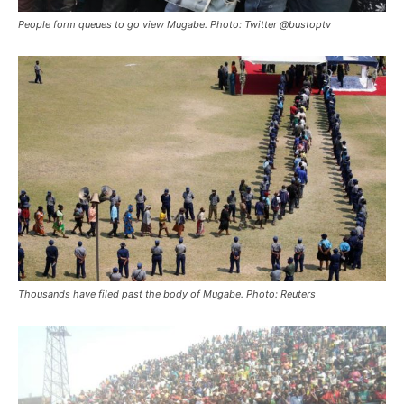
People form queues to go view Mugabe. Photo: Twitter @bustoptv
Thousands have filed past the body of Mugabe. Photo: Reuters