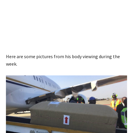
Here are some pictures from his body viewing during the
week.