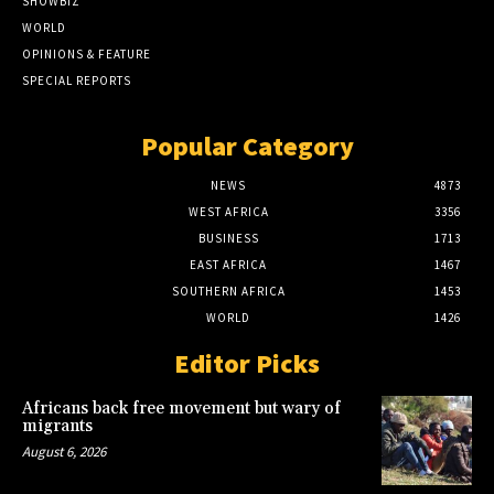
SHOWBIZ
WORLD
OPINIONS & FEATURE
SPECIAL REPORTS
Popular Category
NEWS
4873
WEST AFRICA
3356
BUSINESS
1713
EAST AFRICA
1467
SOUTHERN AFRICA
1453
WORLD
1426
Editor Picks
Africans back free movement but wary of
migrants
August 6, 2026