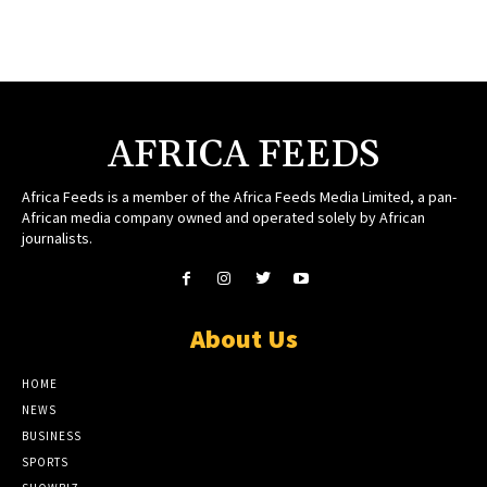
AFRICA FEEDS
Africa Feeds is a member of the Africa Feeds Media Limited, a pan-
African media company owned and operated solely by African
journalists.
About Us
HOME
NEWS
BUSINESS
SPORTS