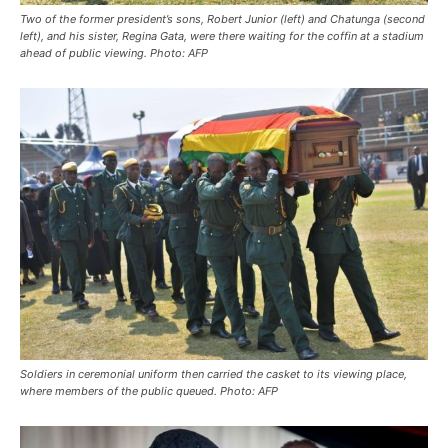
Two of the former president’s sons, Robert Junior (left) and Chatunga (second
left), and his sister, Regina Gata, were there waiting for the coffin at a stadium
ahead of public viewing. Photo: AFP
Soldiers in ceremonial uniform then carried the casket to its viewing place,
where members of the public queued. Photo: AFP