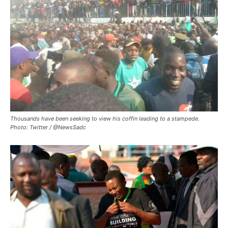
Thousands have been seeking to view his coffin leading to a stampede.
Photo: Twitter / @NewsSadc