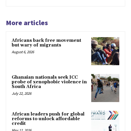
More articles
Africans back free movement
but wary of migrants
August 6, 2026
Ghanaian nationals seek ICC
probe of xenophobic violence in
South Africa
July 22, 2026
African leaders push for global
reforms to unlock affordable
credit
May 12, 2026