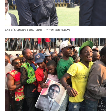
One of Mugabe’s sons. Photo: Twitter/ @davekaiyo