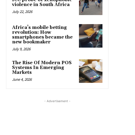
violence in South Africa
July 22, 2026
Africa’s mobile betting
revolution: How
smartphones became the
new bookmaker
July 9, 2026
The Rise Of Modern POS
Systems In Emerging
Markets
June 4, 2026
- Advertisement -