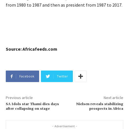
from 1980 to 1987 and then as president from 1987 to 2017.
Source: Africafeeds.com
Facebook
Twitter
Previous article
Next article
SA Idols star Thami dies days
Nielsen reveals stabilizing
after collapsing on stage
prospects in Africa
- Advertisement -