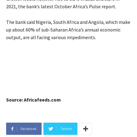
2021, the bank’s latest October Africa’s Pulse report.
The bank said Nigeria, South Africa and Angola, which make
up about 60% of sub-Saharan Africa’s annual economic
output, are all facing various impediments.
Source: Africafeeds.com
Facebook
Twitter