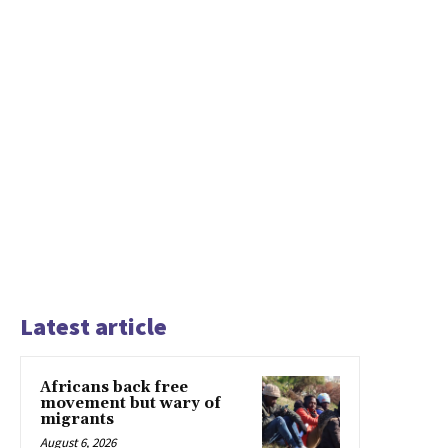
Latest article
Africans back free
movement but wary of
migrants
August 6, 2026