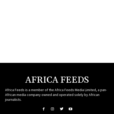
AFRICA FEEDS
Africa Feeds is a member of the Africa Feeds Media Limited, a pan-
African media company owned and operated solely by African
journalists.