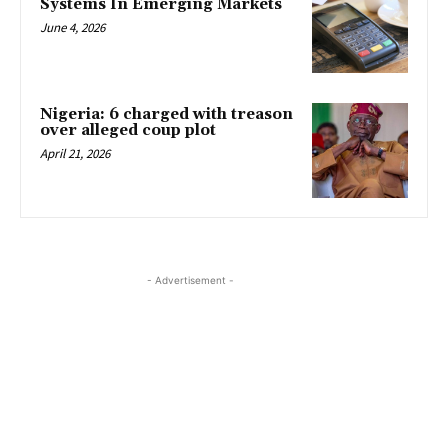
Systems In Emerging Markets
June 4, 2026
Nigeria: 6 charged with treason
over alleged coup plot
April 21, 2026
- Advertisement -