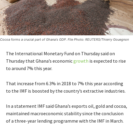
Cocoa forms a crucial part of Ghana's GDP. File Photo: REUTERS/Thierry Gouegnon
The International Monetary Fund on Thursday said on
Thursday that Ghana’s economic
growth
is expected to rise
to around 7% this year.
That increase from 6.3% in 2018 to 7% this year according
to the IMF is boosted by the country’s extractive industries.
In a statement IMF said Ghana’s exports oil, gold and cocoa,
maintained macroeconomic stability since the conclusion
of a three-year lending programme with the IMF in March.