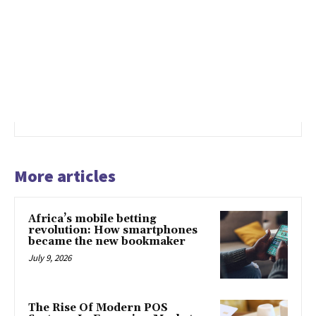
More articles
Africa’s mobile betting
revolution: How smartphones
became the new bookmaker
July 9, 2026
The Rise Of Modern POS