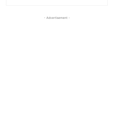
- Advertisement -