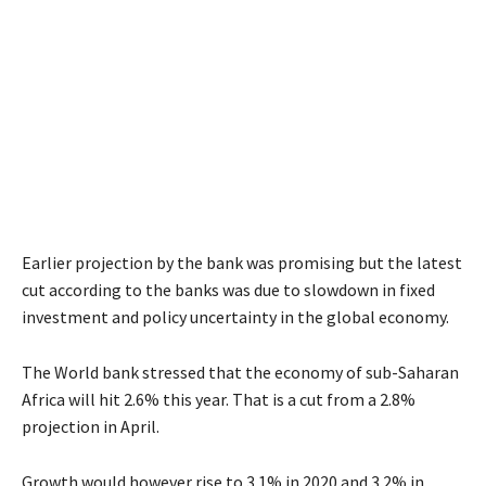
Earlier projection by the bank was promising but the latest
cut according to the banks was due to slowdown in fixed
investment and policy uncertainty in the global economy.
The World bank stressed that the economy of sub-Saharan
Africa will hit 2.6% this year. That is a cut from a 2.8%
projection in April.
Growth would however rise to 3.1% in 2020 and 3.2% in