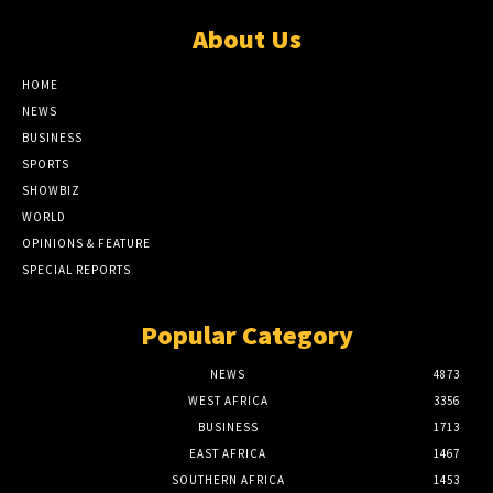
About Us
HOME
NEWS
BUSINESS
SPORTS
SHOWBIZ
WORLD
OPINIONS & FEATURE
SPECIAL REPORTS
Popular Category
NEWS
4873
WEST AFRICA
3356
BUSINESS
1713
EAST AFRICA
1467
SOUTHERN AFRICA
1453