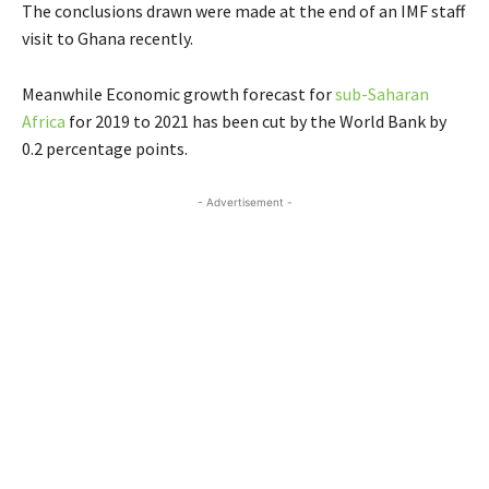
The conclusions drawn were made at the end of an IMF staff
visit to Ghana recently.
Meanwhile Economic growth forecast for
sub-Saharan
Africa
for 2019 to 2021 has been cut by the World Bank by
0.2 percentage points.
- Advertisement -