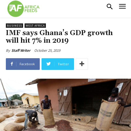
BUSINESS
WEST AFRICA
IMF says Ghana’s GDP growth
will hit 7% in 2019
October 25, 2019
By
Staff Writer
Facebook
Twitter