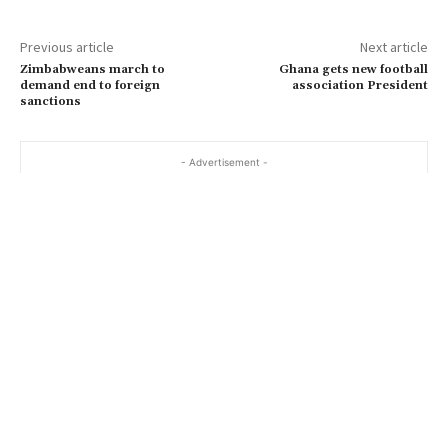
Previous article
Next article
Zimbabweans march to
Ghana gets new football
demand end to foreign
association President
sanctions
- Advertisement -