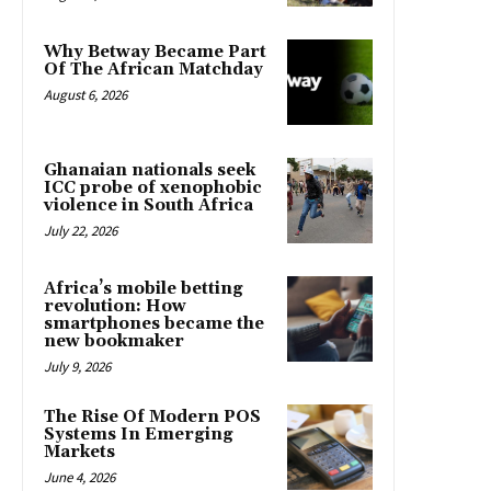
Why Betway Became Part
Of The African Matchday
August 6, 2026
Ghanaian nationals seek
ICC probe of xenophobic
violence in South Africa
July 22, 2026
Africa’s mobile betting
revolution: How
smartphones became the
new bookmaker
July 9, 2026
The Rise Of Modern POS
Systems In Emerging
Markets
June 4, 2026