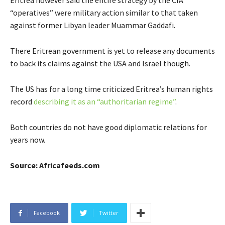
Eritrea however said the entire strategy by the CIA
“operatives” were military action similar to that taken
against former Libyan leader Muammar Gaddafi.
There Eritrean government is yet to release any documents
to back its claims against the USA and Israel though.
The US has for a long time criticized Eritrea’s human rights
record
describing it as an “authoritarian regime”
.
Both countries do not have good diplomatic relations for
years now.
Source: Africafeeds.com
Facebook
Twitter