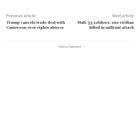
Previous article
Next article
Trump cancels trade deal with
Mali: 53 soldiers, one civilian
Cameroon over rights abuses
killed in militant attack
- Advertisement -