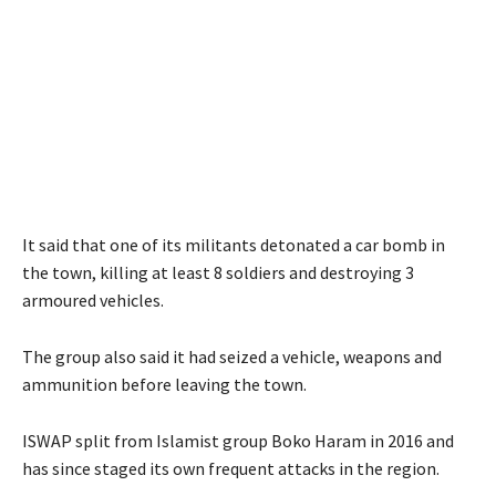
It said that one of its militants detonated a car bomb in
the town, killing at least 8 soldiers and destroying 3
armoured vehicles.
The group also said it had seized a vehicle, weapons and
ammunition before leaving the town.
ISWAP split from Islamist group Boko Haram in 2016 and
has since staged its own frequent attacks in the region.