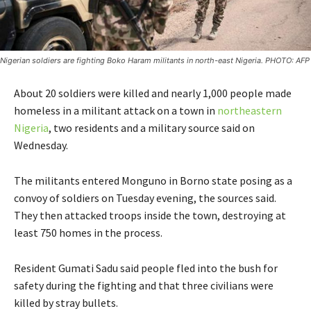
Nigerian soldiers are fighting Boko Haram militants in north-east Nigeria. PHOTO: AFP
About 20 soldiers were killed and nearly 1,000 people made
homeless in a militant attack on a town in
northeastern
Nigeria
, two residents and a military source said on
Wednesday.
The militants entered Monguno in Borno state posing as a
convoy of soldiers on Tuesday evening, the sources said.
They then attacked troops inside the town, destroying at
least 750 homes in the process.
Resident Gumati Sadu said people fled into the bush for
safety during the fighting and that three civilians were
killed by stray bullets.