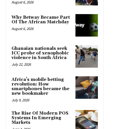
August 6, 2026
Why Betway Became Part
Of The African Matchday
August 6, 2026
Ghanaian nationals seek
ICC probe of xenophobic
violence in South Africa
July 22, 2026
Africa’s mobile betting
revolution: How
smartphones became the
new bookmaker
July 9, 2026
The Rise Of Modern POS
Systems In Emerging
Markets