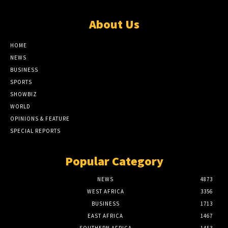
About Us
HOME
NEWS
BUSINESS
SPORTS
SHOWBIZ
WORLD
OPINIONS & FEATURE
SPECIAL REPORTS
Popular Category
NEWS
4873
WEST AFRICA
3356
BUSINESS
1713
EAST AFRICA
1467