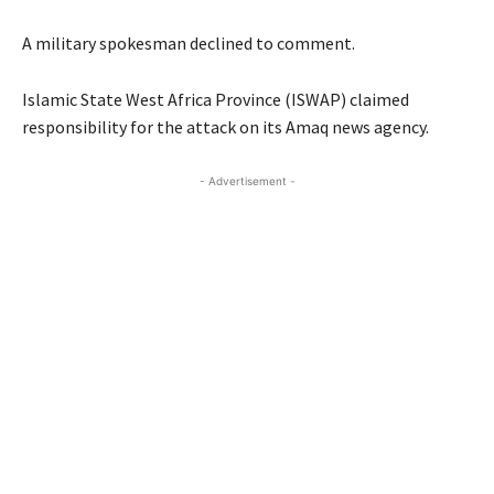
A military spokesman declined to comment.
Islamic State West Africa Province (ISWAP) claimed
responsibility for the attack on its Amaq news agency.
- Advertisement -