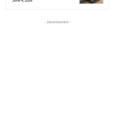
June 4, 2026
- Advertisement -