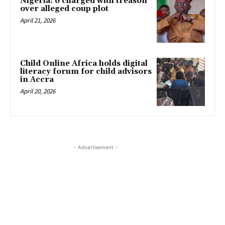
Nigeria: 6 charged with treason
over alleged coup plot
April 21, 2026
Child Online Africa holds digital
literacy forum for child advisors
in Accra
April 20, 2026
- Advertisement -