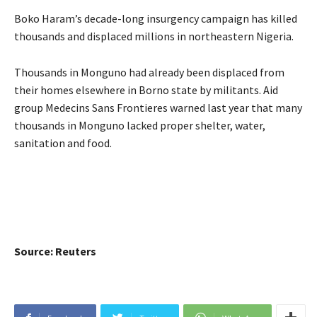
Boko Haram’s decade-long insurgency campaign has killed
thousands and displaced millions in northeastern Nigeria.
Thousands in Monguno had already been displaced from
their homes elsewhere in Borno state by militants. Aid
group Medecins Sans Frontieres warned last year that many
thousands in Monguno lacked proper shelter, water,
sanitation and food.
Source: Reuters