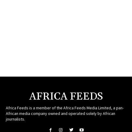
AFRICA FEEDS
Africa Feeds is a member of the Africa Feeds Media Limited, a pan-
African media company owned and operated solely by African
journalists.