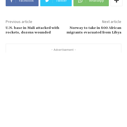
Facebook
Twitter
WhatsApp
Previous article
Next article
U.N. base in Mali attacked with
Norway to take in 600 African
rockets, dozens wounded
migrants evacuated from Libya
- Advertisement -