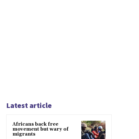
Latest article
Africans back free
movement but wary of
migrants