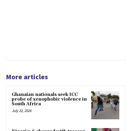
More articles
Ghanaian nationals seek ICC
probe of xenophobic violence in
South Africa
July 22, 2026