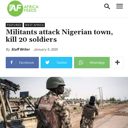
FEATURED
WEST AFRICA
Militants attack Nigerian town,
kill 20 soldiers
January 9, 2020
By
Staff Writer
Facebook
Twitter
WhatsApp