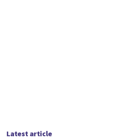
Latest article