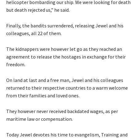
helicopter bombarding our ship. We were looking for death
but death rejected us,” he said.
Finally, the bandits surrendered, releasing Jewel and his
colleagues, all 22 of them.
The kidnappers were however let go as they reached an
agreement to release the hostages in exchange for their
freedom.
On land at last and a free man, Jewel and his colleagues
returned to their respective countries to a warm welcome
from their families and loved ones.
They however never received backdated wages, as per
maritime law or compensation.
Today Jewel devotes his time to evangelism, Training and