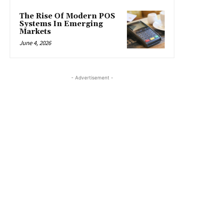
The Rise Of Modern POS
Systems In Emerging
Markets
June 4, 2026
- Advertisement -