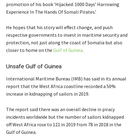
promotion of his book ‘Hijacked: 1000 Days’ Harrowing
Experience In The Hands Of Somali Pirates.’
He hopes that his story will effect change, and push
respective governments to invest in maritime security and
protection, not just along the coast of Somalia but also
closer to home on the
Gulf of Guinea
.
Unsafe Gulf of Guinea
International Maritime Bureau (IMB) has said in its annual
report that the West Africa coastline recorded a 50%
increase in kidnapping of sailors in 2019.
The report said there was an overall decline in piracy
incidents worldwide but the number of sailors kidnapped
off West Africa rose to 121 in 2019 from 78 in 2018 in the
Gulf of Guinea.