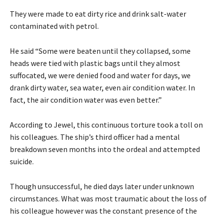
They were made to eat dirty rice and drink salt-water
contaminated with petrol.
He said “Some were beaten until they collapsed, some
heads were tied with plastic bags until they almost
suffocated, we were denied food and water for days, we
drank dirty water, sea water, even air condition water. In
fact, the air condition water was even better.”
According to Jewel, this continuous torture took a toll on
his colleagues. The ship’s third officer had a mental
breakdown seven months into the ordeal and attempted
suicide.
Though unsuccessful, he died days later under unknown
circumstances. What was most traumatic about the loss of
his colleague however was the constant presence of the