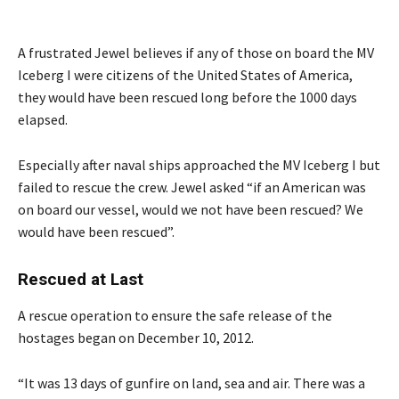
A frustrated Jewel believes if any of those on board the MV
Iceberg I were citizens of the United States of America,
they would have been rescued long before the 1000 days
elapsed.
Especially after naval ships approached the MV Iceberg I but
failed to rescue the crew. Jewel asked “if an American was
on board our vessel, would we not have been rescued? We
would have been rescued”.
Rescued at Last
A rescue operation to ensure the safe release of the
hostages began on December 10, 2012.
“It was 13 days of gunfire on land, sea and air. There was a