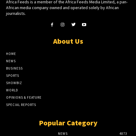
Africa Feeds is a member of the Africa Feeds Media Limited, a pan-
African media company owned and operated solely by African
journalists.
About Us
HOME
NEWS
BUSINESS
SPORTS
SHOWBIZ
WORLD
OPINIONS & FEATURE
SPECIAL REPORTS
Popular Category
NEWS
4873