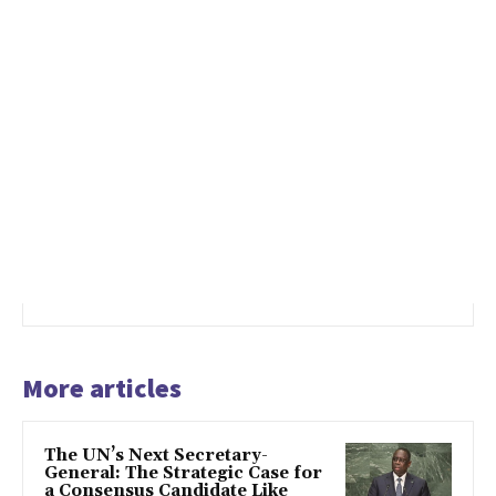
More articles
The UN’s Next Secretary-
General: The Strategic Case for
a Consensus Candidate Like