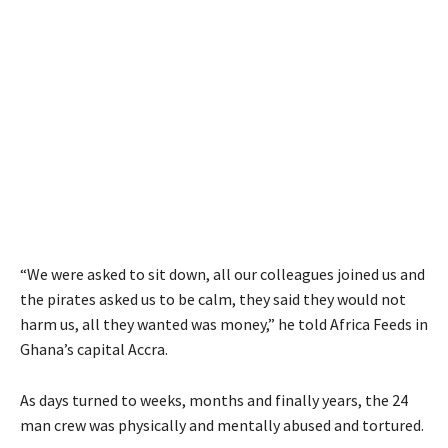
“We were asked to sit down, all our colleagues joined us and
the pirates asked us to be calm, they said they would not
harm us, all they wanted was money,” he told Africa Feeds in
Ghana’s capital Accra.
As days turned to weeks, months and finally years, the 24
man crew was physically and mentally abused and tortured.