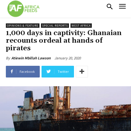
OPINIONS & FEATURE
SPECIAL REPORTS
WEST AFRICA
1,000 days in captivity: Ghanaian
recounts ordeal at hands of
pirates
January 20, 2020
By
Atiewin Mbillah Lawson
Facebook
Twitter