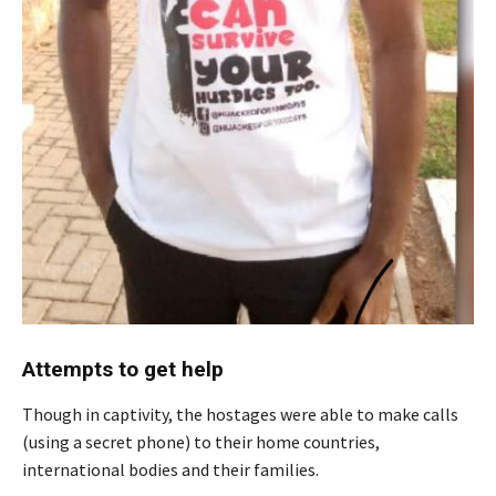
Attempts to get help
Though in captivity, the hostages were able to make calls
(using a secret phone) to their home countries,
international bodies and their families.