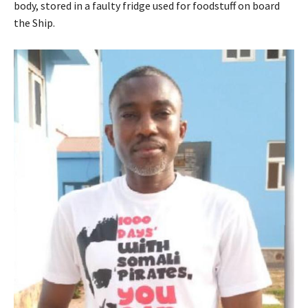
body, stored in a faulty fridge used for foodstuff on board
the Ship.