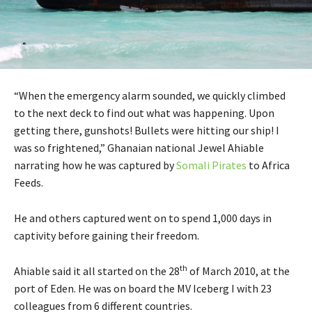
“When the emergency alarm sounded, we quickly climbed
to the next deck to find out what was happening. Upon
getting there, gunshots! Bullets were hitting our ship! I
was so frightened,” Ghanaian national Jewel Ahiable
narrating how he was captured by
Somali Pirates
to Africa
Feeds.
He and others captured went on to spend 1,000 days in
captivity before gaining their freedom.
th
Ahiable said it all started on the 28
of March 2010, at the
port of Eden. He was on board the MV Iceberg I with 23
colleagues from 6 different countries.