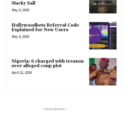
Macky Sall
May 5, 2026
Hollywoodbets Referral Code
Explained for New Users
May 4, 2026
Nigeria: 6 charged with treason
over alleged coup plot
April 21, 2026
- Advertisement -