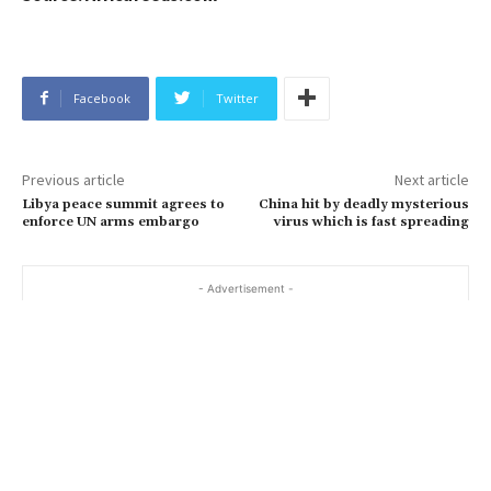
Facebook
Twitter
Previous article
Next article
Libya peace summit agrees to
China hit by deadly mysterious
enforce UN arms embargo
virus which is fast spreading
- Advertisement -