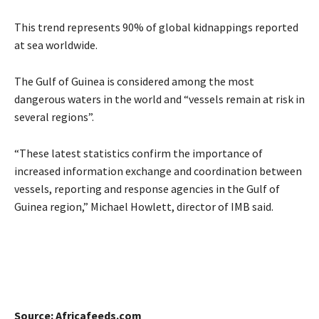
This trend represents 90% of global kidnappings reported
at sea worldwide.
The Gulf of Guinea is considered among the most
dangerous waters in the world and “vessels remain at risk in
several regions”.
“These latest statistics confirm the importance of
increased information exchange and coordination between
vessels, reporting and response agencies in the Gulf of
Guinea region,” Michael Howlett, director of IMB said.
Source: Africafeeds.com