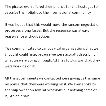
The pirates even offered their phones for the hostages to
describe their plight to the international community.
It was hoped that this would move the ransom negotiation
processes along faster. But the response was always
reassurance without action.
“We communicated to various vital organizations that we
thought could help, because we were actually describing
what we were going through. All they told us was that they
were working on it.
All the governments we contacted were giving us the same
response that they were working on it. We even spoke to
the ship owner on several occasions but nothing came of
it,” Ahiable said.