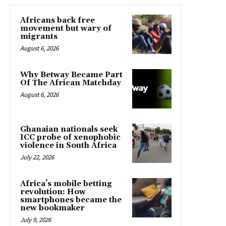
Africans back free
movement but wary of
migrants
August 6, 2026
Why Betway Became Part
Of The African Matchday
August 6, 2026
Ghanaian nationals seek
ICC probe of xenophobic
violence in South Africa
July 22, 2026
Africa’s mobile betting
revolution: How
smartphones became the
new bookmaker
July 9, 2026