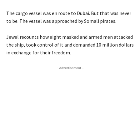
The cargo vessel was en route to Dubai. But that was never
to be. The vessel was approached by Somali pirates.
Jewel recounts how eight masked and armed men attacked
the ship, took control of it and demanded 10 million dollars
in exchange for their freedom.
- Advertisement -