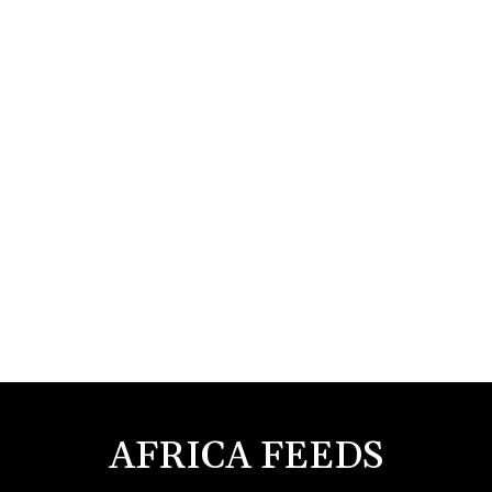
AFRICA FEEDS