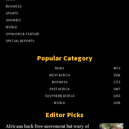
BUSINESS
SPORTS
SHOWBIZ
WORLD
OPINIONS & FEATURE
SPECIAL REPORTS
Popular Category
NEWS
4873
WEST AFRICA
3356
BUSINESS
1713
EAST AFRICA
1467
SOUTHERN AFRICA
1453
WORLD
1426
Editor Picks
Africans back free movement but wary of