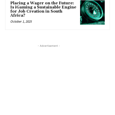
Placing a Wager on the Future:
Is iGaming a Sustainable Engine
for Job Creation in South
Africa?
October 1, 2025
- Advertisement -