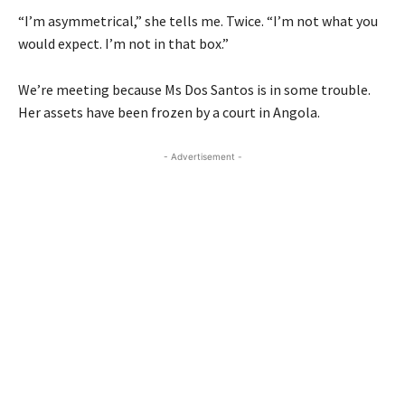
“I’m asymmetrical,” she tells me. Twice. “I’m not what you
would expect. I’m not in that box.”
We’re meeting because Ms Dos Santos is in some trouble.
Her assets have been frozen by a court in Angola.
- Advertisement -