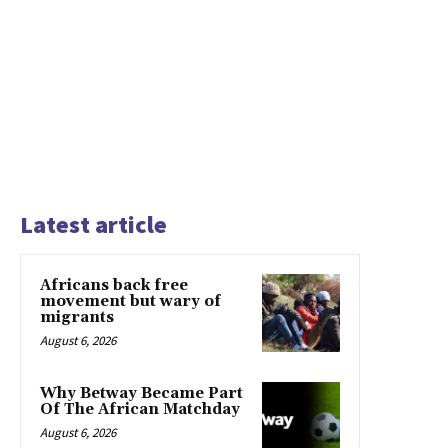
Latest article
Africans back free
movement but wary of
migrants
August 6, 2026
Why Betway Became Part
Of The African Matchday
August 6, 2026