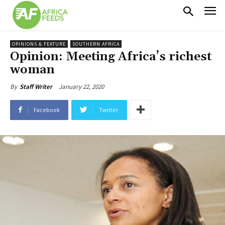
OPINIONS & FEATURE
SOUTHERN AFRICA
Opinion: Meeting Africa’s richest
woman
January 22, 2020
By
Staff Writer
Facebook
Twitter