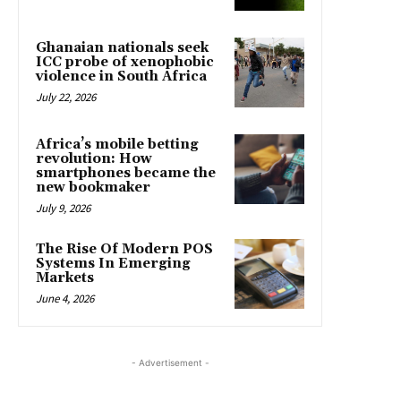
Ghanaian nationals seek
ICC probe of xenophobic
violence in South Africa
July 22, 2026
Africa’s mobile betting
revolution: How
smartphones became the
new bookmaker
July 9, 2026
The Rise Of Modern POS
Systems In Emerging
Markets
June 4, 2026
- Advertisement -