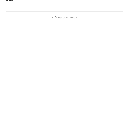
- Advertisement -