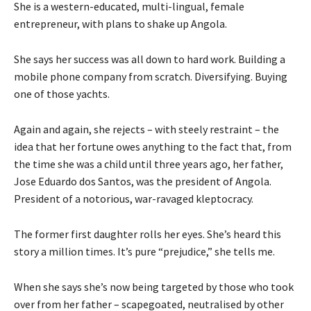
She is a western-educated, multi-lingual, female
entrepreneur, with plans to shake up Angola.
She says her success was all down to hard work. Building a
mobile phone company from scratch. Diversifying. Buying
one of those yachts.
Again and again, she rejects – with steely restraint – the
idea that her fortune owes anything to the fact that, from
the time she was a child until three years ago, her father,
Jose Eduardo dos Santos, was the president of Angola.
President of a notorious, war-ravaged kleptocracy.
The former first daughter rolls her eyes. She’s heard this
story a million times. It’s pure “prejudice,” she tells me.
When she says she’s now being targeted by those who took
over from her father – scapegoated, neutralised by other