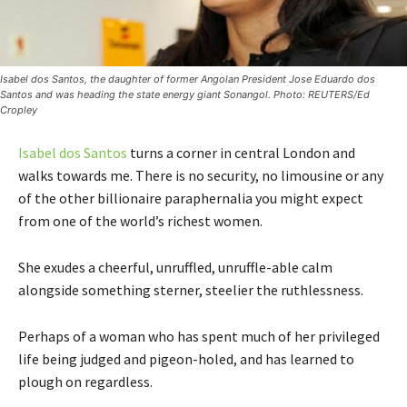
Isabel dos Santos, the daughter of former Angolan President Jose Eduardo dos
Santos and was heading the state energy giant Sonangol. Photo: REUTERS/Ed
Cropley
Isabel dos Santos
turns a corner in central London and
walks towards me. There is no security, no limousine or any
of the other billionaire paraphernalia you might expect
from one of the world’s richest women.
She exudes a cheerful, unruffled, unruffle-able calm
alongside something sterner, steelier the ruthlessness.
Perhaps of a woman who has spent much of her privileged
life being judged and pigeon-holed, and has learned to
plough on regardless.