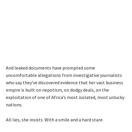
And leaked documents have prompted some
uncomfortable allegations from investigative journalists
who say they’ve discovered evidence that her vast business
empire is built on nepotism, on dodgy deals, on the
exploitation of one of Africa’s most isolated, most unlucky
nations.
All lies, she insists. With a smile and a hard stare.