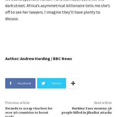
dark street. Africa’s asymmetrical billionaire tells me she’s
off to see her lawyers. I imagine they’ll have plenty to
discuss.
Author: Andrew Harding / BBC News
Facebook
Twitter
Previous article
Next article
Rwanda to scrap visa fees for
Burkina Faso mourns 36
over 90 countries to boost
people killed in jihadist attacks
trade