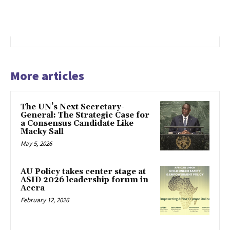
More articles
The UN’s Next Secretary-
General: The Strategic Case for
a Consensus Candidate Like
Macky Sall
May 5, 2026
AU Policy takes center stage at
ASID 2026 leadership forum in
Accra
February 12, 2026