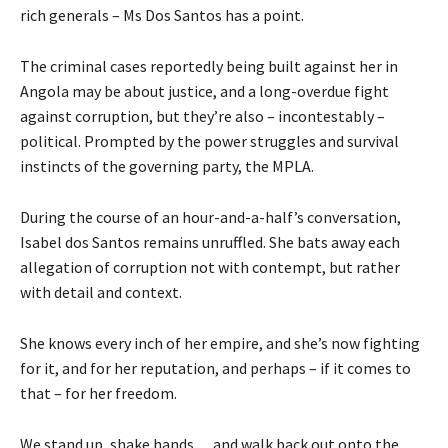
rich generals – Ms Dos Santos has a point.
The criminal cases reportedly being built against her in
Angola may be about justice, and a long-overdue fight
against corruption, but they’re also – incontestably –
political. Prompted by the power struggles and survival
instincts of the governing party, the MPLA.
During the course of an hour-and-a-half’s conversation,
Isabel dos Santos remains unruffled. She bats away each
allegation of corruption not with contempt, but rather
with detail and context.
She knows every inch of her empire, and she’s now fighting
for it, and for her reputation, and perhaps – if it comes to
that – for her freedom.
We stand up, shake hands… and walk back out onto the