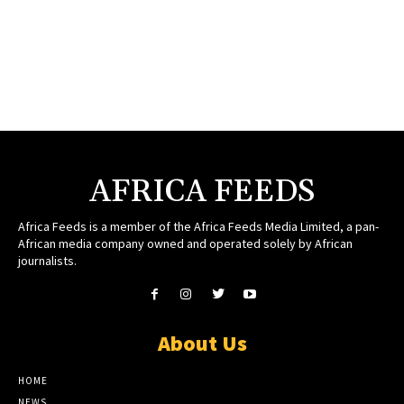
AFRICA FEEDS
Africa Feeds is a member of the Africa Feeds Media Limited, a pan-
African media company owned and operated solely by African
journalists.
About Us
HOME
NEWS