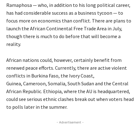
Ramaphosa — who, in addition to his long political career,
has had considerable success as a business tycoon — to
focus more on economics than conflict. There are plans to
launch the African Continental Free Trade Area in July,
though there is much to do before that will become a
reality.
African nations could, however, certainly benefit from
renewed peace efforts. Currently, there are active violent
conflicts in Burkina Faso, the Ivory Coast,
Guinea, Cameroon, Somalia, South Sudan and the Central
African Republic. Ethiopia, where the AU is headquartered,
could see serious ethnic clashes break out when voters head
to polls later in the summer.
- Advertisement -