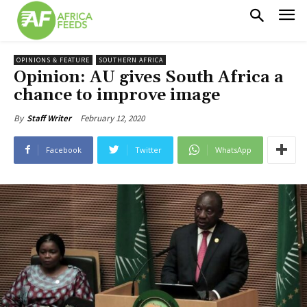
OPINIONS & FEATURE
SOUTHERN AFRICA
Opinion: AU gives South Africa a
chance to improve image
February 12, 2020
By
Staff Writer
Facebook
Twitter
WhatsApp