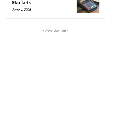
Markets
June 4, 2026
- Advertisement -