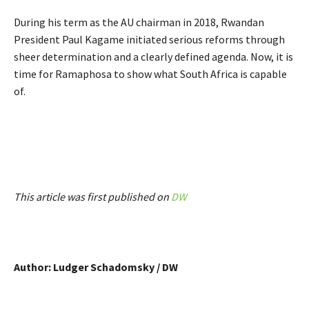
During his term as the AU chairman in 2018, Rwandan
President Paul Kagame initiated serious reforms through
sheer determination and a clearly defined agenda. Now, it is
time for Ramaphosa to show what South Africa is capable
of.
This article was first published on
DW
Author: Ludger Schadomsky / DW