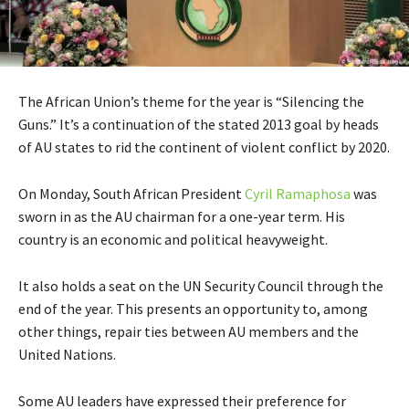
The African Union’s theme for the year is “Silencing the
Guns.” It’s a continuation of the stated 2013 goal by heads
of AU states to rid the continent of violent conflict by 2020.
On Monday, South African President
Cyril Ramaphosa
was
sworn in as the AU chairman for a one-year term. His
country is an economic and political heavyweight.
It also holds a seat on the UN Security Council through the
end of the year. This presents an opportunity to, among
other things, repair ties between AU members and the
United Nations.
Some AU leaders have expressed their preference for