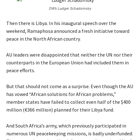
DW’s Ludger Schadomsky
Then there is Libya. In his inaugural speech over the
weekend, Ramaphosa announced a fresh initiative toward
peace in the North African country.
AU leaders were disappointed that neither the UN nor their
counterparts in the European Union had included them in
peace efforts.
But that should not come as a surprise. Even though the AU
has vowed “African solutions for African problems,”
member states have failed to collect even half of the $400
million (€366 million) planned for their Libya fund.
And South Africa’s army, which previously participated in
numerous UN peacekeeping missions, is badly underfunded: