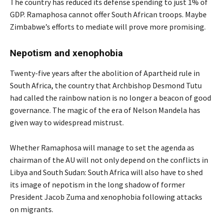
The country has reduced its defense spending to just 1% of
GDP. Ramaphosa cannot offer South African troops. Maybe
Zimbabwe’s efforts to mediate will prove more promising.
Nepotism and xenophobia
Twenty-five years after the abolition of Apartheid rule in
South Africa, the country that Archbishop Desmond Tutu
had called the rainbow nation is no longer a beacon of good
governance. The magic of the era of Nelson Mandela has
given way to widespread mistrust.
Whether Ramaphosa will manage to set the agenda as
chairman of the AU will not only depend on the conflicts in
Libya and South Sudan: South Africa will also have to shed
its image of nepotism in the long shadow of former
President Jacob Zuma and xenophobia following attacks
on migrants.