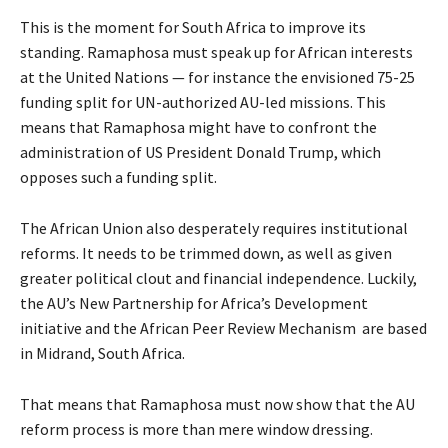
This is the moment for South Africa to improve its
standing. Ramaphosa must speak up for African interests
at the United Nations — for instance the envisioned 75-25
funding split for UN-authorized AU-led missions. This
means that Ramaphosa might have to confront the
administration of US President Donald Trump, which
opposes such a funding split.
The African Union also desperately requires institutional
reforms. It needs to be trimmed down, as well as given
greater political clout and financial independence. Luckily,
the AU’s New Partnership for Africa’s Development
initiative and the African Peer Review Mechanism are based
in Midrand, South Africa.
That means that Ramaphosa must now show that the AU
reform process is more than mere window dressing.