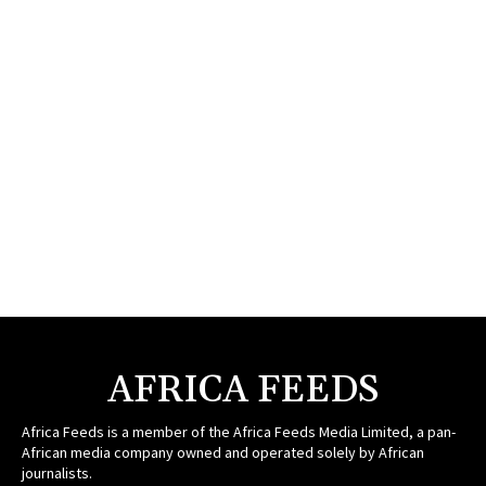
AFRICA FEEDS
Africa Feeds is a member of the Africa Feeds Media Limited, a pan-
African media company owned and operated solely by African
journalists.