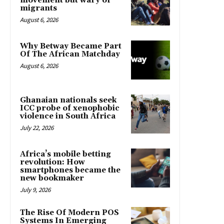
movement but wary of
migrants
August 6, 2026
Why Betway Became Part
Of The African Matchday
August 6, 2026
Ghanaian nationals seek
ICC probe of xenophobic
violence in South Africa
July 22, 2026
Africa’s mobile betting
revolution: How
smartphones became the
new bookmaker
July 9, 2026
The Rise Of Modern POS
Systems In Emerging