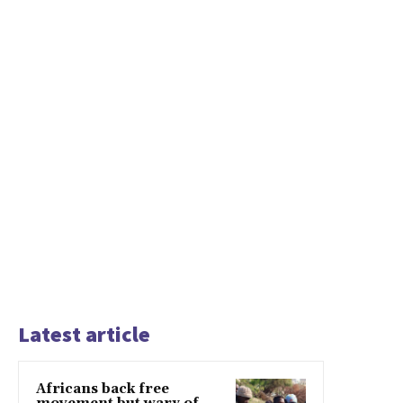
Latest article
Africans back free