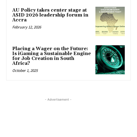
AU Policy takes center stage at
ASID 2026 leadership forum in
Accra
February 12, 2026
Placing a Wager on the Future:
Is iGaming a Sustainable Engine
for Job Creation in South
Africa?
October 1, 2025
- Advertisement -