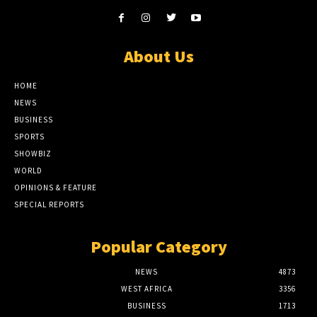
About Us
HOME
NEWS
BUSINESS
SPORTS
SHOWBIZ
WORLD
OPINIONS & FEATURE
SPECIAL REPORTS
Popular Category
NEWS
4873
WEST AFRICA
3356
BUSINESS
1713