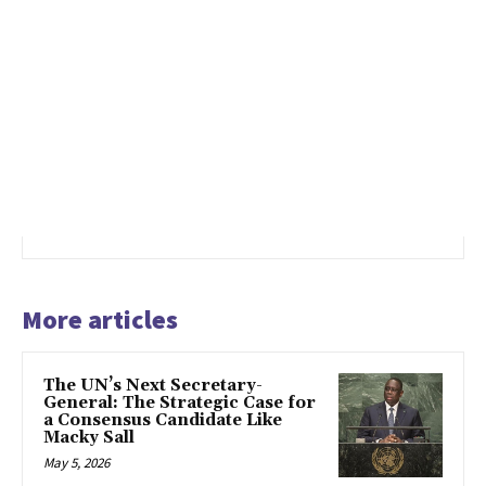
More articles
The UN’s Next Secretary-
General: The Strategic Case for
a Consensus Candidate Like
Macky Sall
May 5, 2026