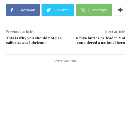
Facebook
Twitter
WhatsApp
Previous article
Next article
This is why you should not use
Kenya buries ex-leader Moi
saliva as sex lubricant
considered a national hero
- Advertisement -