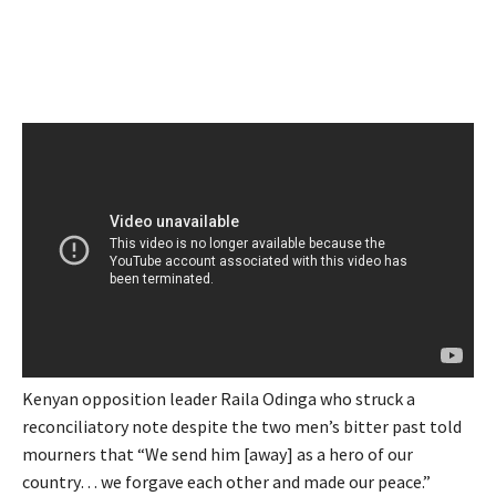
Kenyan opposition leader Raila Odinga who struck a
reconciliatory note despite the two men’s bitter past told
mourners that “We send him [away] as a hero of our
country… we forgave each other and made our peace.”