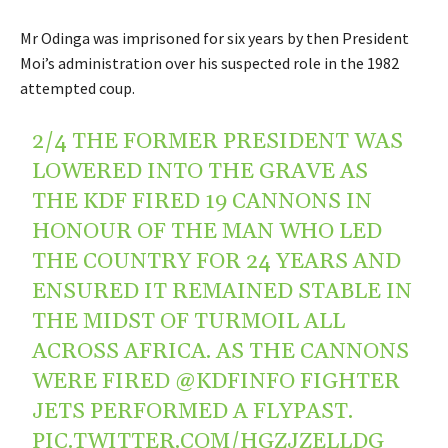
Mr Odinga was imprisoned for six years by then President
Moi’s administration over his suspected role in the 1982
attempted coup.
2/4 THE FORMER PRESIDENT WAS
LOWERED INTO THE GRAVE AS
THE KDF FIRED 19 CANNONS IN
HONOUR OF THE MAN WHO LED
THE COUNTRY FOR 24 YEARS AND
ENSURED IT REMAINED STABLE IN
THE MIDST OF TURMOIL ALL
ACROSS AFRICA. AS THE CANNONS
WERE FIRED
@KDFINFO
FIGHTER
JETS PERFORMED A FLYPAST.
PIC.TWITTER.COM/HGZJZELLDG