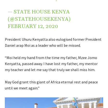
— STATE HOUSE KENYA
(@STATEHOUSEKENYA)
FEBRUARY 12, 2020
President Uhuru Kenyatta also eulogised former President
Daniel arap Moi as a leader who will be missed.
“Moi held my hand from the time my father, Mzee Jomo
Kenyatta, passed away. I have lost my father, my mentor
my teacher and let me say that truly we shall miss him.
May God grant this giant of Africa eternal rest and peace
until we meet again.”