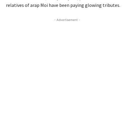
relatives of arap Moi have been paying glowing tributes.
- Advertisement -