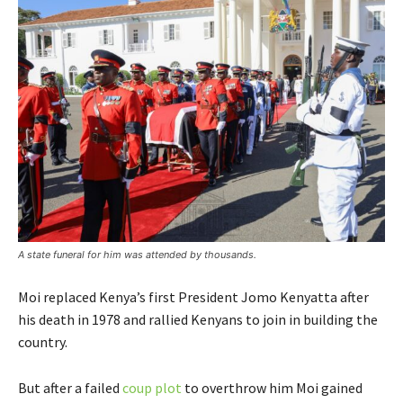
A state funeral for him was attended by thousands.
Moi replaced Kenya’s first President Jomo Kenyatta after
his death in 1978 and rallied Kenyans to join in building the
country.
But after a failed
coup plot
to overthrow him Moi gained