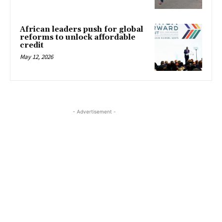
African leaders push for global
reforms to unlock affordable
credit
May 12, 2026
- Advertisement -