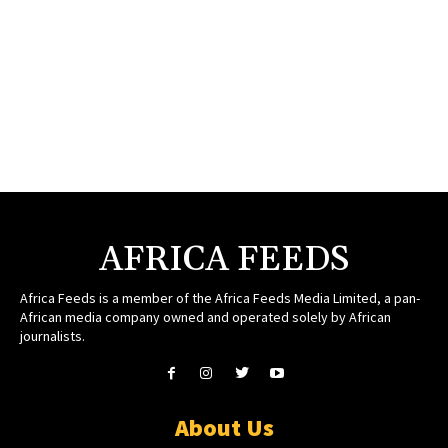
AFRICA FEEDS
Africa Feeds is a member of the Africa Feeds Media Limited, a pan-
African media company owned and operated solely by African
journalists.
About Us