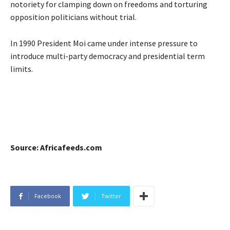
notoriety for clamping down on freedoms and torturing
opposition politicians without trial.
In 1990 President Moi came under intense pressure to
introduce multi-party democracy and presidential term
limits.
Source: Africafeeds.com
Facebook
Twitter