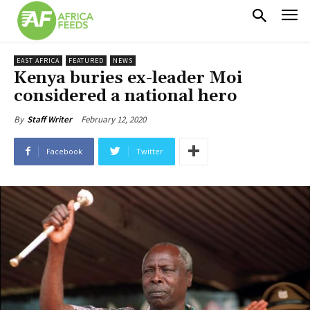
EAST AFRICA
FEATURED
NEWS
Kenya buries ex-leader Moi
considered a national hero
February 12, 2020
By
Staff Writer
Facebook
Twitter