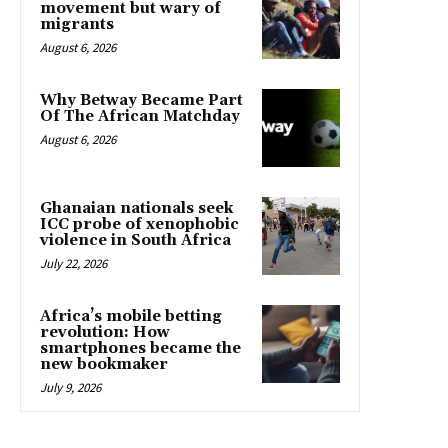
movement but wary of
migrants
August 6, 2026
Why Betway Became Part
Of The African Matchday
August 6, 2026
Ghanaian nationals seek
ICC probe of xenophobic
violence in South Africa
July 22, 2026
Africa’s mobile betting
revolution: How
smartphones became the
new bookmaker
July 9, 2026