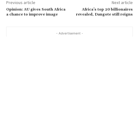
Previous article
Next article
Opinion: AU gives South Africa
Africa’s top 20 billionaires
a chance to improve image
revealed, Dangote still reigns
- Advertisement -