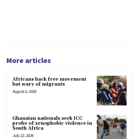
More articles
Africans back free movement
but wary of migrants
August 6, 2026
Ghanaian nationals seek ICC
probe of xenophobic violence in
South Africa
July 22, 2026