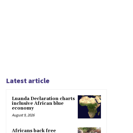
Latest article
Luanda Declaration charts
inclusive African blue
economy
August 9, 2026
Africans back free