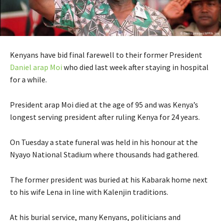
Kenyans have bid final farewell to their former President
Daniel arap Moi
who died last week after staying in hospital
for a while.
President arap Moi died at the age of 95 and was Kenya’s
longest serving president after ruling Kenya for 24 years.
On Tuesday a state funeral was held in his honour at the
Nyayo National Stadium where thousands had gathered.
The former president was buried at his Kabarak home next
to his wife Lena in line with Kalenjin traditions.
At his burial service, many Kenyans, politicians and