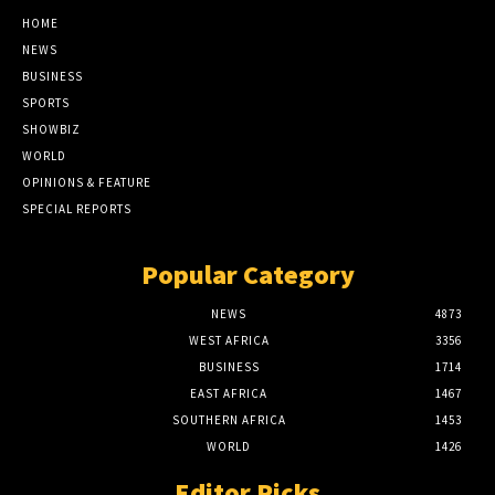
HOME
NEWS
BUSINESS
SPORTS
SHOWBIZ
WORLD
OPINIONS & FEATURE
SPECIAL REPORTS
Popular Category
NEWS
4873
WEST AFRICA
3356
BUSINESS
1714
EAST AFRICA
1467
SOUTHERN AFRICA
1453
WORLD
1426
Editor Picks