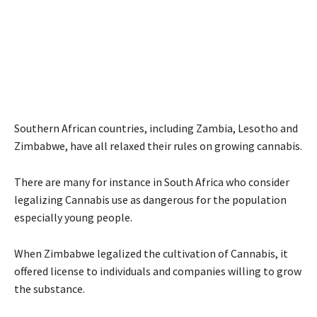
Southern African countries, including Zambia, Lesotho and
Zimbabwe, have all relaxed their rules on growing cannabis.
There are many for instance in South Africa who consider
legalizing Cannabis use as dangerous for the population
especially young people.
When Zimbabwe legalized the cultivation of Cannabis, it
offered license to individuals and companies willing to grow
the substance.