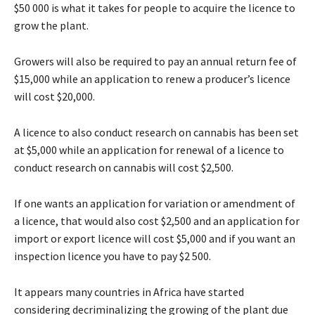
$50 000 is what it takes for people to acquire the licence to
grow the plant.
Growers will also be required to pay an annual return fee of
$15,000 while an application to renew a producer’s licence
will cost $20,000.
A licence to also conduct research on cannabis has been set
at $5,000 while an application for renewal of a licence to
conduct research on cannabis will cost $2,500.
If one wants an application for variation or amendment of
a licence, that would also cost $2,500 and an application for
import or export licence will cost $5,000 and if you want an
inspection licence you have to pay $2 500.
It appears many countries in Africa have started
considering decriminalizing the growing of the plant due