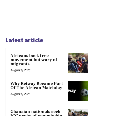
Latest article
Africans back free
movement but wary of
migrants
August 6, 2026
Why Betway Became Part
Of The African Matchday
August 6, 2026
Ghanaian nationals seek
ICC probe of xenophobic