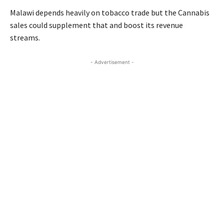
Malawi depends heavily on tobacco trade but the Cannabis
sales could supplement that and boost its revenue
streams.
- Advertisement -