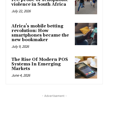
violence in South Africa
July 22, 2026
Africa’s mobile betting
revolution: How
smartphones became the
new bookmaker
July 9, 2026
The Rise Of Modern POS
Systems In Emerging
Markets
June 4, 2026
- Advertisement -