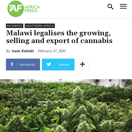
BUSINESS
SOUTHERN AFRICA
Malawi legalises the growing,
selling and export of cannabis
February 27, 2020
By
Isaac Kaledzi
Facebook
Twitter