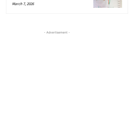
March 7, 2026
- Advertisement -