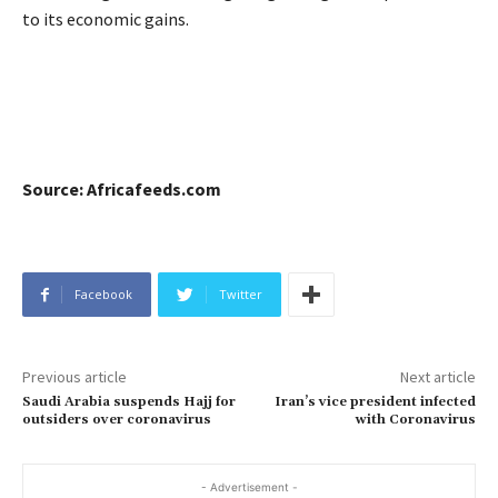
to its economic gains.
Source: Africafeeds.com
Facebook
Twitter
Previous article
Next article
Saudi Arabia suspends Hajj for
Iran’s vice president infected
outsiders over coronavirus
with Coronavirus
- Advertisement -