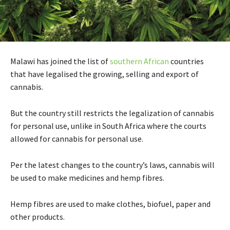
Malawi has joined the list of
southern African
countries
that have legalised the growing, selling and export of
cannabis.
But the country still restricts the legalization of cannabis
for personal use, unlike in South Africa where the courts
allowed for cannabis for personal use.
Per the latest changes to the country’s laws, cannabis will
be used to make medicines and hemp fibres.
Hemp fibres are used to make clothes, biofuel, paper and
other products.