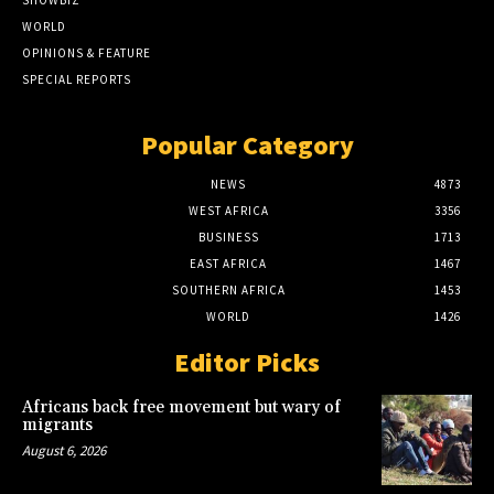
SHOWBIZ
WORLD
OPINIONS & FEATURE
SPECIAL REPORTS
Popular Category
NEWS
4873
WEST AFRICA
3356
BUSINESS
1713
EAST AFRICA
1467
SOUTHERN AFRICA
1453
WORLD
1426
Editor Picks
Africans back free movement but wary of
migrants
August 6, 2026