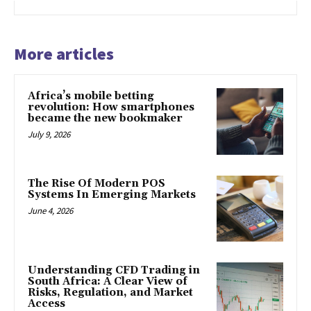
More articles
Africa’s mobile betting
revolution: How smartphones
became the new bookmaker
July 9, 2026
The Rise Of Modern POS
Systems In Emerging Markets
June 4, 2026
Understanding CFD Trading in
South Africa: A Clear View of
Risks, Regulation, and Market
Access