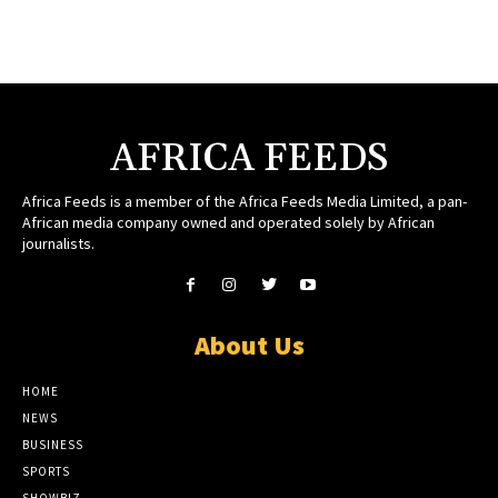
AFRICA FEEDS
Africa Feeds is a member of the Africa Feeds Media Limited, a pan-
African media company owned and operated solely by African
journalists.
About Us
HOME
NEWS
BUSINESS
SPORTS