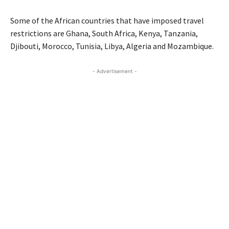
Some of the African countries that have imposed travel
restrictions are Ghana, South Africa, Kenya, Tanzania,
Djibouti, Morocco, Tunisia, Libya, Algeria and Mozambique.
- Advertisement -