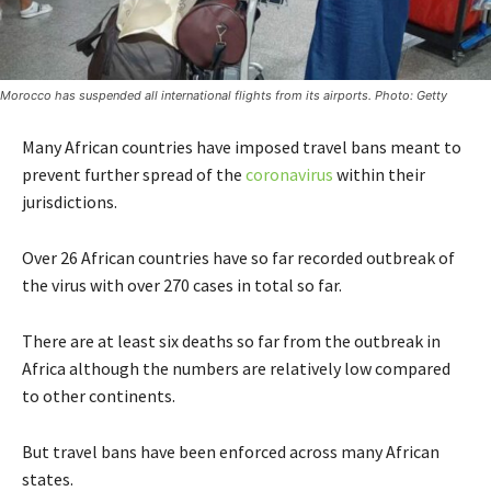
Morocco has suspended all international flights from its airports. Photo: Getty
Many African countries have imposed travel bans meant to
prevent further spread of the
coronavirus
within their
jurisdictions.
Over 26 African countries have so far recorded outbreak of
the virus with over 270 cases in total so far.
There are at least six deaths so far from the outbreak in
Africa although the numbers are relatively low compared
to other continents.
But travel bans have been enforced across many African
states.