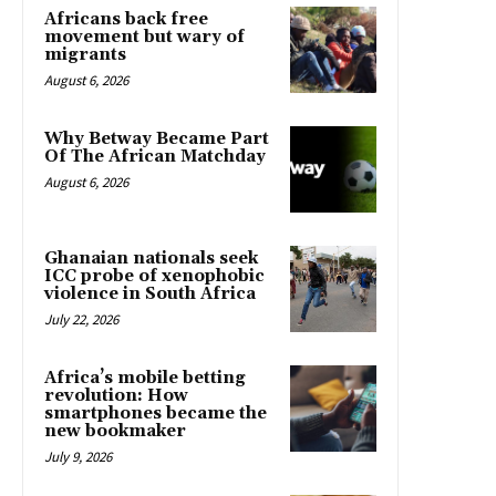
Africans back free
movement but wary of
migrants
August 6, 2026
Why Betway Became Part
Of The African Matchday
August 6, 2026
Ghanaian nationals seek
ICC probe of xenophobic
violence in South Africa
July 22, 2026
Africa’s mobile betting
revolution: How
smartphones became the
new bookmaker
July 9, 2026