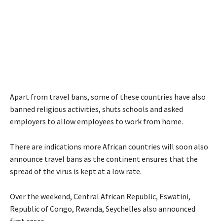
Apart from travel bans, some of these countries have also
banned religious activities, shuts schools and asked
employers to allow employees to work from home.
There are indications more African countries will soon also
announce travel bans as the continent ensures that the
spread of the virus is kept at a low rate.
Over the weekend, Central African Republic, Eswatini,
Republic of Congo, Rwanda, Seychelles also announced
first cases.