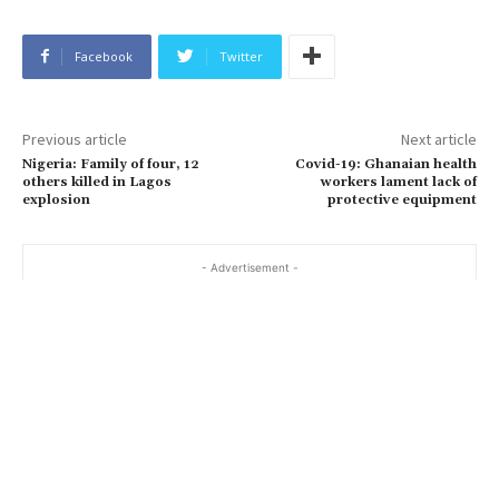
Facebook
Twitter
Previous article
Next article
Nigeria: Family of four, 12
Covid-19: Ghanaian health
others killed in Lagos
workers lament lack of
explosion
protective equipment
- Advertisement -