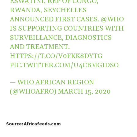
ESWATINI, REP OF CONGO,
RWANDA, SEYCHELLES
ANNOUNCED FIRST CASES.
@WHO
IS SUPPORTING COUNTRIES WITH
SURVEILLANCE, DIAGNOSTICS
AND TREATMENT.
HTTPS://T.CO/V0FKK8DYTG
PIC.TWITTER.COM/U4CBMGIDSO
— WHO AFRICAN REGION
(@WHOAFRO)
MARCH 15, 2020
Source: Africafeeds.com