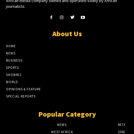
African media company owned and operated solely by African
journalists.
About Us
HOME
NEWS
BUSINESS
SPORTS
SHOWBIZ
WORLD
OPINIONS & FEATURE
SPECIAL REPORTS
Popular Category
NEWS
4873
WEST AFRICA
3356