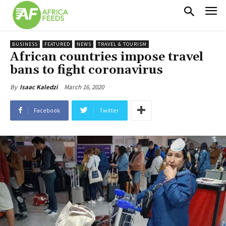
BUSINESS
FEATURED
NEWS
TRAVEL & TOURISM
African countries impose travel
bans to fight coronavirus
March 16, 2020
By
Isaac Kaledzi
Facebook
Twitter