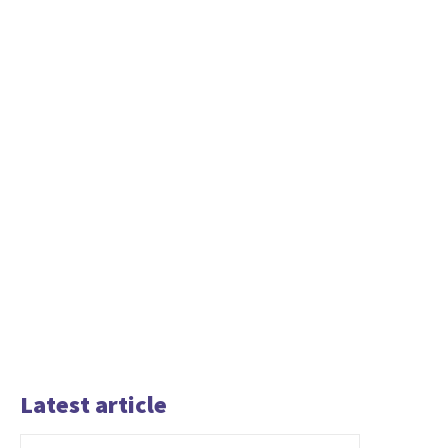
Latest article