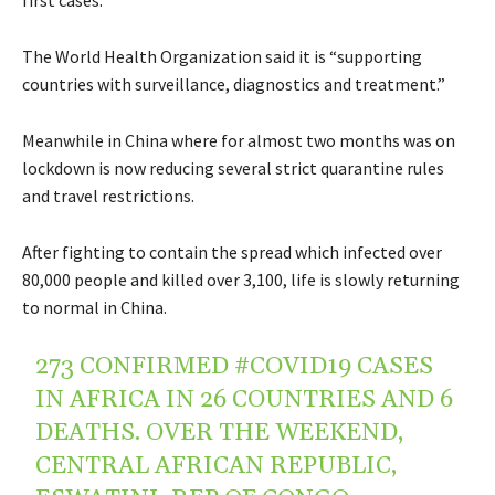
The World Health Organization said it is “supporting
countries with surveillance, diagnostics and treatment.”
Meanwhile in China where for almost two months was on
lockdown is now reducing several strict quarantine rules
and travel restrictions.
After fighting to contain the spread which infected over
80,000 people and killed over 3,100, life is slowly returning
to normal in China.
273 CONFIRMED
#COVID19
CASES
IN AFRICA IN 26 COUNTRIES AND 6
DEATHS. OVER THE WEEKEND,
CENTRAL AFRICAN REPUBLIC,