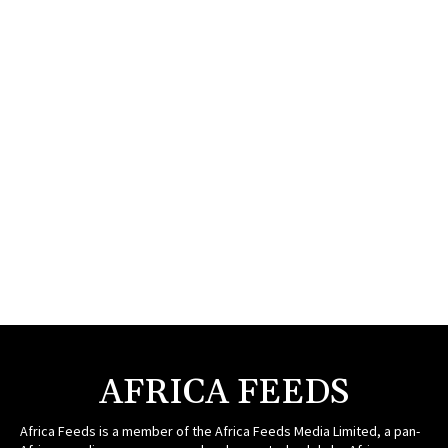
AFRICA FEEDS
Africa Feeds is a member of the Africa Feeds Media Limited, a pan-