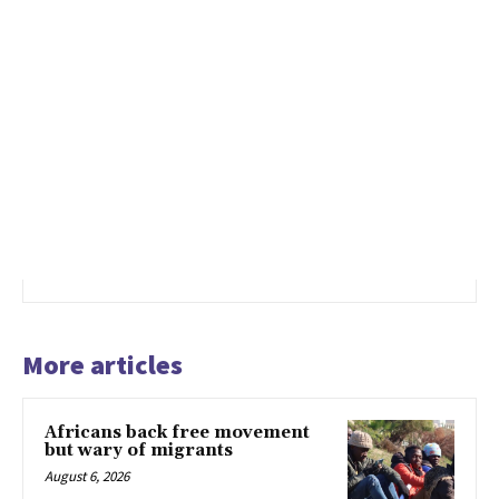
More articles
Africans back free movement
but wary of migrants
August 6, 2026