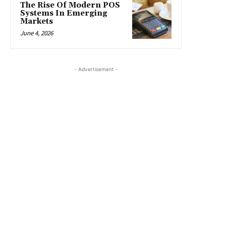
The Rise Of Modern POS
Systems In Emerging
Markets
June 4, 2026
- Advertisement -