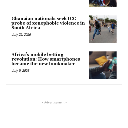
Ghanaian nationals seek ICC
probe of xenophobic violence in
South Africa
July 22, 2026
Africa’s mobile betting
revolution: How smartphones
became the new bookmaker
July 9, 2026
- Advertisement -