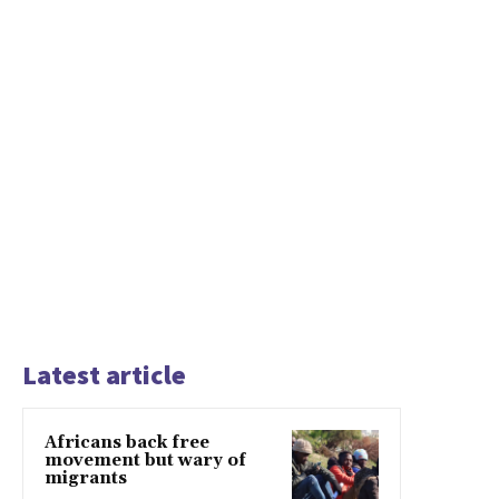
Latest article
Africans back free
movement but wary of
migrants