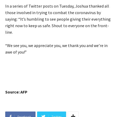
In a series of Twitter posts on Tuesday, Joshua thanked all
those involved in trying to combat the coronavirus by
saying: “It’s humbling to see people giving their everything
right now to keep us safe. Shout to everyone on the front-
line.
“We see you, we appreciate you, we thank you and we’re in
awe of you!”
Source: AFP
Facebook
Twitter