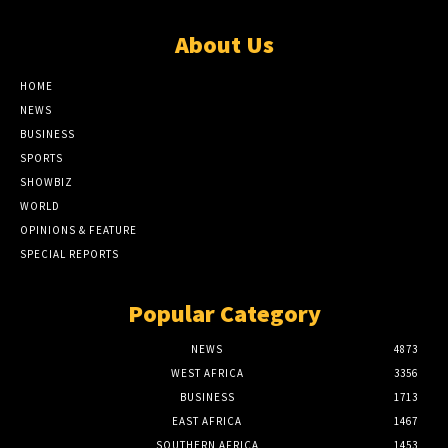
About Us
HOME
NEWS
BUSINESS
SPORTS
SHOWBIZ
WORLD
OPINIONS & FEATURE
SPECIAL REPORTS
Popular Category
NEWS
4873
WEST AFRICA
3356
BUSINESS
1713
EAST AFRICA
1467
SOUTHERN AFRICA
1453