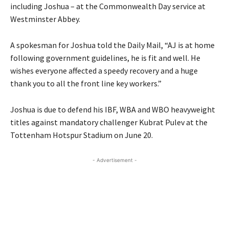
including Joshua – at the Commonwealth Day service at
Westminster Abbey.
A spokesman for Joshua told the Daily Mail, “AJ is at home
following government guidelines, he is fit and well. He
wishes everyone affected a speedy recovery and a huge
thank you to all the front line key workers.”
Joshua is due to defend his IBF, WBA and WBO heavyweight
titles against mandatory challenger Kubrat Pulev at the
Tottenham Hotspur Stadium on June 20.
- Advertisement -