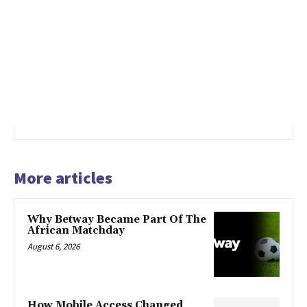
More articles
Why Betway Became Part Of The
African Matchday
August 6, 2026
How Mobile Access Changed