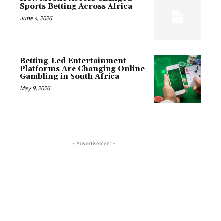
Sports Betting Across Africa
June 4, 2026
Betting-Led Entertainment
Platforms Are Changing Online
Gambling in South Africa
May 9, 2026
- Advertisement -