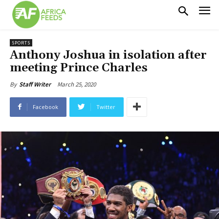
SPORTS
Anthony Joshua in isolation after
meeting Prince Charles
March 25, 2020
By
Staff Writer
Facebook
Twitter