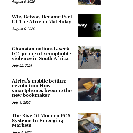
August 6, 2026
Why Betway Became Part
Of The African Matchday
August 6, 2026
Ghanaian nationals seek
ICC probe of xenophobic
violence in South Africa
July 22, 2026
Africa’s mobile betting
revolution: How
smartphones became the
new bookmaker
July 9, 2026
The Rise Of Modern POS
Systems In Emerging
Markets
June 4, 2026