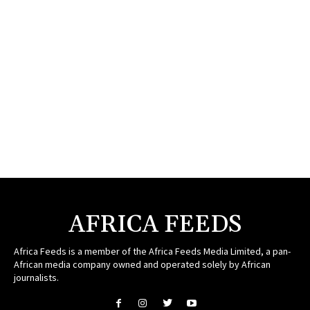
AFRICA FEEDS
Africa Feeds is a member of the Africa Feeds Media Limited, a pan-
African media company owned and operated solely by African
journalists.