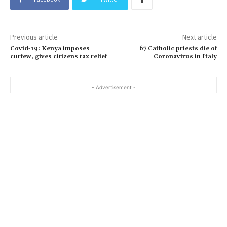
Previous article
Next article
Covid-19: Kenya imposes
67 Catholic priests die of
curfew, gives citizens tax relief
Coronavirus in Italy
- Advertisement -