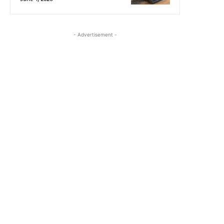
- Advertisement -