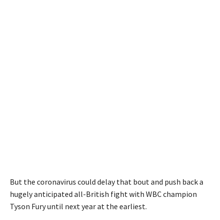
But the coronavirus could delay that bout and push back a
hugely anticipated all-British fight with WBC champion
Tyson Fury until next year at the earliest.