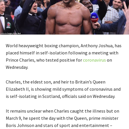
World heavyweight boxing champion, Anthony Joshua, has
placed himself in self-isolation following a meeting with
Prince Charles, who tested positive for
coronavirus
on
Wednesday.
Charles, the eldest son, and heir to Britain’s Queen
Elizabeth II, is showing mild symptoms of coronavirus and
is self-isolating in Scotland, officials said on Wednesday.
It remains unclear when Charles caught the illness but on
March 9, he spent the day with the Queen, prime minister
Boris Johnson and stars of sport and entertainment –