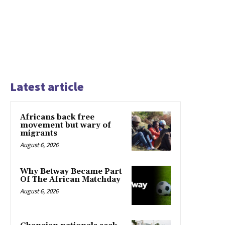
Latest article
Africans back free
movement but wary of
migrants
August 6, 2026
Why Betway Became Part
Of The African Matchday
August 6, 2026