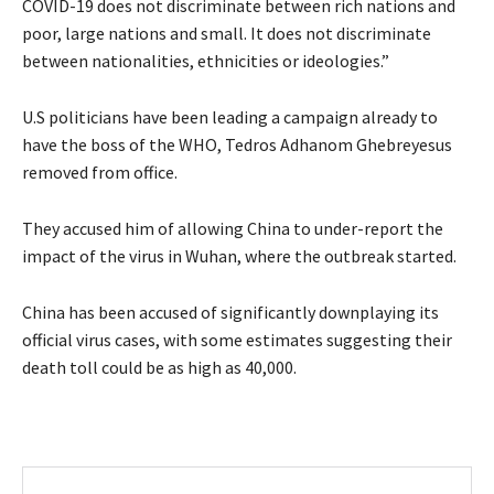
COVID-19 does not discriminate between rich nations and
poor, large nations and small. It does not discriminate
between nationalities, ethnicities or ideologies.”
U.S politicians have been leading a campaign already to
have the boss of the WHO, Tedros Adhanom Ghebreyesus
removed from office.
They accused him of allowing China to under-report the
impact of the virus in Wuhan, where the outbreak started.
China has been accused of significantly downplaying its
official virus cases, with some estimates suggesting their
death toll could be as high as 40,000.