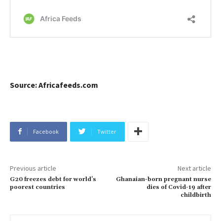
Source: Africafeeds.com
Facebook
Twitter
Previous article
Next article
G20 freezes debt for world’s
Ghanaian-born pregnant nurse
poorest countries
dies of Covid-19 after
childbirth