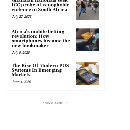
Ghanaian nationals seek
ICC probe of xenophobic
violence in South Africa
July 22, 2026
Africa’s mobile betting
revolution: How
smartphones became the
new bookmaker
July 9, 2026
The Rise Of Modern POS
Systems In Emerging
Markets
June 4, 2026
- Advertisement -