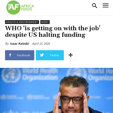
HEALTH & ENVIRONMENT
NEWS
WHO ‘is getting on with the job’
despite US halting funding
April 15, 2020
By
Isaac Kaledzi
Facebook
Twitter