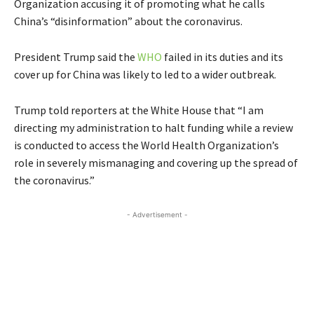
Organization accusing it of promoting what he calls
China’s “disinformation” about the coronavirus.
President Trump said the
WHO
failed in its duties and its
cover up for China was likely to led to a wider outbreak.
Trump told reporters at the White House that “I am
directing my administration to halt funding while a review
is conducted to access the World Health Organization’s
role in severely mismanaging and covering up the spread of
the coronavirus.”
- Advertisement -