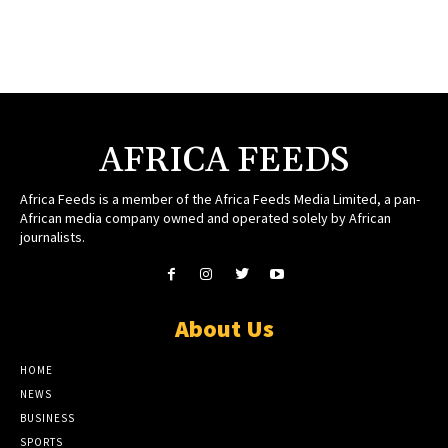
AFRICA FEEDS
Africa Feeds is a member of the Africa Feeds Media Limited, a pan-
African media company owned and operated solely by African
journalists.
About Us
HOME
NEWS
BUSINESS
SPORTS