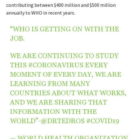
contributing between $400 million and $500 million
annually to WHO in recent years.
“WHO IS GETTING ON WITH THE
JOB.
WE ARE CONTINUING TO STUDY
THIS
#CORONAVIRUS
EVERY
MOMENT OF EVERY DAY, WE ARE
LEARNING FROM MANY
COUNTRIES ABOUT WHAT WORKS,
AND WE ARE SHARING THAT
INFORMATION WITH THE
WORLD”-
@DRTEDROS
#COVID19
— WORLD HEALTH ORGANIZATION