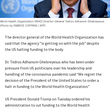
World Health Organization (WHO) Director-General Tedros Adhanom Ghebreyesus
(Photo by FABRICE COFFRINI / AFP)
The director general of the World Health Organization has
said that the agency “is getting on with the job” despite
the US halting funding to the body.
Dr. Tedros Adhanom Ghebreyesus who has been under
pressure from US politicians over his leadership and
handling of the coronavirus pandemic said “We regret the
decision of the President of the United States to order a
halt in funding to the World Health Organization.”
US President Donald Trump on Tuesday ordered his
administration to cut funding to the World Health