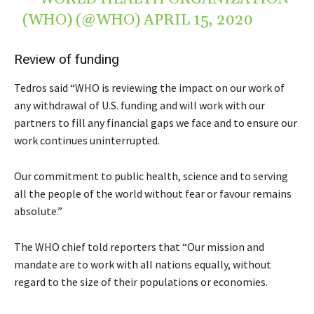
(WHO) (@WHO)
APRIL 15, 2020
Review of funding
Tedros said “WHO is reviewing the impact on our work of
any withdrawal of U.S. funding and will work with our
partners to fill any financial gaps we face and to ensure our
work continues uninterrupted.
Our commitment to public health, science and to serving
all the people of the world without fear or favour remains
absolute.”
The WHO chief told reporters that “Our mission and
mandate are to work with all nations equally, without
regard to the size of their populations or economies.