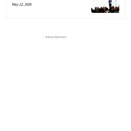
May 12, 2026
- Advertisement -