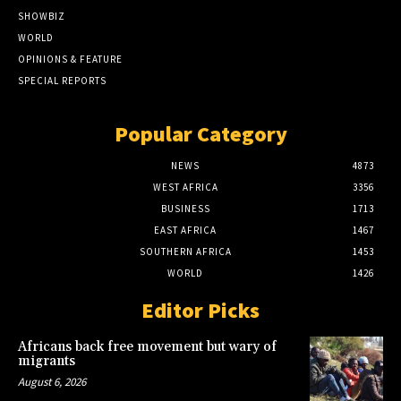
SHOWBIZ
WORLD
OPINIONS & FEATURE
SPECIAL REPORTS
Popular Category
NEWS
4873
WEST AFRICA
3356
BUSINESS
1713
EAST AFRICA
1467
SOUTHERN AFRICA
1453
WORLD
1426
Editor Picks
Africans back free movement but wary of
migrants
August 6, 2026