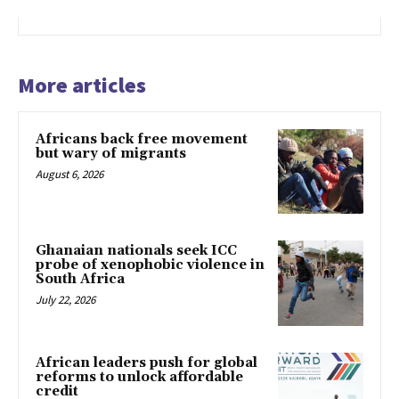
More articles
Africans back free movement
but wary of migrants
August 6, 2026
Ghanaian nationals seek ICC
probe of xenophobic violence in
South Africa
July 22, 2026
African leaders push for global
reforms to unlock affordable
credit