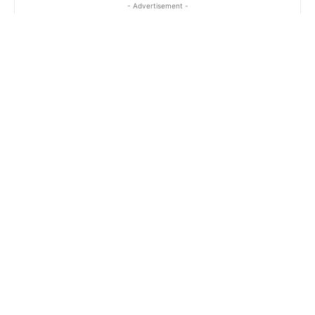
- Advertisement -