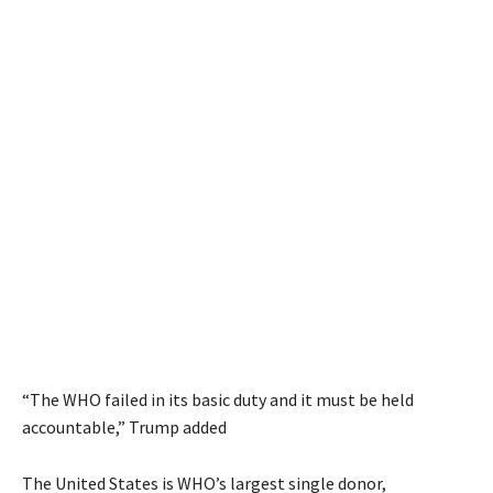
“The WHO failed in its basic duty and it must be held
accountable,” Trump added
The United States is WHO’s largest single donor,