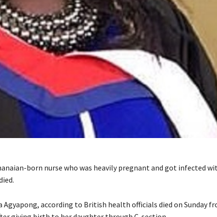
hanaian-born nurse who was heavily pregnant and got infected wi
died.
 Agyapong, according to British health officials died on Sunday f
ter giving birth to her daughter through C-section.