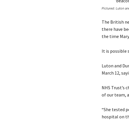
Pictured: Luton a
The British n
there have be
the time Mary
It is possible
Luton and Dun
March 12, sayi
NHS Trust’s c
of our team, a
“She tested po
hospital on th