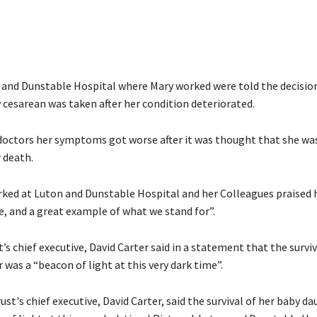
n and Dunstable Hospital where Mary worked were told the decisio
cesarean was taken after her condition deteriorated.
doctors her symptoms got worse after it was thought that she wa
 death.
ed at Luton and Dunstable Hospital and her Colleagues praised h
e, and a great example of what we stand for”.
s chief executive, David Carter said in a statement that the surviv
was a “beacon of light at this very dark time”.