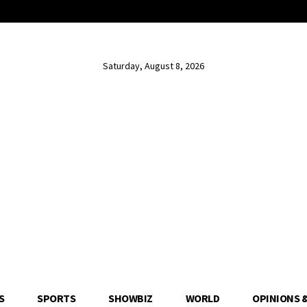
Saturday, August 8, 2026
S
SPORTS
SHOWBIZ
WORLD
OPINIONS 