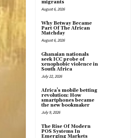
migrants
August 6, 2026
Why Betway Became
Part Of The African
Matchday
August 6, 2026
Ghanaian nationals
seek ICC probe of
xenophobic violence in
South Africa
July 22, 2026
Africa’s mobile betting
revolution: How
smartphones became
the new bookmaker
July 9, 2026
The Rise Of Modern
POS Systems In
Emerging Markets