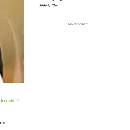
June 4, 2026
- Advertisement -
th
covid-19
rom