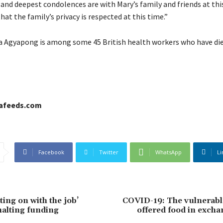
and deepest condolences are with Mary’s family and friends at thi
hat the family’s privacy is respected at this time.”
 Agyapong is among some 45 British health workers who have di
cafeeds.com
Facebook
Twitter
WhatsApp
Li
ing on with the job’
COVID-19: The vulnerabl
halting funding
offered food in excha