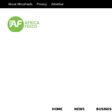
About AfricaFeeds
Privacy
Advertise
HOME
NEWS
BUSINES