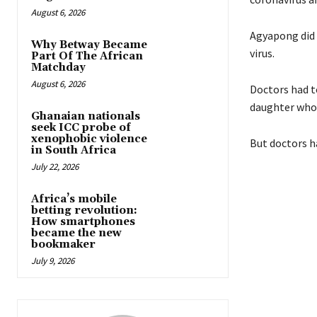
August 6, 2026
Agyapong did 
Why Betway Became
virus.
Part Of The African
Matchday
August 6, 2026
Doctors had t
daughter who i
Ghanaian nationals
seek ICC probe of
xenophobic violence
But doctors ha
in South Africa
July 22, 2026
Africa’s mobile
betting revolution:
How smartphones
became the new
bookmaker
July 9, 2026