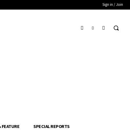
Sign in / Join
& FEATURE
SPECIAL REPORTS