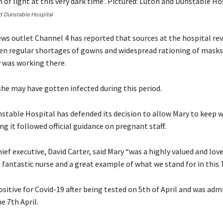
nd Dunstable Hospital
ews outlet Channel 4 has reported that sources at the hospital re
en regular shortages of gowns and widespread rationing of masks
 was working there.
 she may have gotten infected during this period.
stable Hospital has defended its decision to allow Mary to keep w
ng it followed official guidance on pregnant staff.
hief executive, David Carter, said Mary “was a highly valued and l
 fantastic nurse and a great example of what we stand for in this 
sitive for Covid-19 after being tested on 5th of April and was adm
e 7th April.