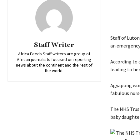
Staff of Luto
Staff Writer
an emergency 
Africa Feeds Staff writers are group of
African journalists focused on reporting
According to 
news about the continent and the rest of
leading to her
the world.
Agyapong work
fabulous nurs
The NHS Trust’
baby daughter 