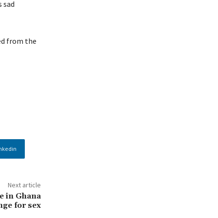
s sad
ed from the
nkedin
Next article
e in Ghana
nge for sex