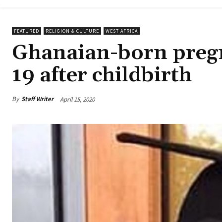
FEATURED
RELIGION & CULTURE
WEST AFRICA
Ghanaian-born pregn
19 after childbirth
By
Staff Writer
April 15, 2020