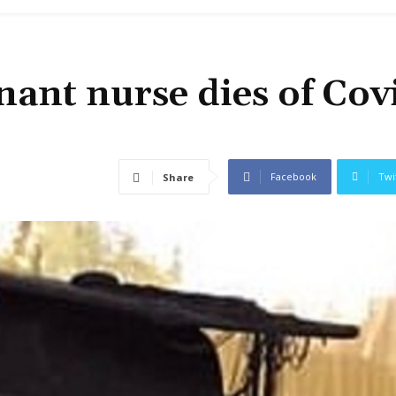
ant nurse dies of Cov
Facebook
Twi
Share