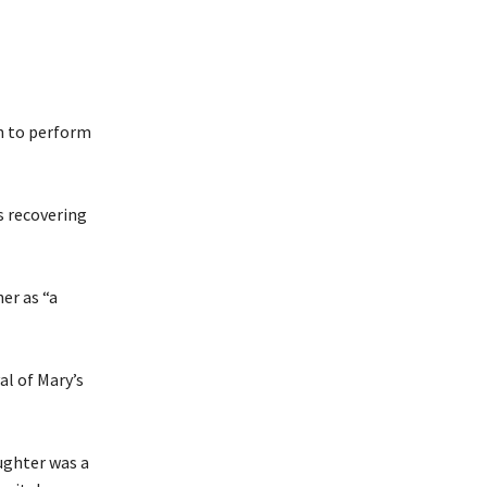
n to perform
s recovering
er as “a
al of Mary’s