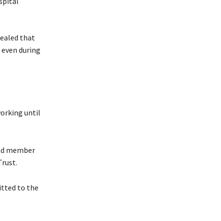
vealed that
 even during
orking until
oved member
Trust.
itted to the