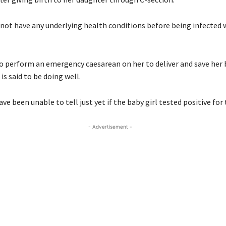
not have any underlying health conditions before being infected 
o perform an emergency caesarean on her to deliver and save her
s said to be doing well.
ve been unable to tell just yet if the baby girl tested positive for 
- Advertisement -