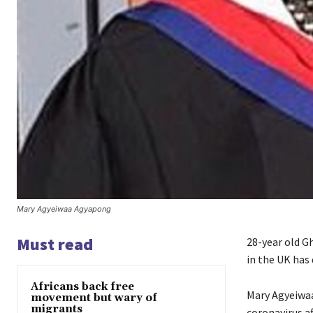
Mary Agyeiwaa Agyapong
Must read
28-year old G
in the UK has 
Africans back free
Mary Agyeiwaa
movement but wary of
migrants
coronavirus af