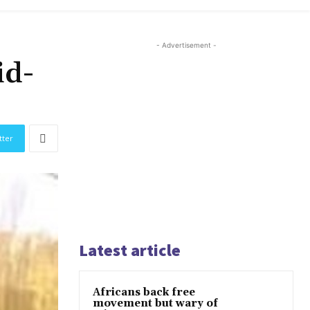
- Advertisement -
id-
tter
Latest article
Africans back free
movement but wary of