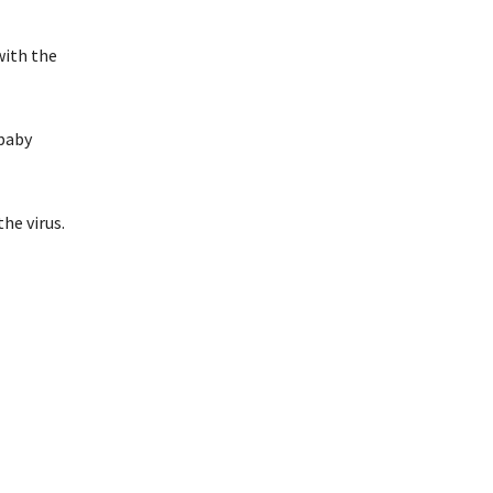
with the
 baby
the virus.