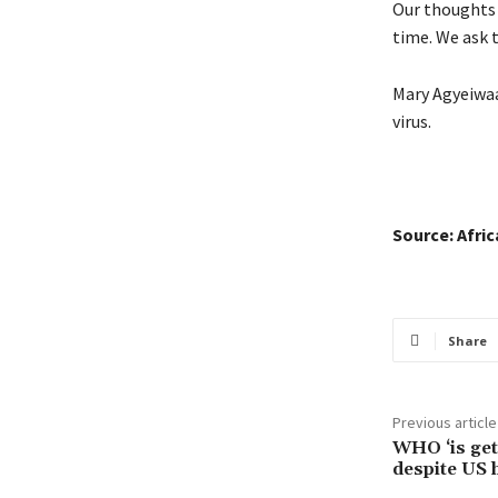
Our thoughts 
time. We ask t
Mary Agyeiwaa
virus.
Source: Afri
Share
Previous article
WHO ‘is gett
despite US 