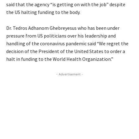
said that the agency “is getting on with the job” despite
the US halting funding to the body.
Dr. Tedros Adhanom Ghebreyesus who has been under
pressure from US politicians over his leadership and
handling of the coronavirus pandemic said “We regret the
decision of the President of the United States to order a
halt in funding to the World Health Organization.”
- Advertisement -