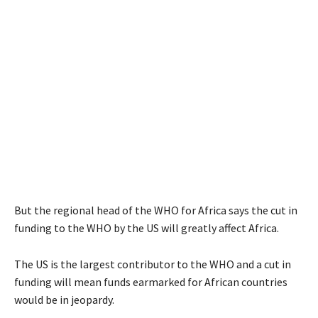
But the regional head of the WHO for Africa says the cut in
funding to the WHO by the US will greatly affect Africa.
The US is the largest contributor to the WHO and a cut in
funding will mean funds earmarked for African countries
would be in jeopardy.