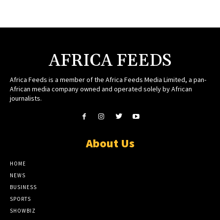
AFRICA FEEDS
Africa Feeds is a member of the Africa Feeds Media Limited, a pan-
African media company owned and operated solely by African
journalists.
About Us
HOME
NEWS
BUSINESS
SPORTS
SHOWBIZ