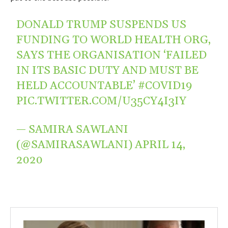
DONALD TRUMP SUSPENDS US
FUNDING TO WORLD HEALTH ORG,
SAYS THE ORGANISATION ‘FAILED
IN ITS BASIC DUTY AND MUST BE
HELD ACCOUNTABLE’
#COVID19
PIC.TWITTER.COM/U35CY4I3IY
— SAMIRA SAWLANI
(@SAMIRASAWLANI)
APRIL 14,
2020