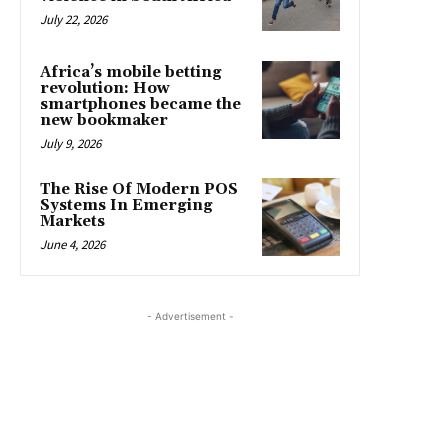
July 22, 2026
Africa’s mobile betting
revolution: How
smartphones became the
new bookmaker
July 9, 2026
The Rise Of Modern POS
Systems In Emerging
Markets
June 4, 2026
- Advertisement -