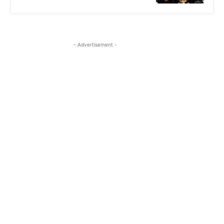
- Advertisement -