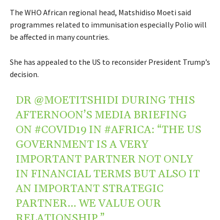
The WHO African regional head, Matshidiso Moeti said
programmes related to immunisation especially Polio will
be affected in many countries.
She has appealed to the US to reconsider President Trump’s
decision.
DR
@MOETITSHIDI
DURING THIS
AFTERNOON’S MEDIA BRIEFING
ON
#COVID19
IN
#AFRICA
: “THE US
GOVERNMENT IS A VERY
IMPORTANT PARTNER NOT ONLY
IN FINANCIAL TERMS BUT ALSO IT
AN IMPORTANT STRATEGIC
PARTNER… WE VALUE OUR
RELATIONSHIP.”