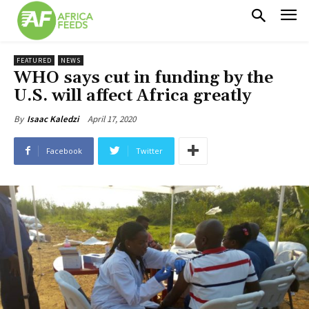
FEATURED
NEWS
WHO says cut in funding by the
U.S. will affect Africa greatly
April 17, 2020
By
Isaac Kaledzi
Facebook
Twitter