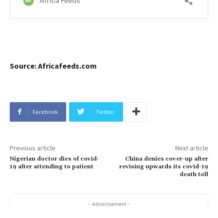
Source: Africafeeds.com
Facebook
Twitter
Previous article
Next article
Nigerian doctor dies of covid-
China denies cover-up after
19 after attending to patient
revising upwards its covid-19
death toll
- Advertisement -