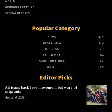
WORLD
OPINIONS & FEATURE
SPECIAL REPORTS
Popular Category
NEWS
4873
WEST AFRICA
3356
BUSINESS
1713
EAST AFRICA
1467
SOUTHERN AFRICA
1453
WORLD
1426
Editor Picks
Africans back free movement but wary of
migrants
August 6, 2026