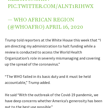
PIC.TWITTER.COM/ALNT1RIHWX
— WHO AFRICAN REGION
(@WHOAFRO)
APRIL 16, 2020
Trump told reporters at the White House this week that “I
am directing my administration to halt funding while a
review is conducted to access the World Health
Organization’s role in severely mismanaging and covering
up the spread of the coronavirus.”
“The WHO failed in its basic duty and it must be held
accountable,” Trump added.
He said “With the outbreak of the Covid-19 pandemic, we
have deep concerns whether America’s generosity has been
put to the best use possible.”