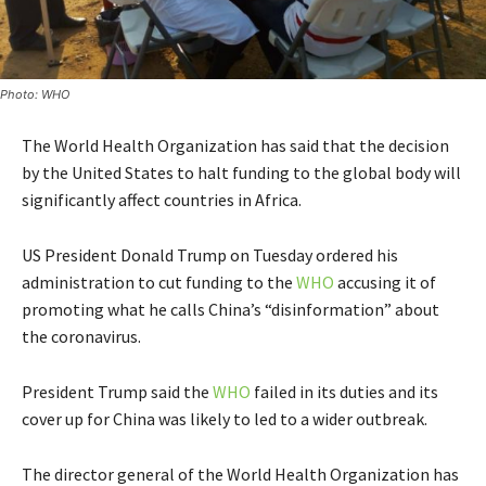
Photo: WHO
The World Health Organization has said that the decision
by the United States to halt funding to the global body will
significantly affect countries in Africa.
US President Donald Trump on Tuesday ordered his
administration to cut funding to the
WHO
accusing it of
promoting what he calls China’s “disinformation” about
the coronavirus.
President Trump said the
WHO
failed in its duties and its
cover up for China was likely to led to a wider outbreak.
The director general of the World Health Organization has