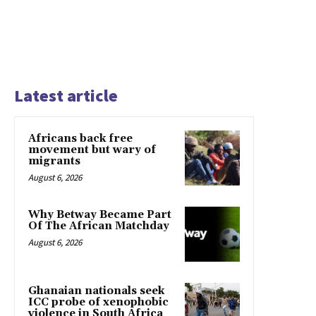
Latest article
Africans back free
movement but wary of
migrants
August 6, 2026
Why Betway Became Part
Of The African Matchday
August 6, 2026
Ghanaian nationals seek
ICC probe of xenophobic
violence in South Africa