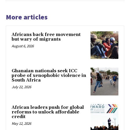
More articles
Africans back free movement
but wary of migrants
August 6, 2026
Ghanaian nationals seek ICC
probe of xenophobic violence in
South Africa
July 22, 2026
African leaders push for global
reforms to unlock affordable
credit
May 12, 2026