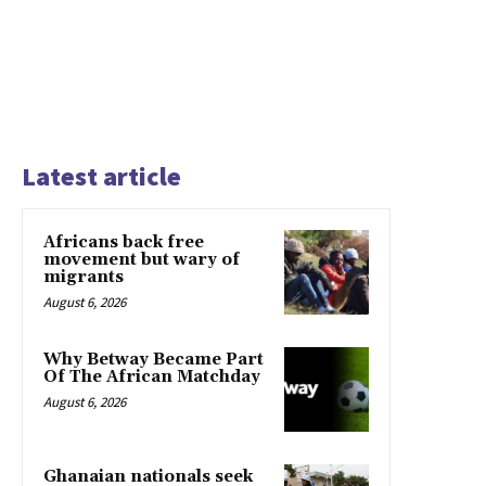
Latest article
Africans back free
movement but wary of
migrants
August 6, 2026
Why Betway Became Part
Of The African Matchday
August 6, 2026
Ghanaian nationals seek