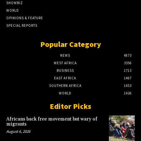
SHOWBIZ
WORLD
OPINIONS & FEATURE
SPECIAL REPORTS
Popular Category
NEWS
4873
WEST AFRICA
3356
BUSINESS
1713
EAST AFRICA
1467
SOUTHERN AFRICA
1453
WORLD
1426
Editor Picks
Africans back free movement but wary of
migrants
August 6, 2026