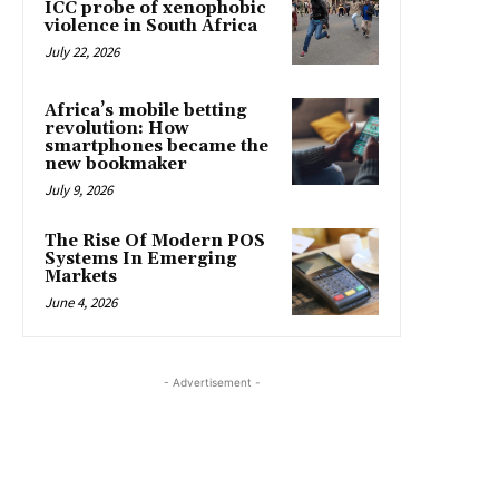
ICC probe of xenophobic
violence in South Africa
July 22, 2026
Africa’s mobile betting
revolution: How
smartphones became the
new bookmaker
July 9, 2026
The Rise Of Modern POS
Systems In Emerging
Markets
June 4, 2026
- Advertisement -