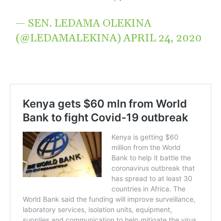
— SEN. LEDAMA OLEKINA
(@LEDAMALEKINA)
APRIL 24, 2020