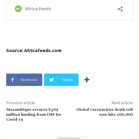
Source: Africafeeds.com
Facebook
Twitter
Previous article
Next article
Mozambique secures $309
Global coronavirus death toll
million funding from IMF for
now hits 200,000
Covid-19
- Advertisement -