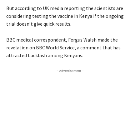
But according to UK media reporting the scientists are
considering testing the vaccine in Kenya if the ongoing
trial doesn’t give quick results.
BBC
medical correspondent, Fergus Walsh made the
revelation on BBC World Service, a comment that has
attracted backlash among Kenyans.
- Advertisement -