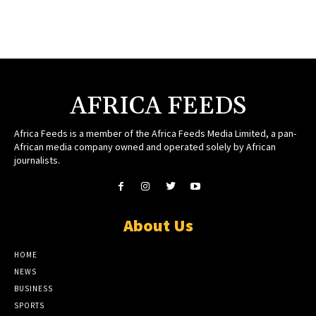
AFRICA FEEDS
Africa Feeds is a member of the Africa Feeds Media Limited, a pan-
African media company owned and operated solely by African
journalists.
About Us
HOME
NEWS
BUSINESS
SPORTS