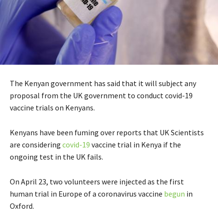
The Kenyan government has said that it will subject any
proposal from the UK government to conduct covid-19
vaccine trials on Kenyans.
Kenyans have been fuming over reports that UK Scientists
are considering
covid-19
vaccine trial in Kenya if the
ongoing test in the UK fails.
On April 23, two volunteers were injected as the first
human trial in Europe of a coronavirus vaccine
begun
in
Oxford.