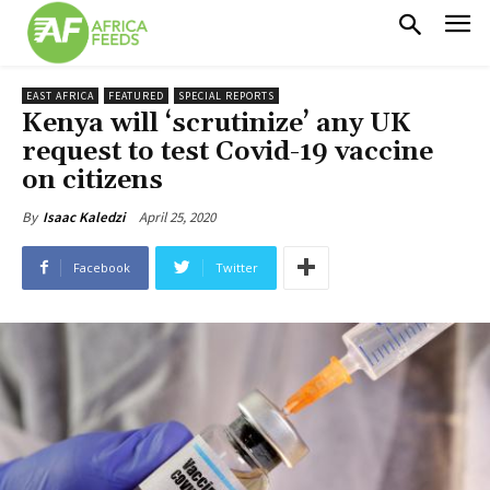
EAST AFRICA
FEATURED
SPECIAL REPORTS
Kenya will ‘scrutinize’ any UK
request to test Covid-19 vaccine
on citizens
April 25, 2020
By
Isaac Kaledzi
Facebook
Twitter