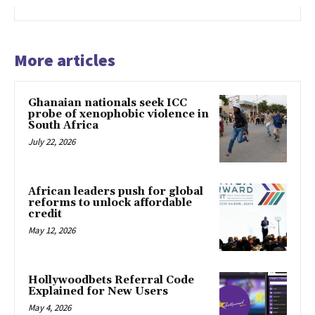
More articles
Ghanaian nationals seek ICC
probe of xenophobic violence in
South Africa
July 22, 2026
African leaders push for global
reforms to unlock affordable
credit
May 12, 2026
Hollywoodbets Referral Code
Explained for New Users
May 4, 2026