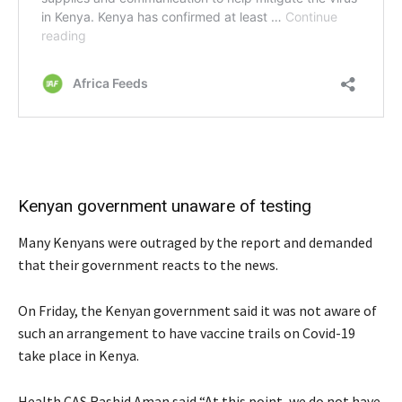
Kenyan government unaware of testing
Many Kenyans were outraged by the report and demanded
that their government reacts to the news.
On Friday, the Kenyan government said it was not aware of
such an arrangement to have vaccine trails on Covid-19
take place in Kenya.
Health CAS Rashid Aman said “At this point, we do not have