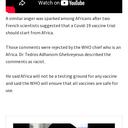
A similar anger was sparked among Africans after two
French scientists suggested that a Covid-19 vaccine trial
should start from Africa.
Those comments were rejected by the
WHO
chief who is an
Africa. Dr. Tedros Adhanom Ghebreyesus described the
comments as racist.
He said Africa will not be a testing ground for any vaccine
and said the WHO will ensure that all vaccines are safe for
use.