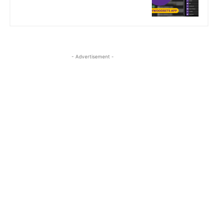
- Advertisement -