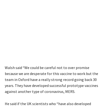
Walsh said “We could be careful not to over promise
because we are desperate for this vaccine to work but the
team in Oxford have a really strong record going back 30
years. They have developed successful prototype vaccines
against another type of coronavirus,
MERS
.
He said if the UK scientists who “have also developed