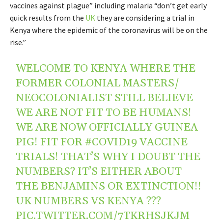
vaccines against plague” including malaria “don’t get early
quick results from the
UK
they are considering a trial in
Kenya where the epidemic of the coronavirus will be on the
rise.”
WELCOME TO KENYA WHERE THE
FORMER COLONIAL MASTERS/
NEOCOLONIALIST STILL BELIEVE
WE ARE NOT FIT TO BE HUMANS!
WE ARE NOW OFFICIALLY GUINEA
PIG! FIT FOR
#COVID19
VACCINE
TRIALS! THAT’S WHY I DOUBT THE
NUMBERS? IT’S EITHER ABOUT
THE BENJAMINS OR EXTINCTION!!
UK NUMBERS VS KENYA ???
PIC.TWITTER.COM/7TKRHSJKJM