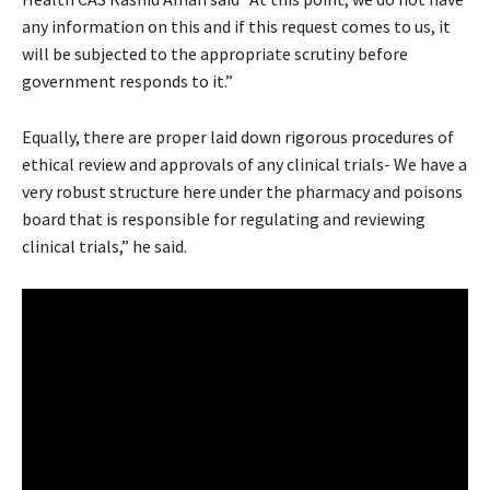
any information on this and if this request comes to us, it
will be subjected to the appropriate scrutiny before
government responds to it.”
Equally, there are proper laid down rigorous procedures of
ethical review and approvals of any clinical trials- We have a
very robust structure here under the pharmacy and poisons
board that is responsible for regulating and reviewing
clinical trials,” he said.