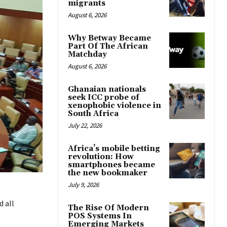
migrants
August 6, 2026
Why Betway Became
Part Of The African
Matchday
August 6, 2026
Ghanaian nationals
seek ICC probe of
xenophobic violence in
South Africa
July 22, 2026
Africa’s mobile betting
revolution: How
smartphones became
the new bookmaker
July 9, 2026
 all
The Rise Of Modern
POS Systems In
Emerging Markets