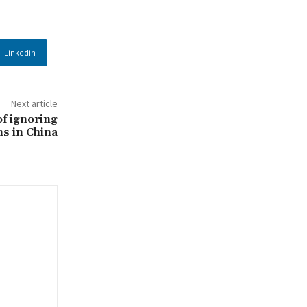
Linkedin
Next article
f ignoring
ns in China