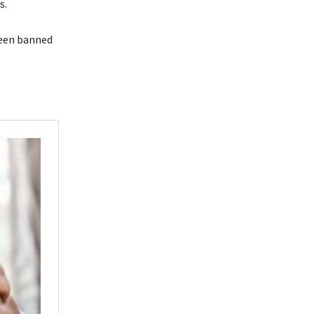
s.
been banned