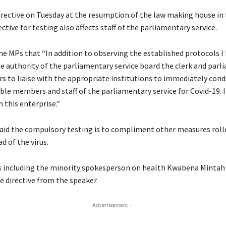
irective on Tuesday at the resumption of the law making house in 
ective for testing also affects staff of the parliamentary service.
he MPs that “In addition to observing the established protocols I
he authority of the parliamentary service board the clerk and parl
rs to liaise with the appropriate institutions to immediately cond
ble members and staff of the parliamentary service for Covid-19. I
 this enterprise.”
aid the compulsory testing is to compliment other measures roll
d of the virus.
 including the minority spokesperson on health Kwabena Mintah
e directive from the speaker.
- Advertisement -