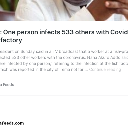
cafeeds.com