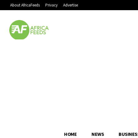
About AfricaFeeds
Privacy
Advertise
HOME
NEWS
BUSINES