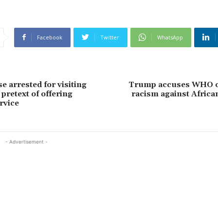
Facebook
Twitter
WhatsApp
e arrested for visiting
Trump accuses WHO o
pretext of offering
racism against Africa
rvice
- Advertisement -