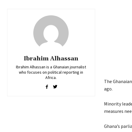
Ibrahim Alhassan
Ibrahim Alhassan is a Ghanaian journalist
who focuses on political reporting in
Africa.
The Ghanaian 
ago.
Minority leade
measures need
Ghana’s parli