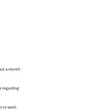
bout a month
de regarding
rs to wash