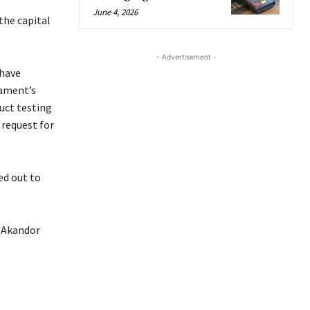
June 4, 2026
the capital
- Advertisement -
 have
iament’s
uct testing
 request for
ed out to
 Akandor