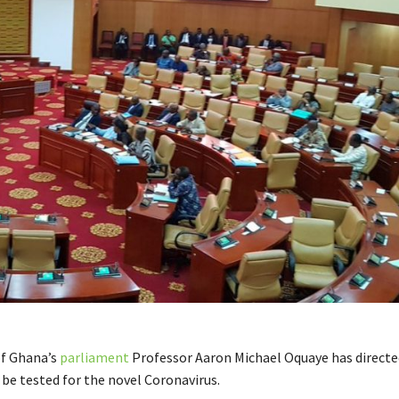
of Ghana’s
parliament
Professor Aaron Michael Oquaye has directed
 be tested for the novel Coronavirus.