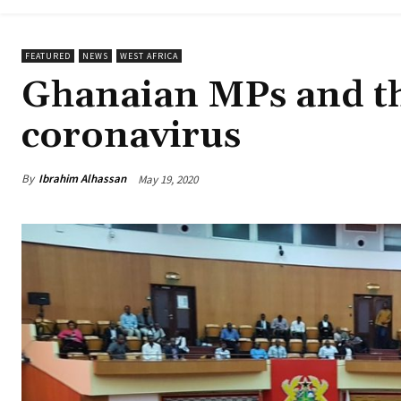
FEATURED
NEWS
WEST AFRICA
Ghanaian MPs and thei
coronavirus
By
Ibrahim Alhassan
May 19, 2020