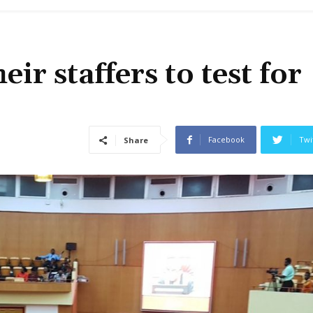
r staffers to test for
Facebook
Twi
Share