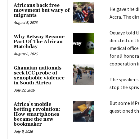
Africans back free
He gave the d
movement but wary of
migrants
Accra. The dir
August 6, 2026
Oquaye told t
Why Betway Became
directed on t
Part Of The African
Matchday
medical office
August 6, 2026
for all honora
cooperation in
Ghanaian nationals
seek ICC probe of
xenophobic violence
The speaker s
in South Africa
stop the sprea
July 22, 2026
But some MPs
Africa’s mobile
betting revolution:
questioned th
How smartphones
became the new
bookmaker
July 9, 2026