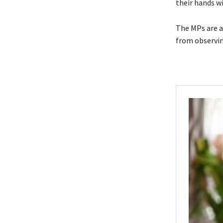
their hands w
The MPs are a
from observin