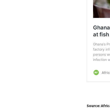
Source: Afri