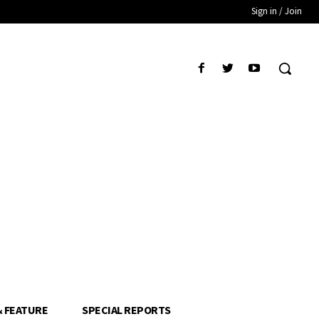
Sign in / Join
& FEATURE
SPECIAL REPORTS