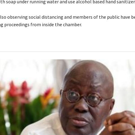
ith soap under running water and use alcohol based hand sanitizer
lso observing social distancing and members of the public have 
g proceedings from inside the chamber.