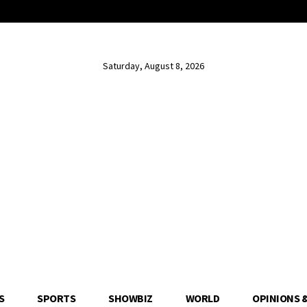
Saturday, August 8, 2026
S
SPORTS
SHOWBIZ
WORLD
OPINIONS 