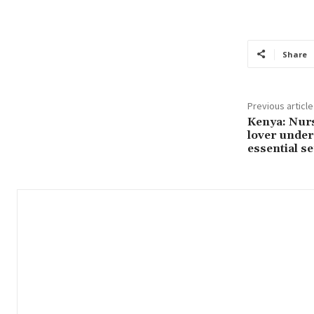
Share
Previous article
Kenya: Nurs
lover under 
essential se