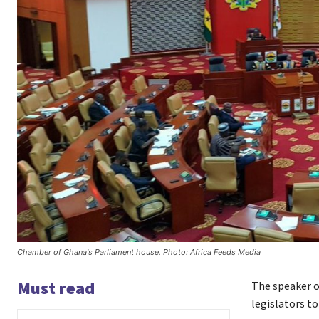
Chamber of Ghana's Parliament house. Photo: Africa Feeds Media
Must read
The speaker 
legislators to