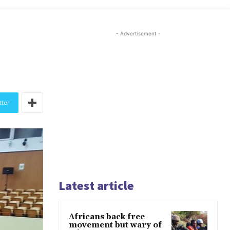
- Advertisement -
tter
Latest article
Africans back free
movement but wary of