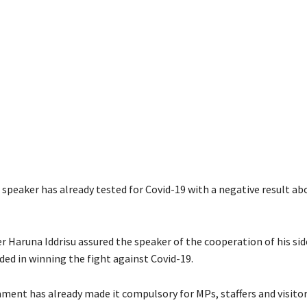
speaker has already tested for Covid-19 with a negative result a
r Haruna Iddrisu assured the speaker of the cooperation of his si
ed in winning the fight against Covid-19.
ament has already made it compulsory for MPs, staffers and visito