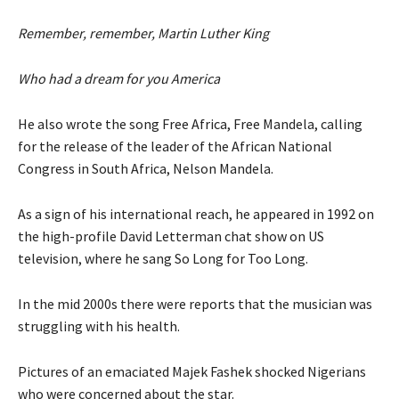
Remember, remember, Martin Luther King
Who had a dream for you America
He also wrote the song Free Africa, Free Mandela, calling
for the release of the leader of the African National
Congress in South Africa, Nelson Mandela.
As a sign of his international reach, he appeared in 1992 on
the high-profile David Letterman chat show on US
television, where he sang So Long for Too Long.
In the mid 2000s there were reports that the musician was
struggling with his health.
Pictures of an emaciated Majek Fashek shocked Nigerians
who were concerned about the star.