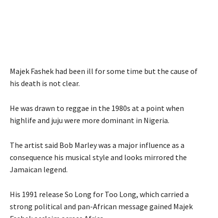
Majek Fashek had been ill for some time but the cause of
his death is not clear.
He was drawn to reggae in the 1980s at a point when
highlife and juju were more dominant in Nigeria.
The artist said Bob Marley was a major influence as a
consequence his musical style and looks mirrored the
Jamaican legend.
His 1991 release So Long for Too Long, which carried a
strong political and pan-African message gained Majek