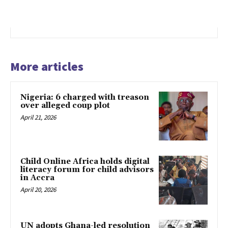
More articles
Nigeria: 6 charged with treason
over alleged coup plot
April 21, 2026
Child Online Africa holds digital
literacy forum for child advisors
in Accra
April 20, 2026
UN adopts Ghana-led resolution