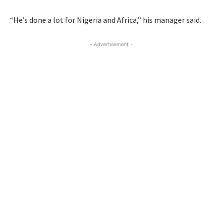
“He’s done a lot for Nigeria and Africa,” his manager said.
- Advertisement -