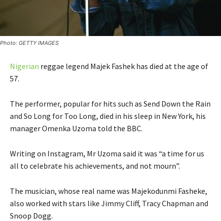
Photo: GETTY IMAGES
Nigerian
reggae legend Majek Fashek has died at the age of
57.
The performer, popular for hits such as Send Down the Rain
and So Long for Too Long, died in his sleep in New York, his
manager Omenka Uzoma told the BBC.
Writing on Instagram, Mr Uzoma said it was “a time for us
all to celebrate his achievements, and not mourn”.
The musician, whose real name was Majekodunmi Fasheke,
also worked with stars like Jimmy Cliff, Tracy Chapman and
Snoop Dogg.