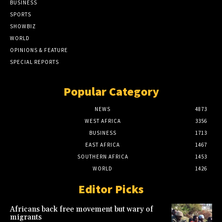
BUSINESS
SPORTS
SHOWBIZ
WORLD
OPINIONS & FEATURE
SPECIAL REPORTS
Popular Category
NEWS
4873
WEST AFRICA
3356
BUSINESS
1713
EAST AFRICA
1467
SOUTHERN AFRICA
1453
WORLD
1426
Editor Picks
Africans back free movement but wary of
migrants