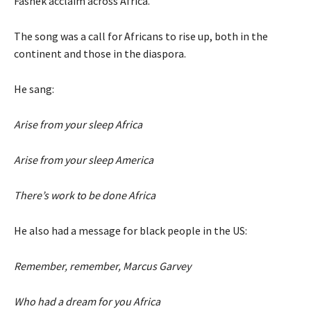
Fashek acclaim across Africa.
The song was a call for Africans to rise up, both in the
continent and those in the diaspora.
He sang:
Arise from your sleep Africa
Arise from your sleep America
There’s work to be done Africa
He also had a message for black people in the US:
Remember, remember, Marcus Garvey
Who had a dream for you Africa