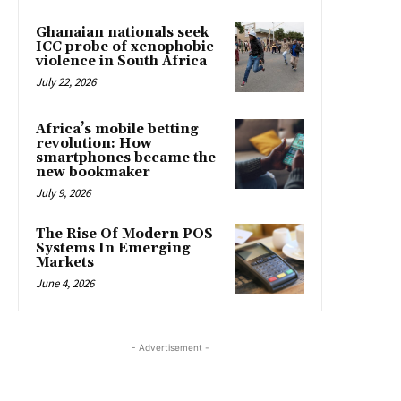
Ghanaian nationals seek
ICC probe of xenophobic
violence in South Africa
July 22, 2026
Africa’s mobile betting
revolution: How
smartphones became the
new bookmaker
July 9, 2026
The Rise Of Modern POS
Systems In Emerging
Markets
June 4, 2026
- Advertisement -