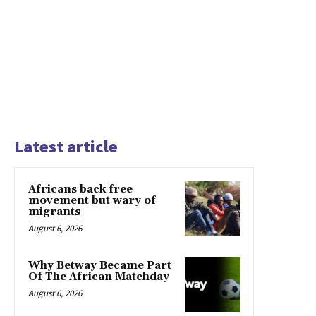
Latest article
Africans back free
movement but wary of
migrants
August 6, 2026
Why Betway Became Part
Of The African Matchday
August 6, 2026