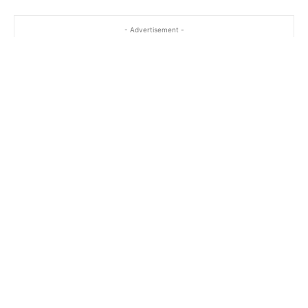
- Advertisement -