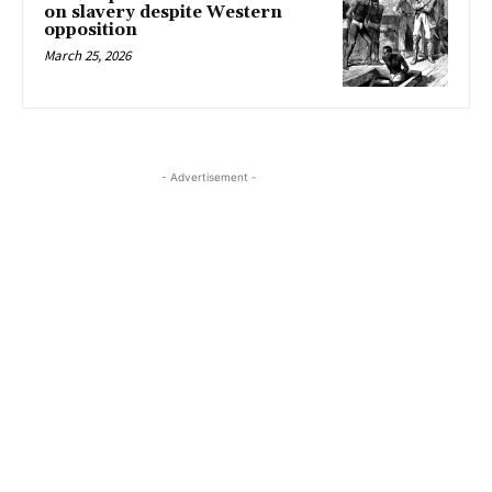
on slavery despite Western
opposition
March 25, 2026
- Advertisement -