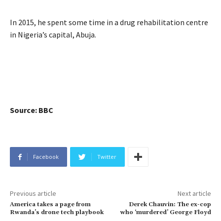
In 2015, he spent some time in a drug rehabilitation centre
in Nigeria’s capital, Abuja.
Source: BBC
Facebook
Twitter
Previous article
Next article
America takes a page from
Derek Chauvin: The ex-cop
Rwanda’s drone tech playbook
who ‘murdered’ George Floyd