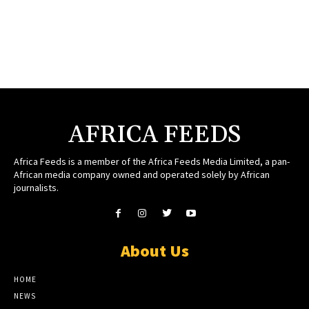
AFRICA FEEDS
Africa Feeds is a member of the Africa Feeds Media Limited, a pan-
African media company owned and operated solely by African
journalists.
About Us
HOME
NEWS