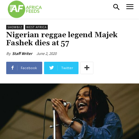
SHOWBIZ
WEST AFRICA
Nigerian reggae legend Majek
Fashek dies at 57
June 2, 2020
By
Staff Writer
Facebook
Twitter