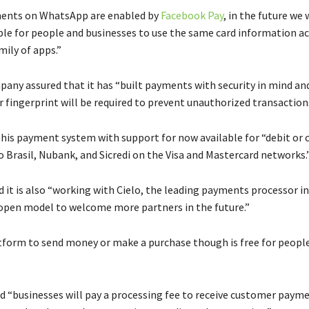
ents on WhatsApp are enabled by
Facebook Pay
, in the future we
ble for people and businesses to use the same card information a
mily of apps.”
any assured that it has “built payments with security in mind and
or fingerprint will be required to prevent unauthorized transaction
 this payment system with support for now available for “debit or c
 Brasil, Nubank, and Sicredi on the Visa and Mastercard networks.
 it is also “working with Cielo, the leading payments processor in
 open model to welcome more partners in the future.”
tform to send money or make a purchase though is free for people
id “businesses will pay a processing fee to receive customer payme