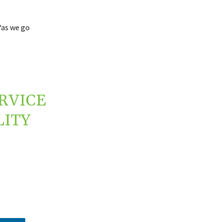
“as we go
RVICE
LITY