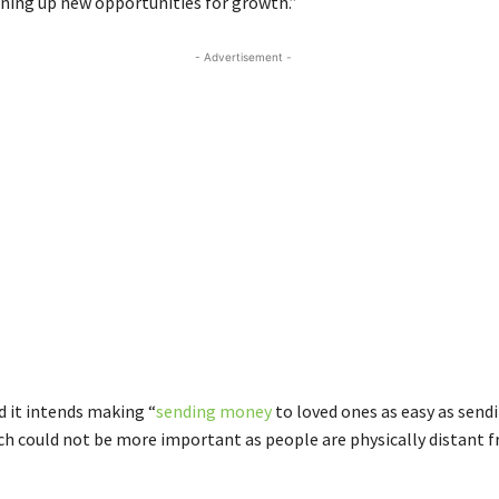
ing up new opportunities for growth.”
- Advertisement -
 it intends making “
sending money
to loved ones as easy as send
h could not be more important as people are physically distant 