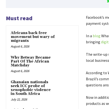
Must read
Facebook’s me
payment syste
Africans back free
In a
blog
What
movement but wary of
migrants
bringing
digi
August 6, 2026
The write-up 
Why Betway Became
local business
Part Of The African
Matchday
August 6, 2026
According to 
Brazil’s comm
Ghanaian nationals
questions ans
seek ICC probe of
xenophobic violence
in South Africa
Now in additio
July 22, 2026
products as w