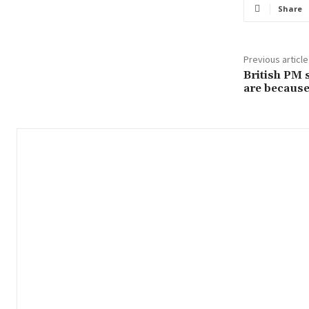
Share
Previous article
British PM 
are because