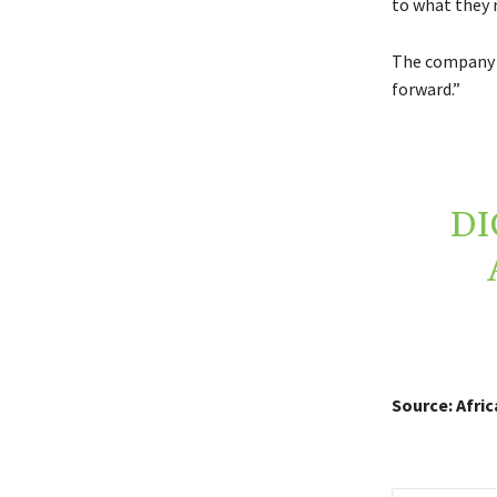
to what they 
The company s
forward.”
DI
Source: Afri