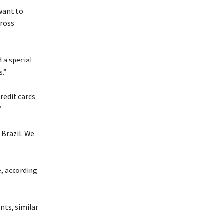
 want to
cross
 a special
s.”
redit cards
”
 Brazil. We
, according
nts, similar