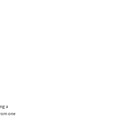
ing a
from one