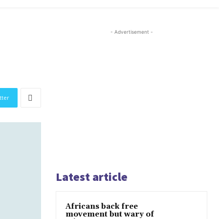
- Advertisement -
tter
Latest article
Africans back free
movement but wary of