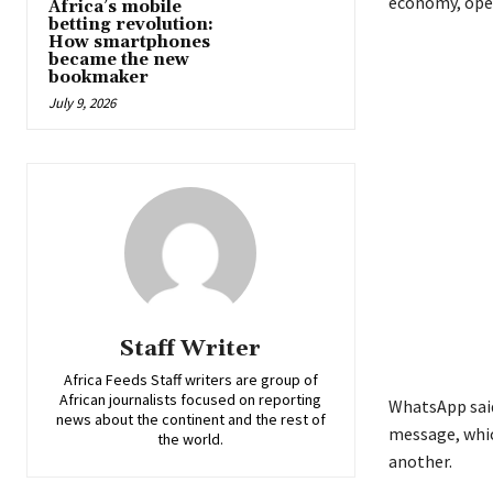
economy, open
Africa’s mobile
betting revolution:
How smartphones
became the new
bookmaker
July 9, 2026
Staff Writer
Africa Feeds Staff writers are group of
African journalists focused on reporting
WhatsApp said
news about the continent and the rest of
message, whic
the world.
another.