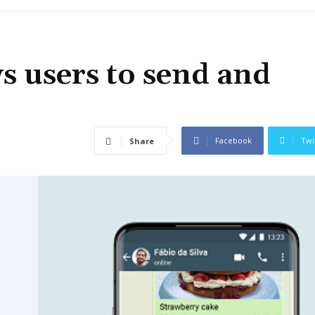
 users to send and
Facebook
Twi
Share