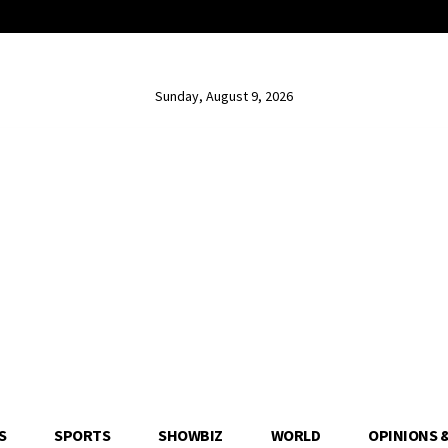
Sunday, August 9, 2026
S
SPORTS
SHOWBIZ
WORLD
OPINIONS 