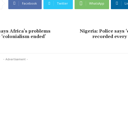
Facebook
Twitter
WhatsApp
Li
says Africa’s problems
Nigeria: Police says ‘
 ‘colonialism ended’
recorded every 
- Advertisement -