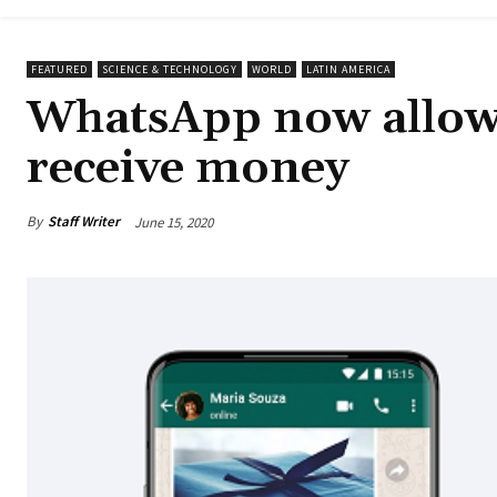
FEATURED
SCIENCE & TECHNOLOGY
WORLD
LATIN AMERICA
WhatsApp now allows
receive money
By
Staff Writer
June 15, 2020