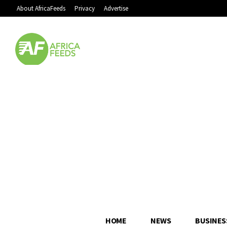
About AfricaFeeds
Privacy
Advertise
HOME
NEWS
BUSINES