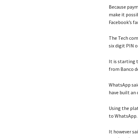
Because paym
make it possi
Facebook’s fa
The Tech comp
six digit PIN 
It is starting
from Banco do
WhatsApp said
have built an
Using the pla
to WhatsApp.
It however sa