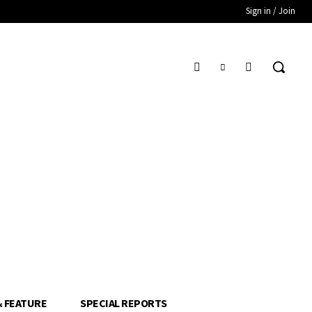
Sign in / Join
& FEATURE
SPECIAL REPORTS