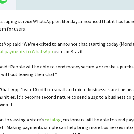
ssaging service WhatsApp on Monday announced that it has laun
m for users.
sApp said “We’re excited to announce that starting today (Monda
tal payments to WhatsApp
users in Brazil.
said “People will be able to send money securely or make a purcha
 without leaving their chat.”
WhatsApp “over 10 million small and micro businesses are the hea
unities. It’s become second nature to send a
zap
to a business to 
wered.
n to viewing a store’s
catalog
, customers will be able to send pa
ell. Making payments simple can help bring more businesses into 