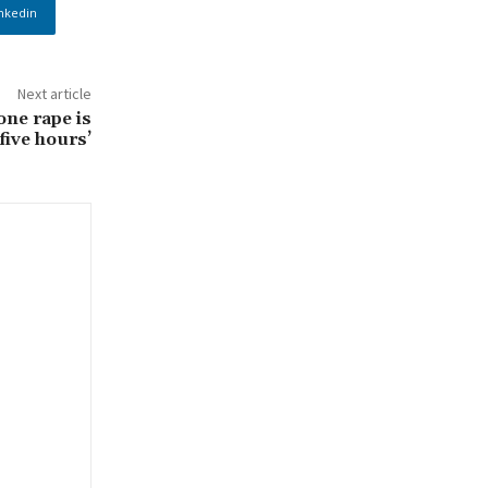
nkedin
Next article
one rape is
five hours’