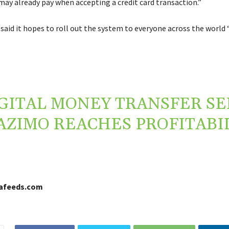
may already pay when accepting a credit card transaction.”
aid it hopes to roll out the system to everyone across the world 
GITAL MONEY TRANSFER SE
AZIMO REACHES PROFITABI
cafeeds.com