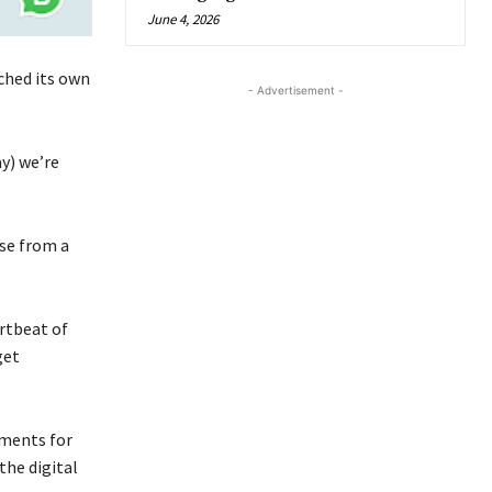
June 4, 2026
ched its own
- Advertisement -
y) we’re
se from a
rtbeat of
get
yments for
the digital