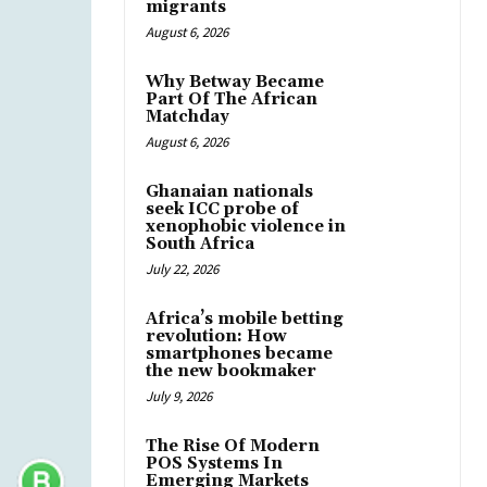
migrants
August 6, 2026
Why Betway Became
Part Of The African
Matchday
August 6, 2026
Ghanaian nationals
seek ICC probe of
xenophobic violence in
South Africa
July 22, 2026
Africa’s mobile betting
revolution: How
smartphones became
the new bookmaker
July 9, 2026
The Rise Of Modern
POS Systems In
Emerging Markets