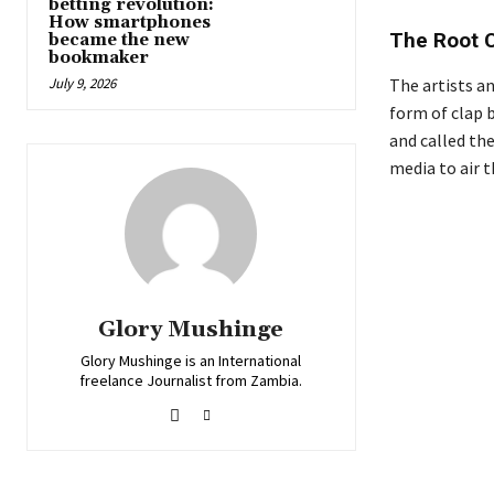
betting revolution:
How smartphones
The Root 
became the new
bookmaker
July 9, 2026
The artists an
form of clap 
and called th
media to air t
Glory Mushinge
Glory Mushinge is an International
freelance Journalist from Zambia.