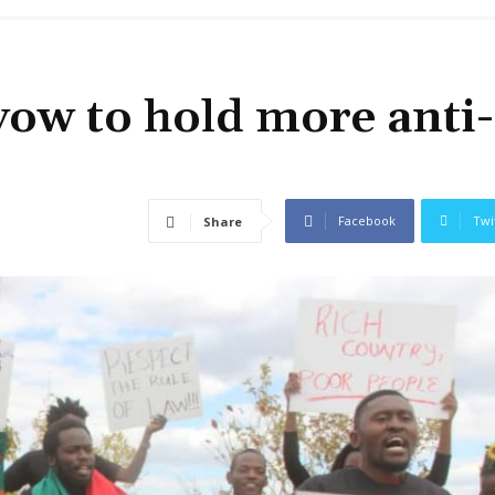
vow to hold more anti-
Facebook
Twi
Share