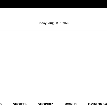
Friday, August 7, 2026
S
SPORTS
SHOWBIZ
WORLD
OPINIONS 