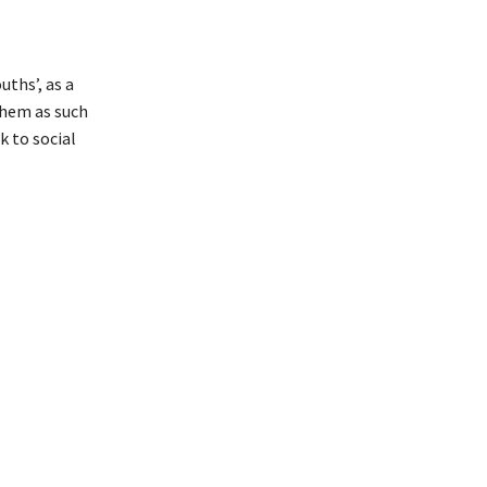
ths’, as a
them as such
k to social