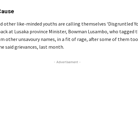
Cause
d other like-minded youths are calling themselves ‘Disgruntled You
back at Lusaka province Minister, Bowman Lusambo, who tagged 
em other unsavoury names, in a fit of rage, after some of them too
he said grievances, last month.
- Advertisement -