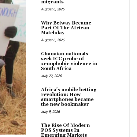
migrants
August 6, 2026
Why Betway Became
Part Of The African
Matchday
August 6, 2026
Ghanaian nationals
seek ICC probe of
xenophobic violence in
South Africa
July 22, 2026
Africa’s mobile betting
revolution: How
smartphones became
the new bookmaker
July 9, 2026
The Rise Of Modern
POS Systems In
Emerging Markets