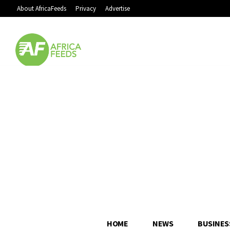
About AfricaFeeds
Privacy
Advertise
HOME
NEWS
BUSINES