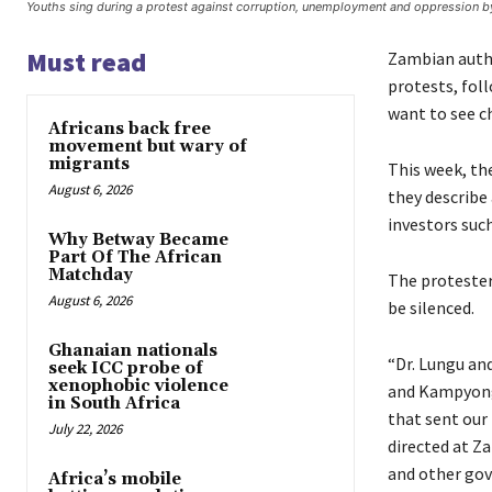
Youths sing during a protest against corruption, unemployment and oppression b
Must read
Zambian autho
protests, foll
want to see ch
Africans back free
movement but wary of
migrants
This week, th
August 6, 2026
they describe
investors such
Why Betway Became
Part Of The African
Matchday
The protesters
August 6, 2026
be silenced.
Ghanaian nationals
“Dr. Lungu an
seek ICC probe of
xenophobic violence
and Kampyongo
in South Africa
that sent our
July 22, 2026
directed at Z
and other gov
Africa’s mobile