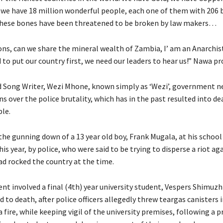
we have 18 million wonderful people, each one of them with 206 
these bones have been threatened to be broken by law makers…
ions, can we share the mineral wealth of Zambia, I’ am an Anarchis
to put our country first, we need our leaders to hear us!” Nawa pr
d Song Writer, Wezi Mhone, known simply as ‘Wezi’, government n
ns over the police brutality, which has in the past resulted into de
le.
the gunning down of a 13 year old boy, Frank Mugala, at his school
his year, by police, who were said to be trying to disperse a riot ag
ad rocked the country at the time.
nt involved a final (4th) year university student, Vespers Shimuzhi
 to death, after police officers allegedly threw teargas canisters 
 fire, while keeping vigil of the university premises, following a 