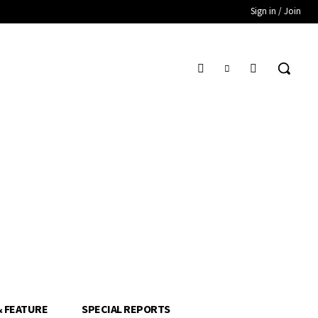
Sign in / Join
& FEATURE
SPECIAL REPORTS