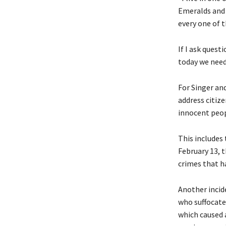
Emeralds and 
every one of 
If I ask quest
today we need 
For Singer an
address citize
innocent peop
This includes 
February 13, t
crimes that h
Another incide
who suffocated
which caused a