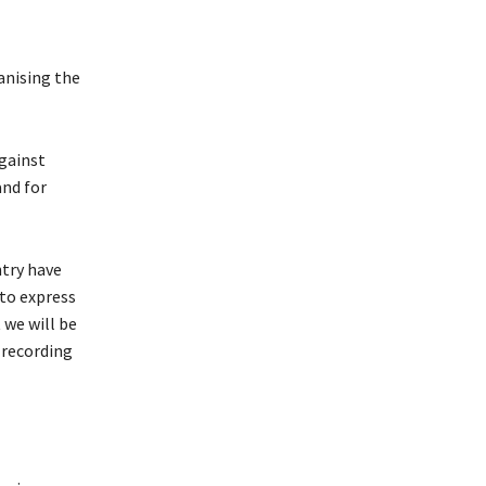
anising the
gainst
and for
ntry have
to express
 we will be
 recording