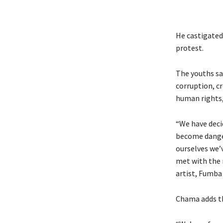
He castigated
protest.
The youths sa
corruption, c
human rights,
“We have deci
become dange
ourselves we’
met with the 
artist, Fumba
Chama adds th