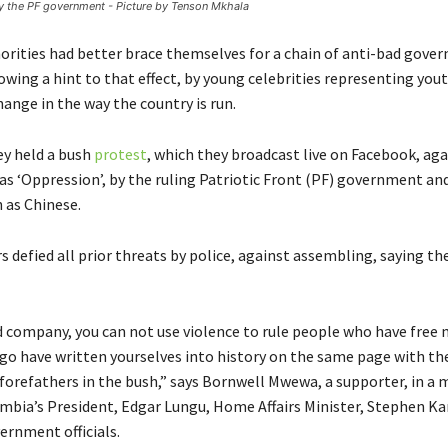
y the PF government - Picture by Tenson Mkhala
rities had better brace themselves for a chain of anti-bad gove
owing a hint to that effect, by young celebrities representing yo
ange in the way the country is run.
ey held a bush
protest
, which they broadcast live on Facebook, ag
 as ‘Oppression’, by the ruling Patriotic Front (PF) government an
 as Chinese.
 defied all prior threats by police, against assembling, saying th
d company, you can not use violence to rule people who have free m
 have written yourselves into history on the same page with the
 forefathers in the bush,” says Bornwell Mwewa, a supporter, in a
ambia’s President, Edgar Lungu, Home Affairs Minister, Stephen 
ernment officials.