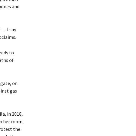
bones and
t… I say
oclaims.
eeds to
aths of
 gate, on
ainst gas
la, in 2018,
in her room,
protest the