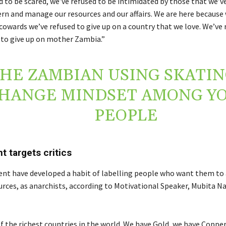
d to be scared, we’ve refused to be intimidated by those that we’v
rn and manage our resources and our affairs. We are here because
cowards we’ve refused to give up on a country that we love. We’ve 
to give up on mother Zambia.”
HE ZAMBIAN USING SKATIN
HANGE MINDSET AMONG Y
PEOPLE
 targets critics
t have developed a habit of labelling people who want them to 
urces, as anarchists, according to Motivational Speaker, Mubita Na
 of the richest countries in the world. We have Gold, we have Coppe