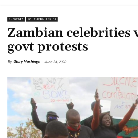
SHOWBIZ
SOUTHERN AFRICA
Zambian celebrities 
govt protests
By
Glory Mushinge
June 24, 2020