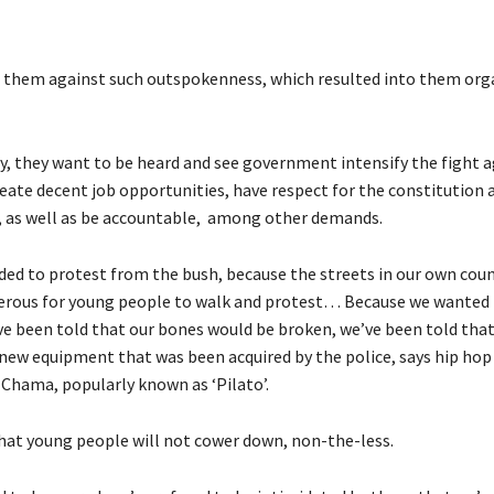
 them against such outspokenness, which resulted into them org
y, they want to be heard and see government intensify the fight a
reate decent job opportunities, have respect for the constitution 
 as well as be accountable, among other demands.
ded to protest from the bush, because the streets in our own cou
rous for young people to walk and protest… Because we wanted 
ve been told that our bones would be broken, we’ve been told that
new equipment that was been acquired by the police, says hip hop
 Chama, popularly known as ‘Pilato’.
at young people will not cower down, non-the-less.