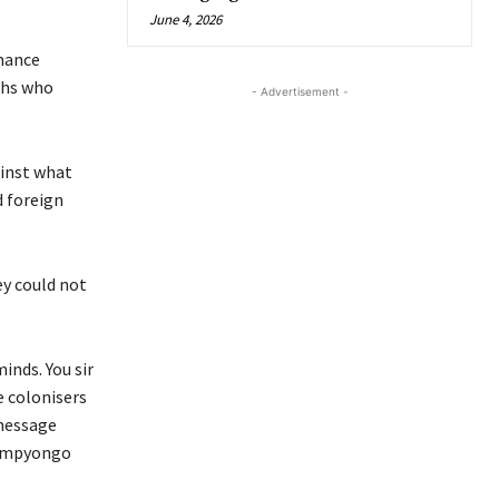
June 4, 2026
rnance
uths who
- Advertisement -
ainst what
d foreign
ey could not
inds. You sir
 colonisers
 message
Kampyongo