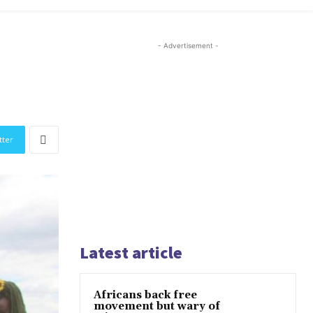
- Advertisement -
tter
Latest article
Africans back free
movement but wary of