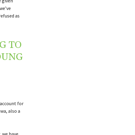
e given
 we’ve
refused as
G TO
OUNG
account for
wa, also a
r, we have