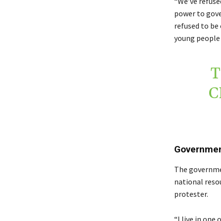
“We’ve refuse
power to gove
refused to be 
young people 
T
C
Government
The governmen
national reso
protester.
“I live in one