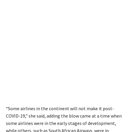
“Some airlines in the continent will not make it post-
COVID-19,” she said, adding the blow came at a time when
some airlines were in the early stages of development,
while others, such as South African Airways, were in