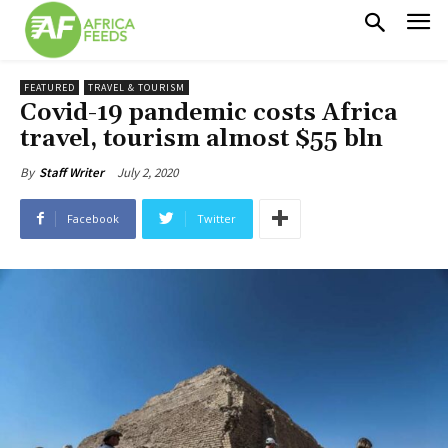
FEATURED
TRAVEL & TOURISM
Covid-19 pandemic costs Africa
travel, tourism almost $55 bln
July 2, 2020
By
Staff Writer
Facebook
Twitter