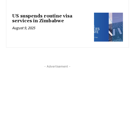
US suspends routine visa
services in Zimbabwe
August 9, 2025
- Advertisement -