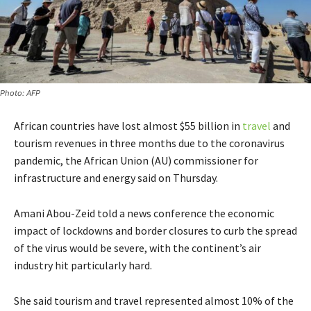
Photo: AFP
African countries have lost almost $55 billion in
travel
and
tourism revenues in three months due to the coronavirus
pandemic, the African Union (AU) commissioner for
infrastructure and energy said on Thursday.
Amani Abou-Zeid told a news conference the economic
impact of lockdowns and border closures to curb the spread
of the virus would be severe, with the continent’s air
industry hit particularly hard.
She said tourism and travel represented almost 10% of the