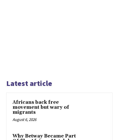
Latest article
Africans back free
movement but wary of
migrants
August 6, 2026
Why Betway Became Part