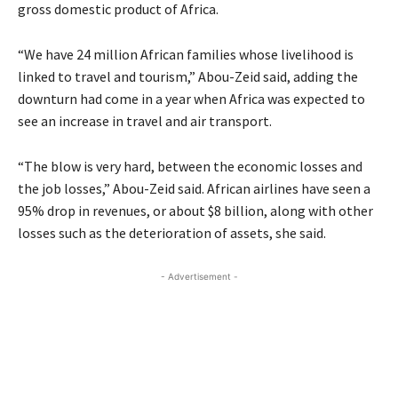
gross domestic product of Africa.
“We have 24 million African families whose livelihood is
linked to travel and tourism,” Abou-Zeid said, adding the
downturn had come in a year when Africa was expected to
see an increase in travel and air transport.
“The blow is very hard, between the economic losses and
the job losses,” Abou-Zeid said. African airlines have seen a
95% drop in revenues, or about $8 billion, along with other
losses such as the deterioration of assets, she said.
- Advertisement -