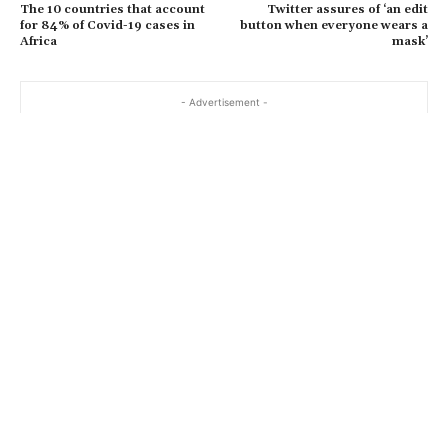
The 10 countries that account
Twitter assures of ‘an edit
for 84% of Covid-19 cases in
button when everyone wears a
Africa
mask’
- Advertisement -