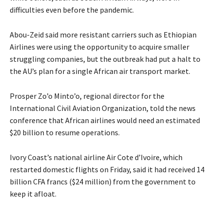
difficulties even before the pandemic.
Abou-Zeid said more resistant carriers such as Ethiopian
Airlines were using the opportunity to acquire smaller
struggling companies, but the outbreak had put a halt to
the AU’s plan for a single African air transport market.
Prosper Zo’o Minto’o, regional director for the
International Civil Aviation Organization, told the news
conference that African airlines would need an estimated
$20 billion to resume operations.
Ivory Coast’s national airline Air Cote d’Ivoire, which
restarted domestic flights on Friday, said it had received 14
billion CFA francs ($24 million) from the government to
keep it afloat.