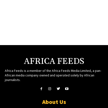
AFRICA FEEDS
Africa Feeds is a member of the Africa Feeds Media Limited, a pan-
African media company owned and operated solely by African
journalists.
About Us