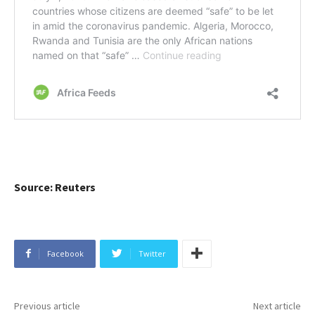
Source: Reuters
Facebook
Twitter
Previous article
Next article