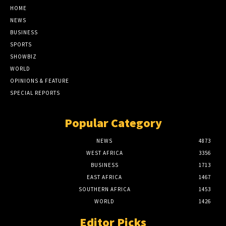
HOME
NEWS
BUSINESS
SPORTS
SHOWBIZ
WORLD
OPINIONS & FEATURE
SPECIAL REPORTS
Popular Category
NEWS
4873
WEST AFRICA
3356
BUSINESS
1713
EAST AFRICA
1467
SOUTHERN AFRICA
1453
WORLD
1426
Editor Picks