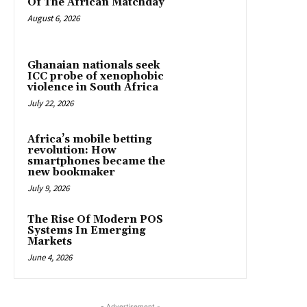
Of The African Matchday
August 6, 2026
Ghanaian nationals seek
ICC probe of xenophobic
violence in South Africa
July 22, 2026
Africa’s mobile betting
revolution: How
smartphones became the
new bookmaker
July 9, 2026
The Rise Of Modern POS
Systems In Emerging
Markets
June 4, 2026
- Advertisement -