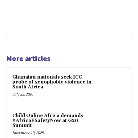
More articles
Ghanaian nationals seek ICC
probe of xenophobic violence in
South Africa
July 22, 2026
Child Online Africa demands
#AfricaESafetyNow at G20
Summit
November 19, 2025