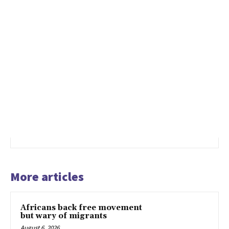
More articles
Africans back free movement
but wary of migrants
August 6, 2026