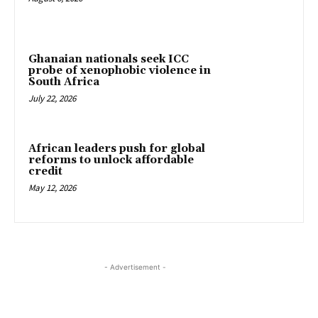
Ghanaian nationals seek ICC
probe of xenophobic violence in
South Africa
July 22, 2026
African leaders push for global
reforms to unlock affordable
credit
May 12, 2026
- Advertisement -