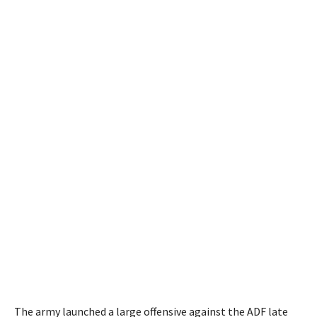
The army launched a large offensive against the ADF late