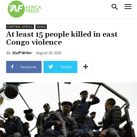
CENTRAL AFRICA
NEWS
At least 15 people killed in east
Congo violence
August 30, 2020
By
Staff Writer
Facebook
Twitter