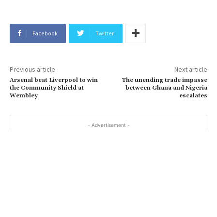
Facebook
Twitter
Previous article
Next article
Arsenal beat Liverpool to win
The unending trade impasse
the Community Shield at
between Ghana and Nigeria
Wembley
escalates
- Advertisement -