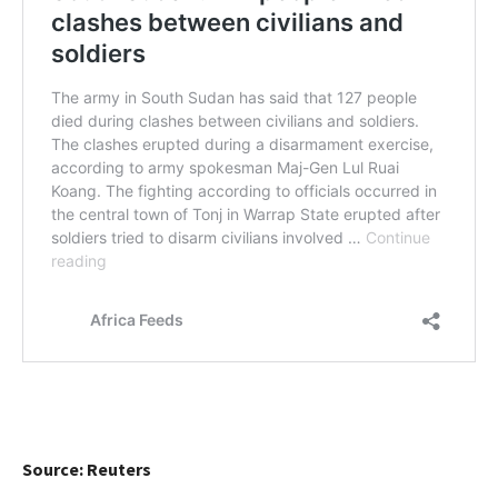
Source: Reuters