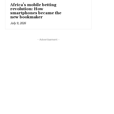
Africa’s mobile betting
revolution: How
smartphones became the
new bookmaker
July 9, 2026
- Advertisement -