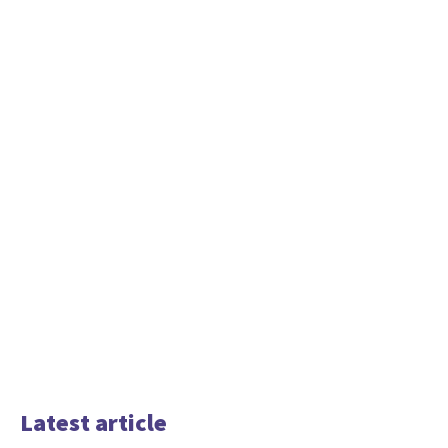
Latest article