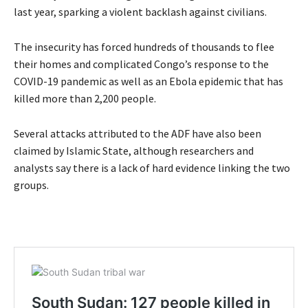
last year, sparking a violent backlash against civilians.
The insecurity has forced hundreds of thousands to flee
their homes and complicated Congo’s response to the
COVID-19 pandemic as well as an Ebola epidemic that has
killed more than 2,200 people.
Several attacks attributed to the ADF have also been
claimed by Islamic State, although researchers and
analysts say there is a lack of hard evidence linking the two
groups.