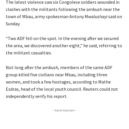
The latest violence saw six Congolese soldiers wounded in
clashes with the militants following the ambush near the
town of Mbau, army spokesman Antony Mwalushayi said on
Sunday.
“Two ADF fell on the spot. In the evening after we secured
the area, we discovered another eight,” he said, referring to
the militant casualties.
Not long after the ambush, members of the same ADF
group killed five civilians near Mbau, including three
women, and took a few hostages, according to Mathe
Esdras, head of the local youth council. Reuters could not
independently verify his report.
- Advertisement -