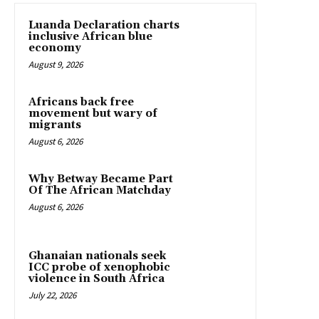
Luanda Declaration charts
inclusive African blue
economy
August 9, 2026
Africans back free
movement but wary of
migrants
August 6, 2026
Why Betway Became Part
Of The African Matchday
August 6, 2026
Ghanaian nationals seek
ICC probe of xenophobic
violence in South Africa
July 22, 2026