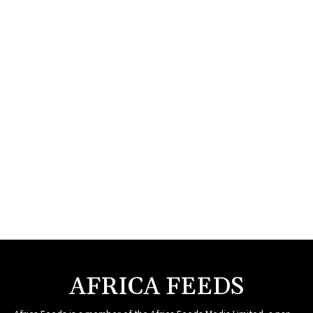
AFRICA FEEDS