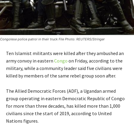
Congolese police patrol in their truck File Photo: REUTERS/Stringer
Ten Islamist militants were killed after they ambushed an
army convoy in eastern
Congo
on Friday, according to the
military, while a community leader said five civilians were
killed by members of the same rebel group soon after.
The Allied Democratic Forces (ADF), a Ugandan armed
group operating in eastern Democratic Republic of Congo
for more than three decades, has killed more than 1,000
civilians since the start of 2019, according to United
Nations figures.