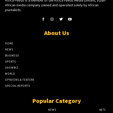
Africa Feeds is a member of the Africa Feeds Media Limited, a pan-
African media company owned and operated solely by African
journalists.
About Us
HOME
NEWS
BUSINESS
SPORTS
SHOWBIZ
WORLD
OPINIONS & FEATURE
SPECIAL REPORTS
Popular Category
NEWS
4873