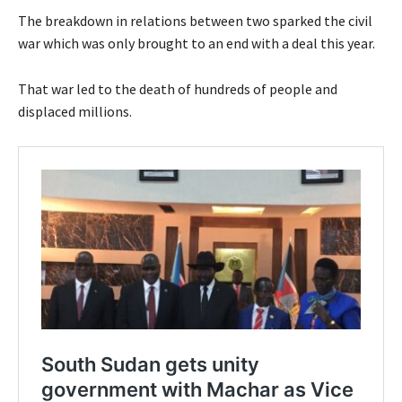
The breakdown in relations between two sparked the civil
war which was only brought to an end with a deal this year.
That war led to the death of hundreds of people and
displaced millions.