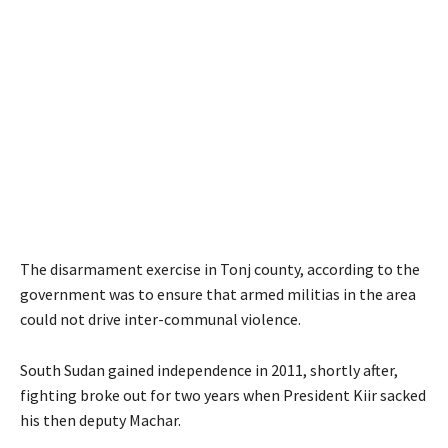
The disarmament exercise in Tonj county, according to the
government was to ensure that armed militias in the area
could not drive inter-communal violence.
South Sudan gained independence in 2011, shortly after,
fighting broke out for two years when President Kiir sacked
his then deputy Machar.