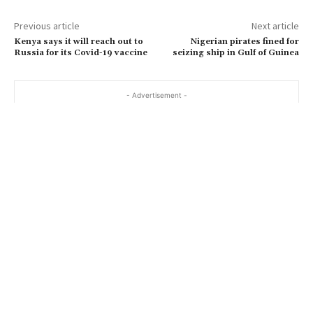
Previous article
Next article
Kenya says it will reach out to
Nigerian pirates fined for
Russia for its Covid-19 vaccine
seizing ship in Gulf of Guinea
- Advertisement -