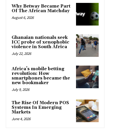
Why Betway Became Part
Of The African Matchday
August 6, 2026
Ghanaian nationals seek
ICC probe of xenophobic
violence in South Africa
July 22, 2026
Africa’s mobile betting
revolution: How
smartphones became the
new bookmaker
July 9, 2026
The Rise Of Modern POS
Systems In Emerging
Markets
June 4, 2026