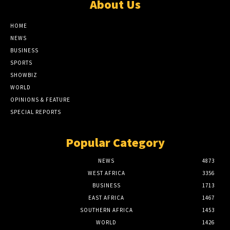
About Us
HOME
NEWS
BUSINESS
SPORTS
SHOWBIZ
WORLD
OPINIONS & FEATURE
SPECIAL REPORTS
Popular Category
NEWS
4873
WEST AFRICA
3356
BUSINESS
1713
EAST AFRICA
1467
SOUTHERN AFRICA
1453
WORLD
1426