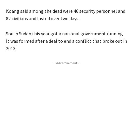
Koang said among the dead were 46 security personnel and
82 civilians and lasted over two days.
South Sudan this year got a national government running.
It was formed after a deal to end a conflict that broke out in
2013.
- Advertisement -