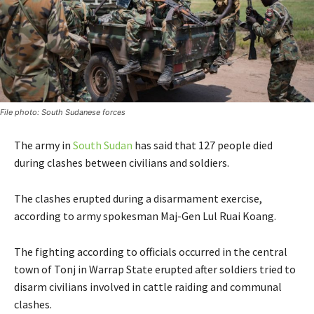
File photo: South Sudanese forces
The army in
South Sudan
has said that 127 people died
during clashes between civilians and soldiers.
The clashes erupted during a disarmament exercise,
according to army spokesman Maj-Gen Lul Ruai Koang.
The fighting according to officials occurred in the central
town of Tonj in Warrap State erupted after soldiers tried to
disarm civilians involved in cattle raiding and communal
clashes.