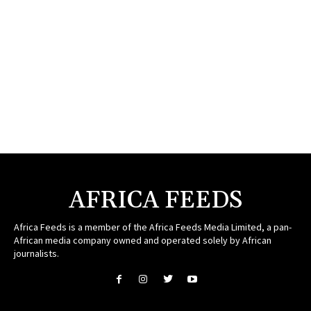
AFRICA FEEDS
Africa Feeds is a member of the Africa Feeds Media Limited, a pan-
African media company owned and operated solely by African
journalists.