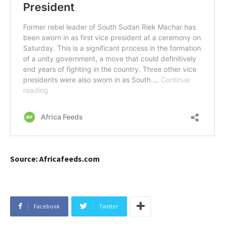
Source: Africafeeds.com
Facebook
Twitter