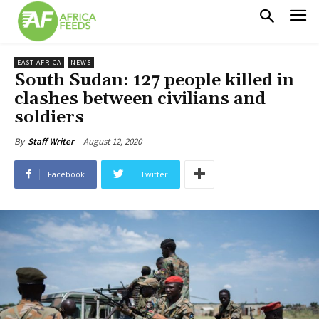
EAST AFRICA
NEWS
South Sudan: 127 people killed in
clashes between civilians and
soldiers
August 12, 2020
By
Staff Writer
Facebook
Twitter