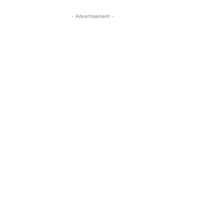
- Advertisement -