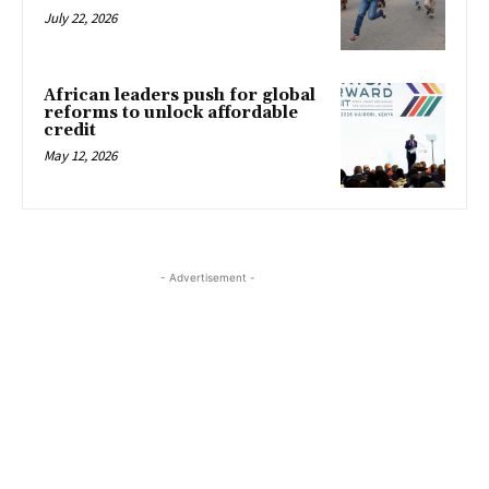
July 22, 2026
African leaders push for global
reforms to unlock affordable
credit
May 12, 2026
- Advertisement -