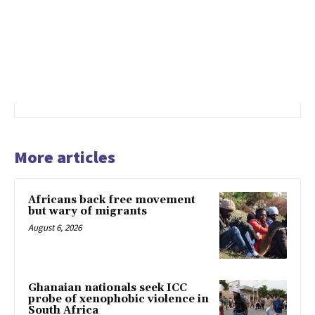
More articles
Africans back free movement
but wary of migrants
August 6, 2026
Ghanaian nationals seek ICC
probe of xenophobic violence in
South Africa