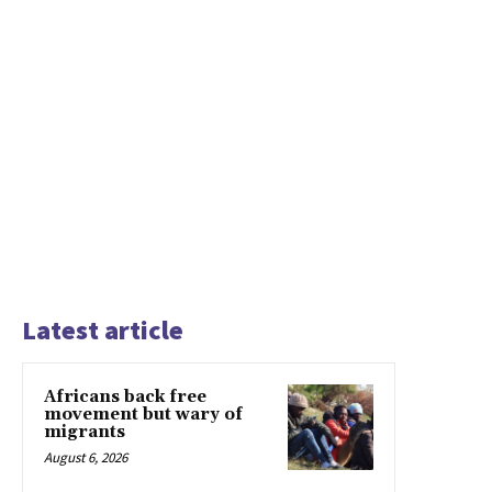
Latest article
Africans back free
movement but wary of
migrants
August 6, 2026