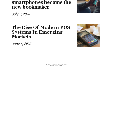
smartphones became the
new bookmaker
July 9, 2026
The Rise Of Modern POS
Systems In Emerging
Markets
June 4, 2026
- Advertisement -