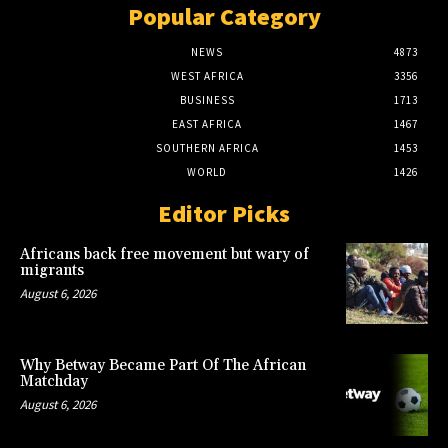
Popular Category
NEWS
4873
WEST AFRICA
3356
BUSINESS
1713
EAST AFRICA
1467
SOUTHERN AFRICA
1453
WORLD
1426
Editor Picks
Africans back free movement but wary of
migrants
August 6, 2026
Why Betway Became Part Of The African
Matchday
August 6, 2026