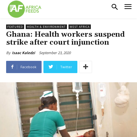
FEATURED
HEALTH & ENVIRONMENT
WEST AFRICA
Ghana: Health workers suspend
strike after court injunction
September 23, 2020
By
Isaac Kaledzi
Facebook
Twitter