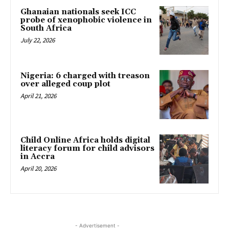
Ghanaian nationals seek ICC
probe of xenophobic violence in
South Africa
July 22, 2026
Nigeria: 6 charged with treason
over alleged coup plot
April 21, 2026
Child Online Africa holds digital
literacy forum for child advisors
in Accra
April 20, 2026
- Advertisement -