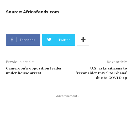
Source: Africafeeds.com
Facebook
Twitter
Previous article
Next article
Cameroon’s opposition leader
U.S. asks citizens to
under house arrest
‘reconsider travel to Ghana’
due to COVID-19
- Advertisement -