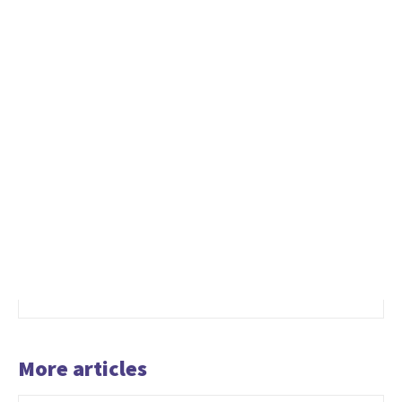
More articles