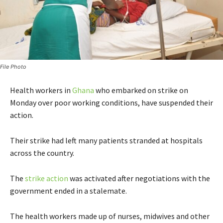
File Photo
Health workers in
Ghana
who embarked on strike on
Monday over poor working conditions, have suspended their
action.
Their strike had left many patients stranded at hospitals
across the country.
The
strike action
was activated after negotiations with the
government ended in a stalemate.
The health workers made up of nurses, midwives and other