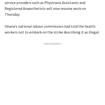
service providers such as Physicians Assistants and
Registered Anaesthetists will now resume work on
Thursday.
Ghana’s national labour commission had told the health
workers not to embark on the strike describing it as illegal.
- Advertisement -