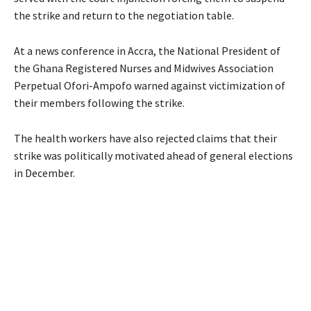
the strike and return to the negotiation table.
At a news conference in Accra, the National President of
the Ghana Registered Nurses and Midwives Association
Perpetual Ofori-Ampofo warned against victimization of
their members following the strike.
The health workers have also rejected claims that their
strike was politically motivated ahead of general elections
in December.