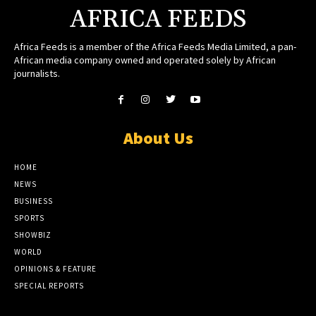
AFRICA FEEDS
Africa Feeds is a member of the Africa Feeds Media Limited, a pan-
African media company owned and operated solely by African
journalists.
About Us
HOME
NEWS
BUSINESS
SPORTS
SHOWBIZ
WORLD
OPINIONS & FEATURE
SPECIAL REPORTS