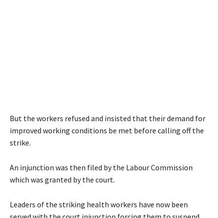
But the workers refused and insisted that their demand for
improved working conditions be met before calling off the
strike.
An injunction was then filed by the Labour Commission
which was granted by the court.
Leaders of the striking health workers have now been
served with the court injunction forcing them to suspend