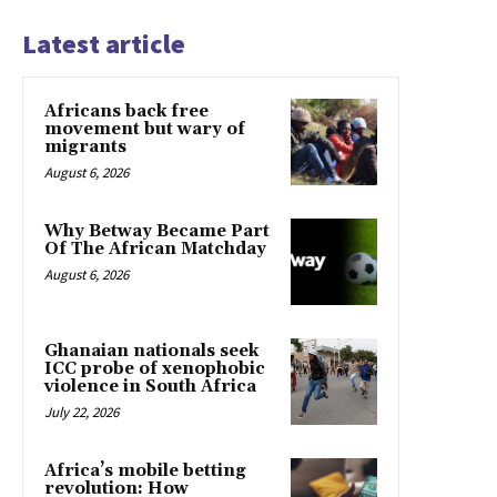
Latest article
Africans back free
movement but wary of
migrants
August 6, 2026
Why Betway Became Part
Of The African Matchday
August 6, 2026
Ghanaian nationals seek
ICC probe of xenophobic
violence in South Africa
July 22, 2026
Africa’s mobile betting
revolution: How