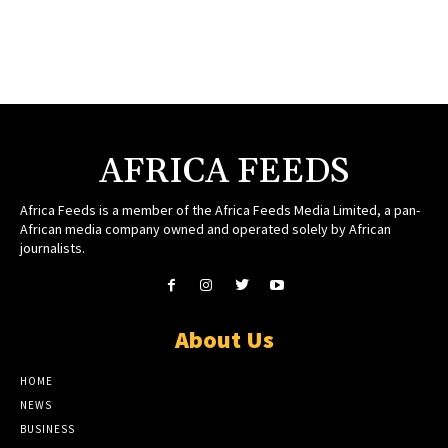
AFRICA FEEDS
Africa Feeds is a member of the Africa Feeds Media Limited, a pan-
African media company owned and operated solely by African
journalists.
About Us
HOME
NEWS
BUSINESS