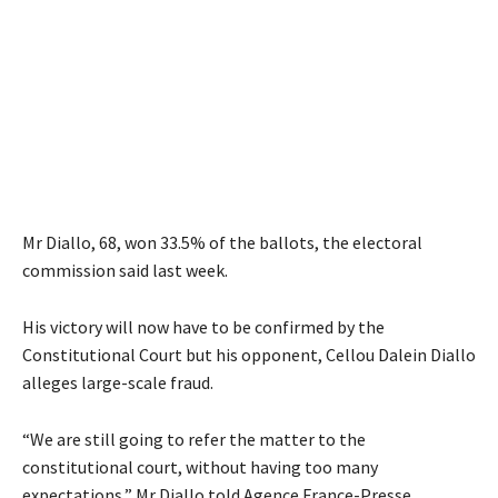
Mr Diallo, 68, won 33.5% of the ballots, the electoral
commission said last week.
His victory will now have to be confirmed by the
Constitutional Court but his opponent, Cellou Dalein Diallo
alleges large-scale fraud.
“We are still going to refer the matter to the
constitutional court, without having too many
expectations,” Mr Diallo told Agence France-Presse.