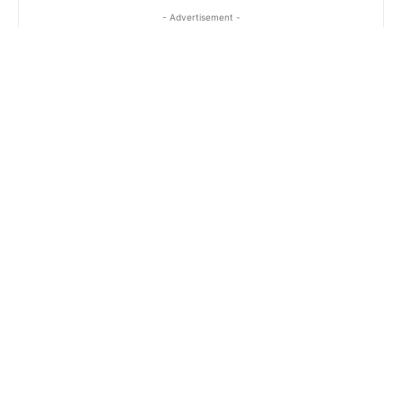
- Advertisement -