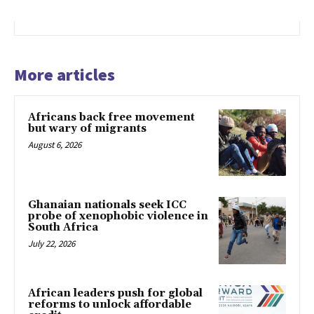
More articles
Africans back free movement
but wary of migrants
August 6, 2026
Ghanaian nationals seek ICC
probe of xenophobic violence in
South Africa
July 22, 2026
African leaders push for global
reforms to unlock affordable