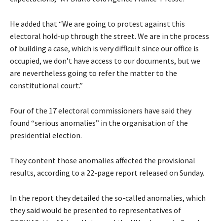
He added that “We are going to protest against this
electoral hold-up through the street. We are in the process
of building a case, which is very difficult since our office is
occupied, we don’t have access to our documents, but we
are nevertheless going to refer the matter to the
constitutional court.”
Four of the 17 electoral commissioners have said they
found “serious anomalies” in the organisation of the
presidential election.
They content those anomalies affected the provisional
results, according to a 22-page report released on Sunday.
In the report they detailed the so-called anomalies, which
they said would be presented to representatives of