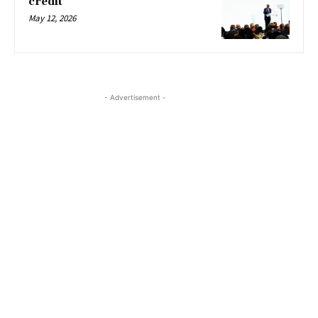
credit
May 12, 2026
- Advertisement -