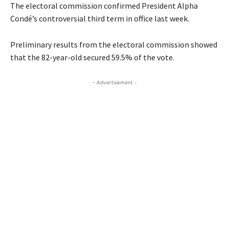
The electoral commission confirmed President Alpha
Condé’s controversial third term in office last week.
Preliminary results from the electoral commission showed
that the 82-year-old secured 59.5% of the vote.
- Advertisement -