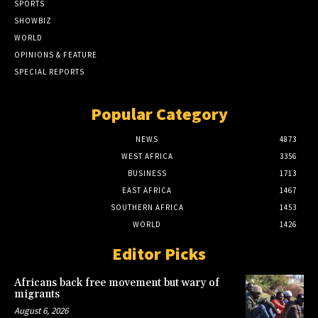
SPORTS
SHOWBIZ
WORLD
OPINIONS & FEATURE
SPECIAL REPORTS
Popular Category
NEWS
4873
WEST AFRICA
3356
BUSINESS
1713
EAST AFRICA
1467
SOUTHERN AFRICA
1453
WORLD
1426
Editor Picks
Africans back free movement but wary of
migrants
August 6, 2026