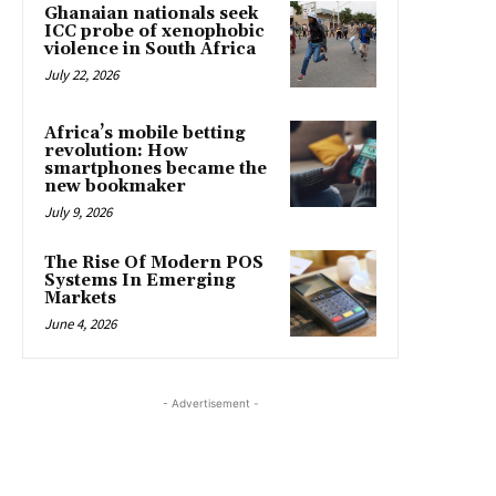
Ghanaian nationals seek
ICC probe of xenophobic
violence in South Africa
July 22, 2026
Africa’s mobile betting
revolution: How
smartphones became the
new bookmaker
July 9, 2026
The Rise Of Modern POS
Systems In Emerging
Markets
June 4, 2026
- Advertisement -