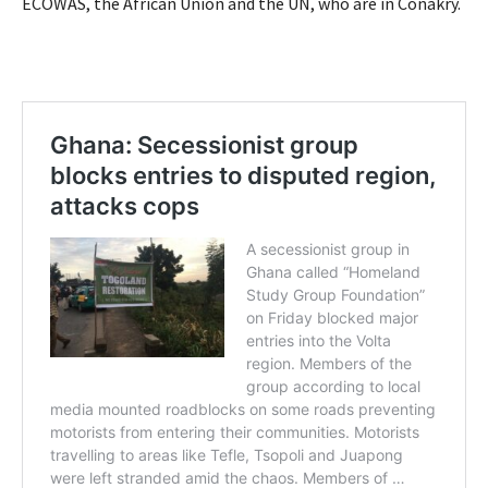
ECOWAS, the African Union and the UN, who are in Conakry.