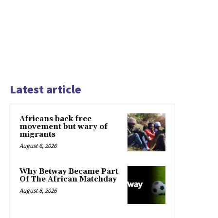
Latest article
Africans back free
movement but wary of
migrants
August 6, 2026
Why Betway Became Part
Of The African Matchday
August 6, 2026