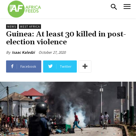
NEWS
WEST AFRICA
Guinea: At least 30 killed in post-
election violence
October 27, 2020
By
Isaac Kaledzi
Facebook
Twitter