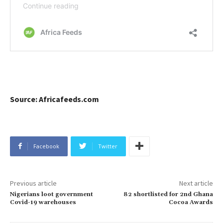
Source: Africafeeds.com
Facebook
Twitter
Previous article
Next article
Nigerians loot government
82 shortlisted for 2nd Ghana
Covid-19 warehouses
Cocoa Awards