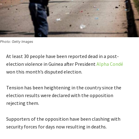
Photo: Getty Images
At least 30 people have been reported dead in a post-
election violence in Guinea after President
Alpha Condé
won this month’s disputed election.
Tension has been heightening in the country since the
election results were declared with the opposition
rejecting them.
Supporters of the opposition have been clashing with
security forces for days now resulting in deaths.