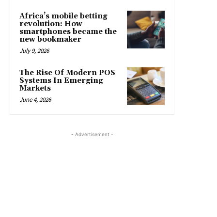
Africa’s mobile betting
revolution: How
smartphones became the
new bookmaker
July 9, 2026
The Rise Of Modern POS
Systems In Emerging
Markets
June 4, 2026
- Advertisement -