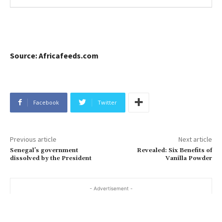
Source: Africafeeds.com
Facebook
Twitter
Previous article
Next article
Senegal’s government
Revealed: Six Benefits of
dissolved by the President
Vanilla Powder
- Advertisement -