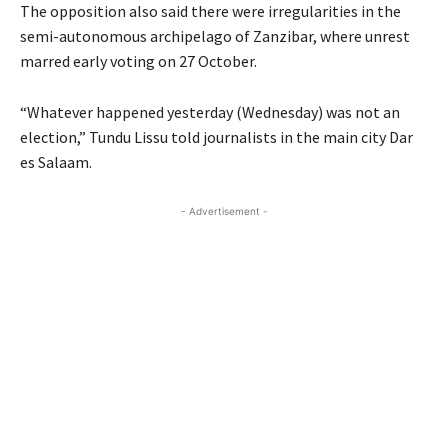
The opposition also said there were irregularities in the
semi-autonomous archipelago of Zanzibar, where unrest
marred early voting on 27 October.
“Whatever happened yesterday (Wednesday) was not an
election,” Tundu Lissu told journalists in the main city Dar
es Salaam.
- Advertisement -