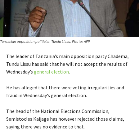
Tanzanian opposition politician Tundu Lissu. Photo: AFP
The leader of Tanzania’s main opposition party Chadema,
Tundu Lissu has said that he will not accept the results of
Wednesday’s
general election
.
He has alleged that there were voting irregularities and
fraud in Wednesday’s general election.
The head of the National Elections Commission,
Semistocles Kaijage has however rejected those claims,
saying there was no evidence to that.