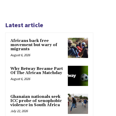
Latest article
Africans back free
movement but wary of
migrants
August 6, 2026
Why Betway Became Part
Of The African Matchday
August 6, 2026
Ghanaian nationals seek
ICC probe of xenophobic
violence in South Africa
July 22, 2026