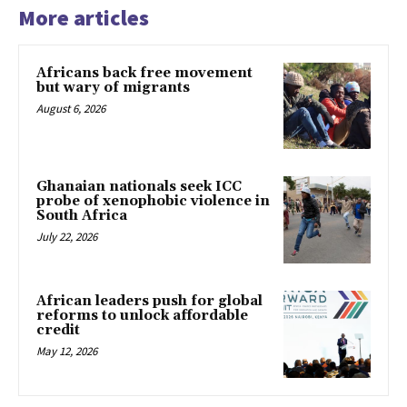
More articles
Africans back free movement
but wary of migrants
August 6, 2026
Ghanaian nationals seek ICC
probe of xenophobic violence in
South Africa
July 22, 2026
African leaders push for global
reforms to unlock affordable
credit
May 12, 2026