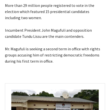
More than 29 million people registered to vote in the
election which featured 15 presidential candidates
including two women.
Incumbent President John Magufuli and opposition
candidate Tundu Lissu are the main contenders.
Mr. Magufuli is seeking a second term in office with rights
groups accusing him of restricting democratic freedoms
during his first term in office.