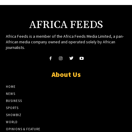
AFRICA FEEDS
Africa Feeds is a member of the Africa Feeds Media Limited, a pan-
African media company owned and operated solely by African
journalists.
About Us
HOME
NEWS
BUSINESS
SPORTS
SHOWBIZ
WORLD
OPINIONS & FEATURE