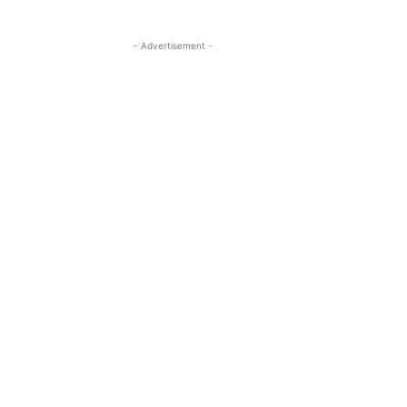
- Advertisement -