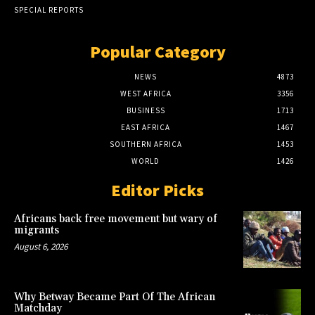
SPECIAL REPORTS
Popular Category
NEWS
4873
WEST AFRICA
3356
BUSINESS
1713
EAST AFRICA
1467
SOUTHERN AFRICA
1453
WORLD
1426
Editor Picks
Africans back free movement but wary of
migrants
August 6, 2026
Why Betway Became Part Of The African
Matchday