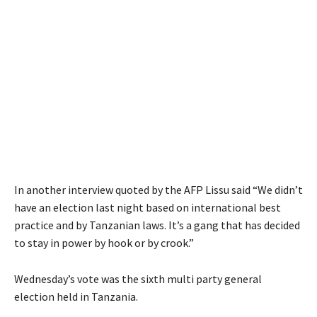
In another interview quoted by the AFP Lissu said “We didn’t
have an election last night based on international best
practice and by Tanzanian laws. It’s a gang that has decided
to stay in power by hook or by crook.”
Wednesday’s vote was the sixth multi party general
election held in Tanzania.