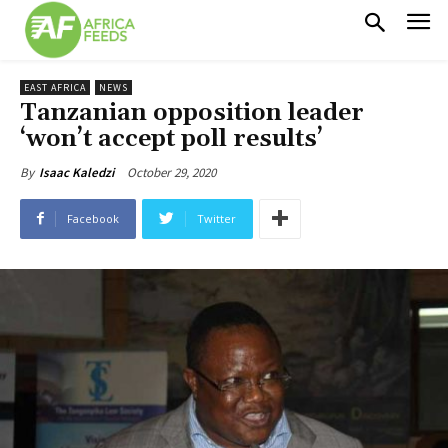
EAST AFRICA
NEWS
Tanzanian opposition leader
‘won’t accept poll results’
October 29, 2020
By
Isaac Kaledzi
Facebook
Twitter