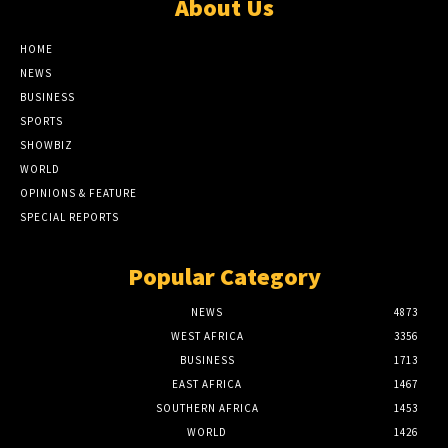
About Us
HOME
NEWS
BUSINESS
SPORTS
SHOWBIZ
WORLD
OPINIONS & FEATURE
SPECIAL REPORTS
Popular Category
NEWS
4873
WEST AFRICA
3356
BUSINESS
1713
EAST AFRICA
1467
SOUTHERN AFRICA
1453
WORLD
1426