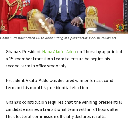
Ghana's President Nana Akufo Addo sitting in a presidential stool in Parliament.
Ghana’s President
Nana Akufo-Addo
on Thursday appointed
a 15-member transition team to ensure he begins his
second term in office smoothly.
President Akufo-Addo was declared winner for a second
term in this month’s presidential election.
Ghana’s constitution requires that the winning presidential
candidate names a transitional team within 24 hours after
the electoral commission officially declares results.