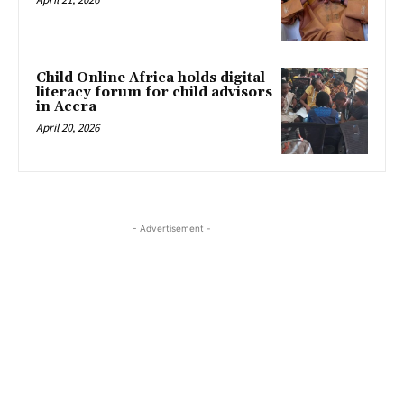
Child Online Africa holds digital
literacy forum for child advisors
in Accra
April 20, 2026
- Advertisement -