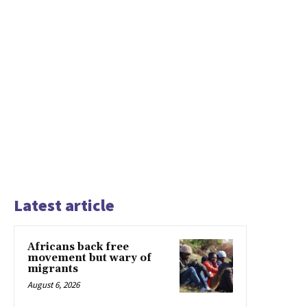
Latest article
Africans back free
movement but wary of
migrants
August 6, 2026