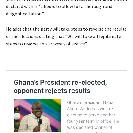
declared within 72 hours to allow for a thorough and
diligent collation.”
He adds that the party will take steps to reverse the results
of the elections stating that “We will take all legitimate
steps to reverse this travesty of justice”.