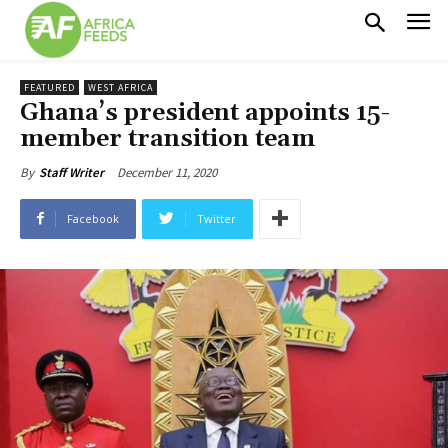
FEATURED
WEST AFRICA
Ghana’s president appoints 15-
member transition team
December 11, 2020
By
Staff Writer
Facebook
Twitter