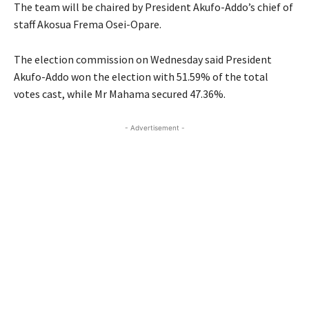
The team will be chaired by President Akufo-Addo’s chief of
staff Akosua Frema Osei-Opare.
The election commission on Wednesday said President
Akufo-Addo won the election with 51.59% of the total
votes cast, while Mr Mahama secured 47.36%.
- Advertisement -