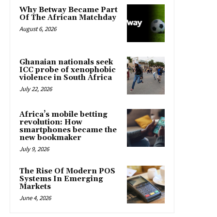
Why Betway Became Part
Of The African Matchday
August 6, 2026
Ghanaian nationals seek
ICC probe of xenophobic
violence in South Africa
July 22, 2026
Africa’s mobile betting
revolution: How
smartphones became the
new bookmaker
July 9, 2026
The Rise Of Modern POS
Systems In Emerging
Markets
June 4, 2026