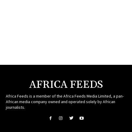
AFRICA FEEDS
Africa Feeds is a member of the Africa Feeds Media Limited, a pan-
African media company owned and operated solely by African
journalists.