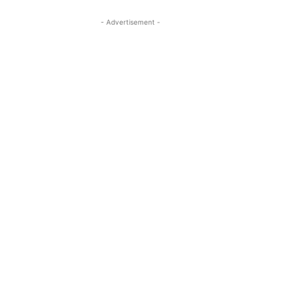
- Advertisement -