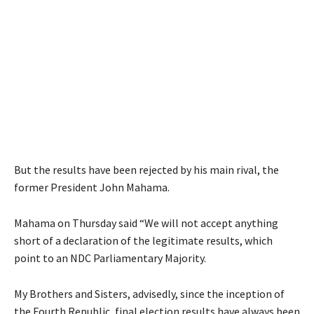
But the results have been rejected by his main rival, the
former President John Mahama.
Mahama on Thursday said “We will not accept anything
short of a declaration of the legitimate results, which
point to an NDC Parliamentary Majority.
My Brothers and Sisters, advisedly, since the inception of
the Fourth Republic, final election results have always been