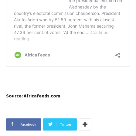
Source: Africafeeds.com
Facebook
Twitter