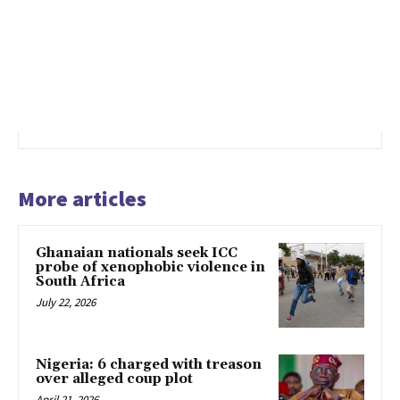
More articles
Ghanaian nationals seek ICC
probe of xenophobic violence in
South Africa
July 22, 2026
Nigeria: 6 charged with treason
over alleged coup plot
April 21, 2026