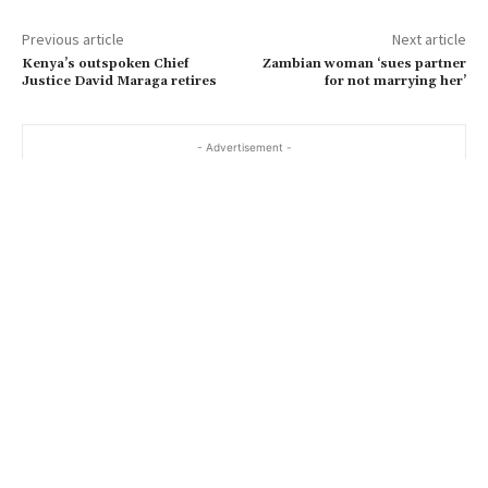
Previous article
Next article
Kenya’s outspoken Chief
Zambian woman ‘sues partner
Justice David Maraga retires
for not marrying her’
- Advertisement -