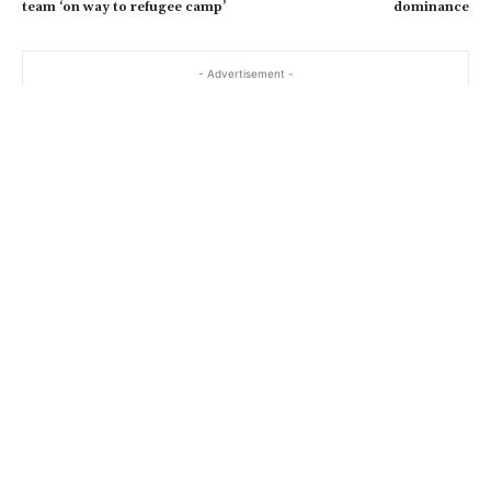
team ‘on way to refugee camp’
dominance
- Advertisement -