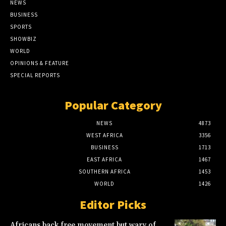
NEWS
BUSINESS
SPORTS
SHOWBIZ
WORLD
OPINIONS & FEATURE
SPECIAL REPORTS
Popular Category
NEWS
4873
WEST AFRICA
3356
BUSINESS
1713
EAST AFRICA
1467
SOUTHERN AFRICA
1453
WORLD
1426
Editor Picks
Africans back free movement but wary of