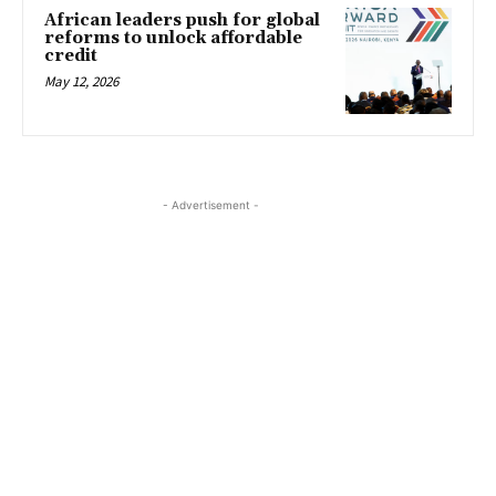
African leaders push for global
reforms to unlock affordable
credit
May 12, 2026
- Advertisement -