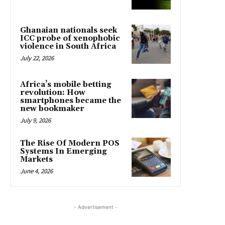
Ghanaian nationals seek
ICC probe of xenophobic
violence in South Africa
July 22, 2026
Africa’s mobile betting
revolution: How
smartphones became the
new bookmaker
July 9, 2026
The Rise Of Modern POS
Systems In Emerging
Markets
June 4, 2026
- Advertisement -