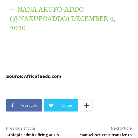
— NANA AKUFO-ADDO
(@NAKUFOADDO)
DECEMBER 9,
2020
Source: Africafeeds.com
Facebook
Twitter
Previous article
Next article
Ethiopia admits firing at UN
Manuel Neuer: A transfer to