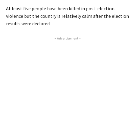
At least five people have been killed in post-election
violence but the country is relatively calm after the election
results were declared.
- Advertisement -