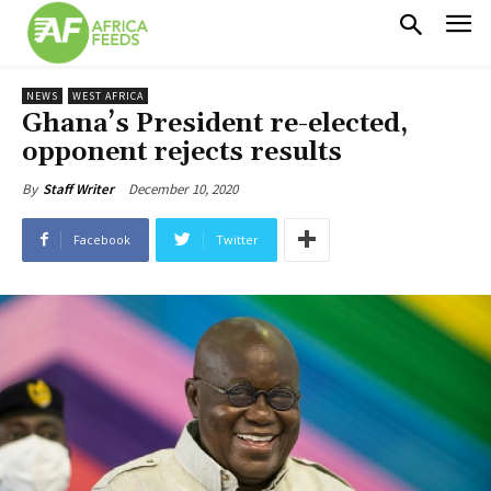
NEWS
WEST AFRICA
Ghana’s President re-elected,
opponent rejects results
December 10, 2020
By
Staff Writer
Facebook
Twitter