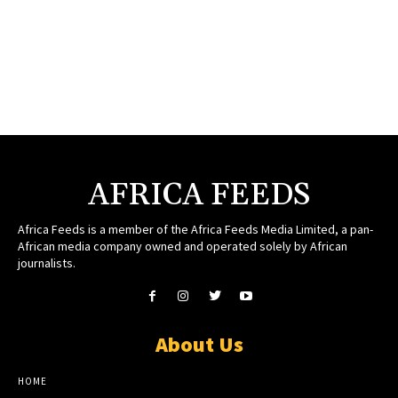
AFRICA FEEDS
Africa Feeds is a member of the Africa Feeds Media Limited, a pan-
African media company owned and operated solely by African
journalists.
About Us
HOME