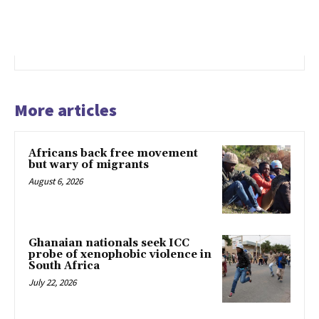
More articles
Africans back free movement
but wary of migrants
August 6, 2026
Ghanaian nationals seek ICC
probe of xenophobic violence in
South Africa
July 22, 2026