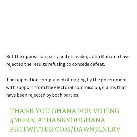
But the opposition party and its leader, John Mahama have
rejected the results refusing to concede defeat.
The opposition complained of rigging by the government
with support from the electoral commission, claims that
have been rejected by both parties.
THANK YOU GHANA FOR VOTING
4MORE!
#THANKYOUGHANA
PIC.TWITTER.COM/DAWN7LNLRV