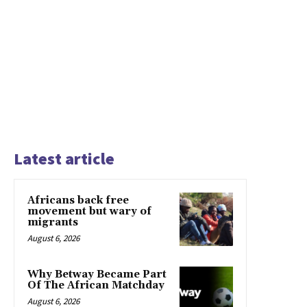
Latest article
Africans back free
movement but wary of
migrants
August 6, 2026
Why Betway Became Part
Of The African Matchday
August 6, 2026