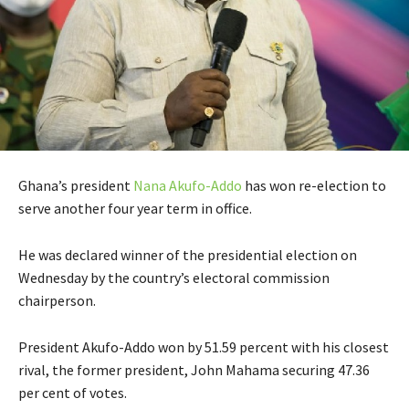
Ghana’s president
Nana Akufo-Addo
has won re-election to
serve another four year term in office.
He was declared winner of the presidential election on
Wednesday by the country’s electoral commission
chairperson.
President Akufo-Addo won by 51.59 percent with his closest
rival, the former president, John Mahama securing 47.36
per cent of votes.