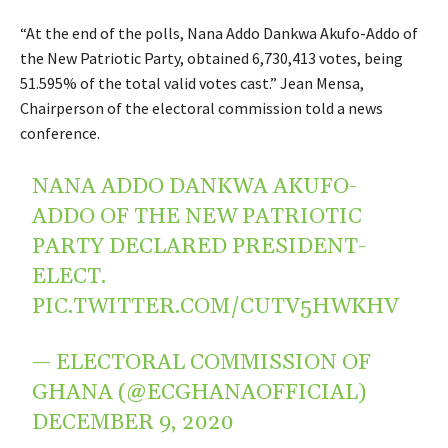
“At the end of the polls, Nana Addo Dankwa Akufo-Addo of
the New Patriotic Party, obtained 6,730,413 votes, being
51.595% of the total valid votes cast.” Jean Mensa,
Chairperson of the electoral commission told a news
conference.
NANA ADDO DANKWA AKUFO-
ADDO OF THE NEW PATRIOTIC
PARTY DECLARED PRESIDENT-
ELECT.
PIC.TWITTER.COM/CUTV5HWKHV
— ELECTORAL COMMISSION OF
GHANA (@ECGHANAOFFICIAL)
DECEMBER 9, 2020