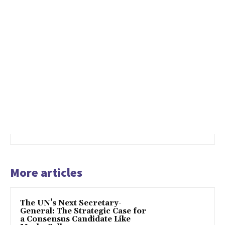
More articles
The UN’s Next Secretary-
General: The Strategic Case for
a Consensus Candidate Like