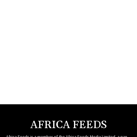
AFRICA FEEDS
Africa Feeds is a member of the Africa Feeds Media Limited, a pan-