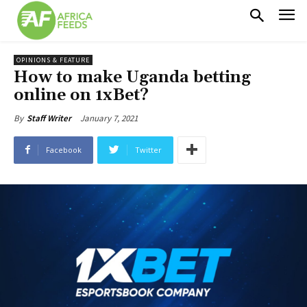
OPINIONS & FEATURE
How to make Uganda betting
online on 1xBet?
January 7, 2021
By
Staff Writer
Facebook
Twitter