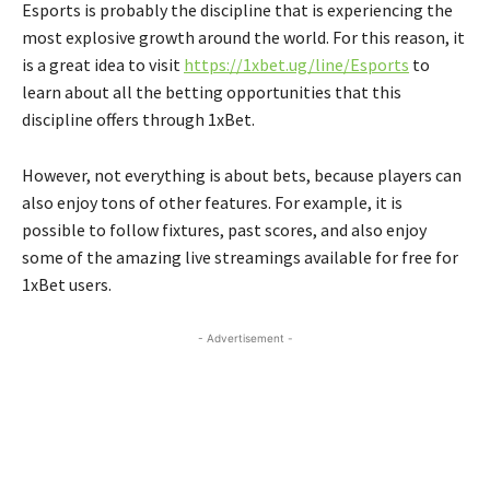
Esports is probably the discipline that is experiencing the
most explosive growth around the world. For this reason, it
is a great idea to visit
https://1xbet.ug/line/Esports
to
learn about all the betting opportunities that this
discipline offers through 1xBet.
However, not everything is about bets, because players can
also enjoy tons of other features. For example, it is
possible to follow fixtures, past scores, and also enjoy
some of the amazing live streamings available for free for
1xBet users.
- Advertisement -