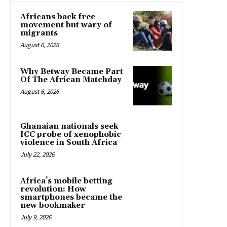
Africans back free
movement but wary of
migrants
August 6, 2026
Why Betway Became Part
Of The African Matchday
August 6, 2026
Ghanaian nationals seek
ICC probe of xenophobic
violence in South Africa
July 22, 2026
Africa’s mobile betting
revolution: How
smartphones became the
new bookmaker
July 9, 2026