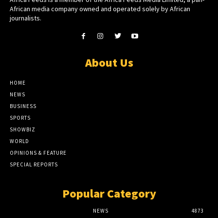
African media company owned and operated solely by African
journalists.
About Us
HOME
NEWS
BUSINESS
SPORTS
SHOWBIZ
WORLD
OPINIONS & FEATURE
SPECIAL REPORTS
Popular Category
NEWS
4873