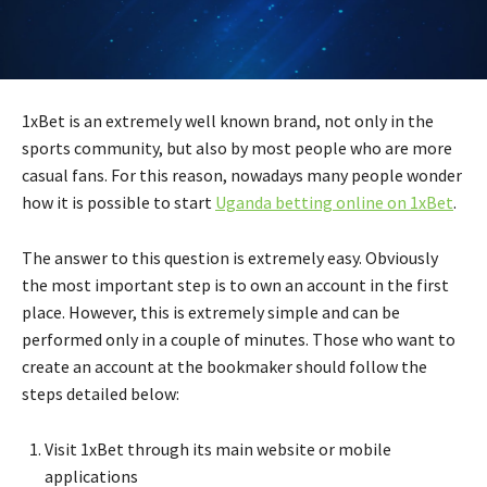
1xBet is an extremely well known brand, not only in the
sports community, but also by most people who are more
casual fans. For this reason, nowadays many people wonder
how it is possible to start
Uganda betting online on 1xBet
.
The answer to this question is extremely easy. Obviously
the most important step is to own an account in the first
place. However, this is extremely simple and can be
performed only in a couple of minutes. Those who want to
create an account at the bookmaker should follow the
steps detailed below:
Visit 1xBet through its main website or mobile
applications