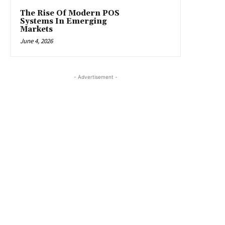
The Rise Of Modern POS
Systems In Emerging
Markets
June 4, 2026
- Advertisement -