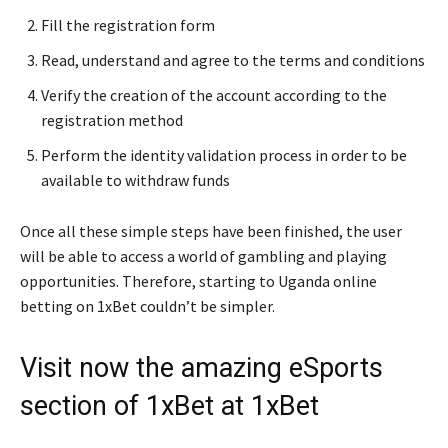
Fill the registration form
Read, understand and agree to the terms and conditions
Verify the creation of the account according to the
registration method
Perform the identity validation process in order to be
available to withdraw funds
Once all these simple steps have been finished, the user
will be able to access a world of gambling and playing
opportunities. Therefore, starting to Uganda online
betting on 1xBet couldn’t be simpler.
Visit now the amazing eSports
section of 1xBet at 1xBet