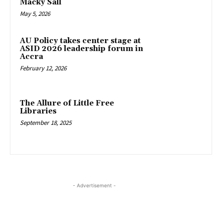
Macky Sall
May 5, 2026
AU Policy takes center stage at
ASID 2026 leadership forum in
Accra
February 12, 2026
The Allure of Little Free
Libraries
September 18, 2025
- Advertisement -