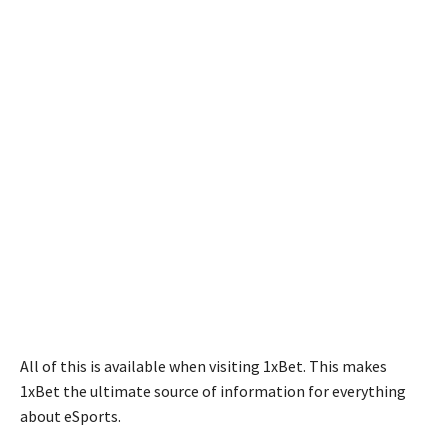
All of this is available when visiting 1xBet. This makes
1xBet the ultimate source of information for everything
about eSports.