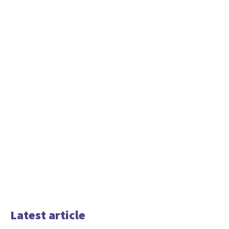
Latest article