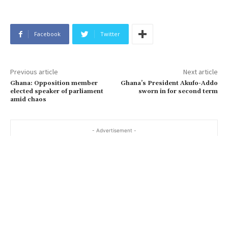
Facebook
Twitter
Previous article
Next article
Ghana: Opposition member
Ghana’s President Akufo-Addo
elected speaker of parliament
sworn in for second term
amid chaos
- Advertisement -