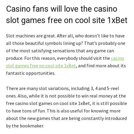
Casino fans will love the casino
slot games free on cool site 1xBet
Slot machines are great. After all, who doesn’t like to have
all those beautiful symbols lining up? That’s probably one
of the most satisfying sensations that any game can
produce. For this reason, everybody should visit the
casino
slot games free on cool site 1xBet
, and find more about its
fantastic opportunities.
There are many slot variations, including 3, 4 and 5-reel
ones. Also, while it is not possible to win real money at the
free casino slot games on cool site 1xBet, it is still possible
to have tons of fun. This is also useful for knowing more
about the new games that are being constantly introduced
by the bookmaker.